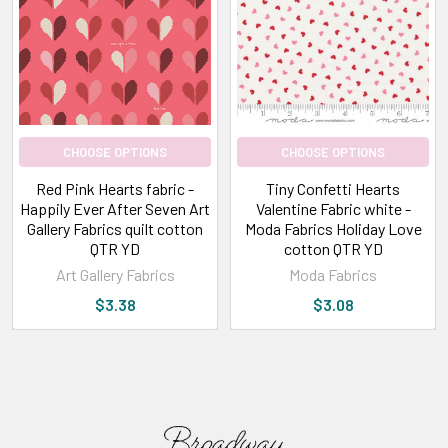
just
like
our
customers!
We
love
CHOOSE OPTIONS
CHOOSE OPTIONS
browsing
Red Pink Hearts fabric -
Tiny Confetti Hearts
through
Happily Ever After Seven Art
Valentine Fabric white -
our
Gallery Fabrics quilt cotton
Moda Fabrics Holiday Love
favorite
QTR YD
cotton QTR YD
suppliers'
Art Gallery Fabrics
Moda Fabrics
upcoming
$3.38
$3.08
catalogs
to
see
what's
new
in