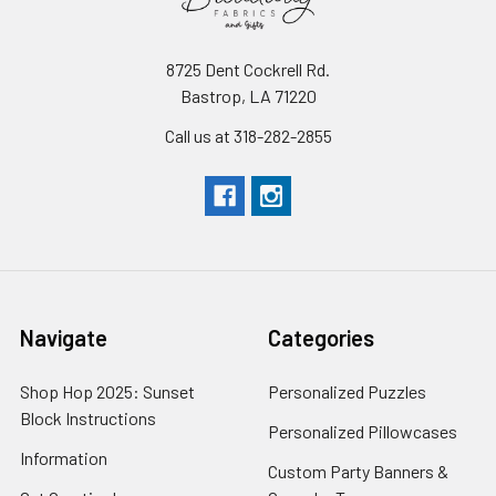
the
fabric
industry.
8725 Dent Cockrell Rd.
It's
Bastrop, LA 71220
very
Call us at 318-282-2855
important
to
us
that
we
Valentine’s
Day
Navigate
Categories
Fabric
(Post)
Online
Shop Hop 2025: Sunset
Personalized Puzzles
Valentine’s
Block Instructions
Personalized Pillowcases
Day
Information
Fabric
Custom Party Banners &
For