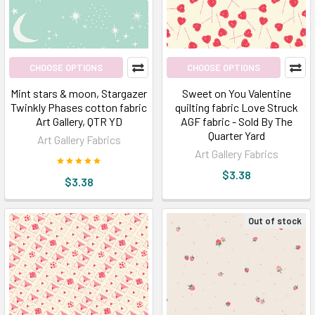
Store
for
you
(Post)
Looking
CHOOSE OPTIONS
CHOOSE OPTIONS
like
Mint stars & moon, Stargazer
Sweet on You Valentine
you
Twinkly Phases cotton fabric
quilting fabric Love Struck
are
Art Gallery, QTR YD
AGF fabric - Sold By The
wandering
Quarter Yard
Art Gallery Fabrics
to
Art Gallery Fabrics
buy
$3.38
$3.38
catchy
patterns
of
Out of stock
bohemian
fabric
by
the
yard?