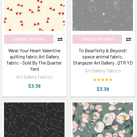
scream
ART;
we
yell
that
the
CHOOSE OPTIONS
CHOOSE OPTIONS
world
Wear Your Heart Valentine
To Bearfinity & Beyond!
needs
quilting fabric Art Gallery
space animal fabric,
ART
fabric - Sold By The Quarter
Stargazer Art Gallery , QTR YD
for
Yard
Art Gallery Fabrics
colors…
Art Gallery Fabrics
and
$3.38
$3.38
INNOVATION!
If
there
isn't
any
art
on