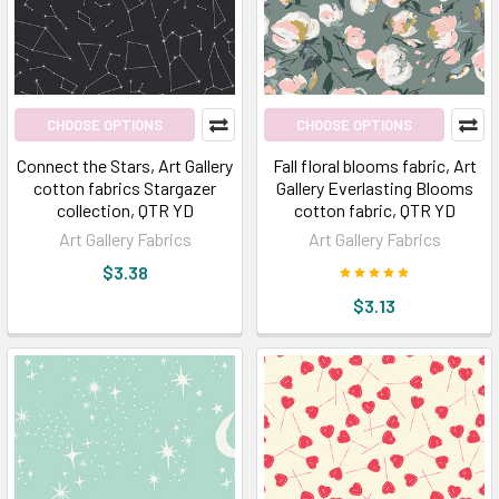
this
globe,
there
is
no
CHOOSE OPTIONS
CHOOSE OPTIONS
pur
Connect the Stars, Art Gallery
Fall floral blooms fabric, Art
cotton fabrics Stargazer
Gallery Everlasting Blooms
Broadway
collection, QTR YD
cotton fabric, QTR YD
Fabrics
Art Gallery Fabrics
Art Gallery Fabrics
Blog
(Page)
$3.38
$3.13
Bohemian
Fabric:
Top
6
Catchy
Patterns
in
our