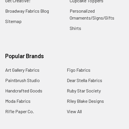
Get Creative!
Cupcake Toppers
The
Broadway Fabrics Blog
Personalized
Perfect
Ornaments/Signs/Gifts
Handmade
Sitemap
GiftWhere
Shirts
there
is
love,
there
Popular Brands
is
life,
Art Gallery Fabrics
Figo Fabrics
and
to
Paintbrush Studio
Dear Stella Fabrics
stay
Handcrafted Goods
Ruby Star Society
safe
if
Moda Fabrics
Riley Blake Designs
you
Rifle Paper Co.
View All
plan
to
celebrate