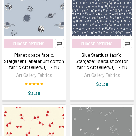
Popular
Favorites
for
Aesthetics:
Art
Gallery
CHOOSE OPTIONS
CHOOSE OPTIONS
Fabrics
(Post)
Planet space fabric,
Blue Stardust fabric,
The
Stargazer Planetarium cotton
Stargazer Stardust cotton
Popular
fabric Art Gallery, QTR YD
fabric Art Gallery, QTR YD
Favorites
Art Gallery Fabrics
Art Gallery Fabrics
for
$3.38
Aesthetics:
$3.38
Art
Gallery
FabricsI
say
art;
YOU