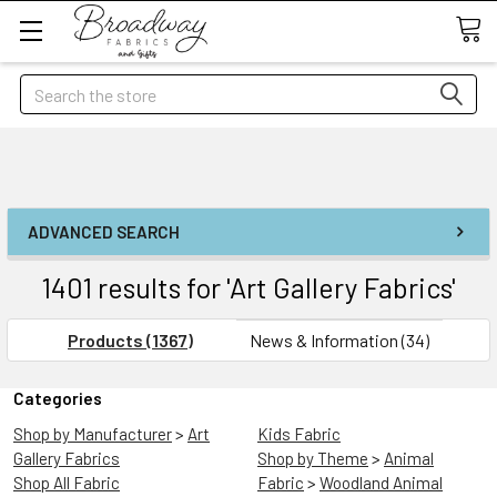
Search
ADVANCED SEARCH
1401 results for 'Art Gallery Fabrics'
Products (1367)
News & Information (34)
Categories
Shop by Manufacturer
>
Art
Kids Fabric
Gallery Fabrics
Shop by Theme
>
Animal
Shop All Fabric
Fabric
>
Woodland Animal