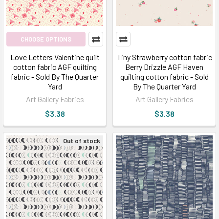
Are
you
confused
about
CHOOSE OPTIONS
choosing
Love Letters Valentine quilt
Tiny Strawberry cotton fabric
an
cotton fabric AGF quilting
Berry Drizzle AGF Haven
online
fabric - Sold By The Quarter
quilting cotton fabric - Sold
site
Yard
By The Quarter Yard
that
Art Gallery Fabrics
Art Gallery Fabrics
offers
$3.38
$3.38
crazy
designs?
Out of stock
Do
check
Broadway
Fabrics
to
ori