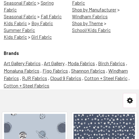
Seasonal Fabric
>
Spring
Fabric
Fabric
Shop by Manufacturer
>
Seasonal Fabric
>
Fall Fabric
Windham Fabrics
Kids Fabric
>
Boy Fabric
Shop by Theme
>
Summer Fabric
School/Kids Fabric
Kids Fabric
>
Girl Fabric
Brands
Art Gallery Fabrics
,
Art Gallery
,
Moda Fabrics
,
Birch Fabrics
,
Monaluna Fabrics
,
Figo Fabrics
,
Shannon Fabrics
,
Windham
Fabrics
,
RJR Fabrics
,
Cloud 9 Fabrics
,
Cotton + Steel Fabric
,
Cotton + Steel Fabrics
The