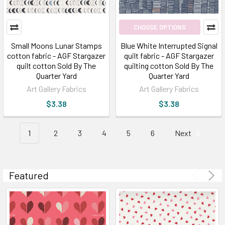
A
look
CHOOSE OPTIONS
at
the
Small Moons Lunar Stamps
Blue White Interrupted Signal
fabric
cotton fabric - AGF Stargazer
quilt fabric - AGF Stargazer
quilt cotton Sold By The
quilting cotton Sold By The
|
Quarter Yard
Quarter Yard
New
Art Gallery Fabrics
Art Gallery Fabrics
Fabric
for
$3.38
$3.38
2021
|
1
2
3
4
5
6
Next
Broadway
Fabric
(Post)
We
Featured
get
excited
about
new
fabric