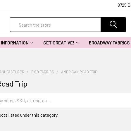
8725 D
Search
INFORMATION
GET CREATIVE!
BROADWAY FABRICS
MANUFACTURER
FIGO FABRICS
AMERICAN ROAD TRIP
oad Trip
cts listed under this category.