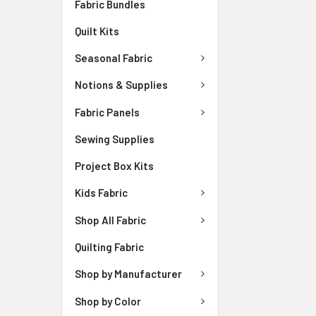
Fabric Bundles
Quilt Kits
Seasonal Fabric
Notions & Supplies
Fabric Panels
Sewing Supplies
Project Box Kits
Kids Fabric
Shop All Fabric
Quilting Fabric
Shop by Manufacturer
Shop by Color