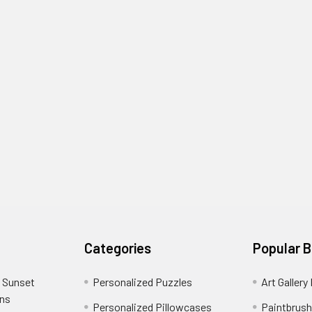
Categories
Popular 
 Sunset
Personalized Puzzles
Art Gallery
ons
Personalized Pillowcases
Paintbrush