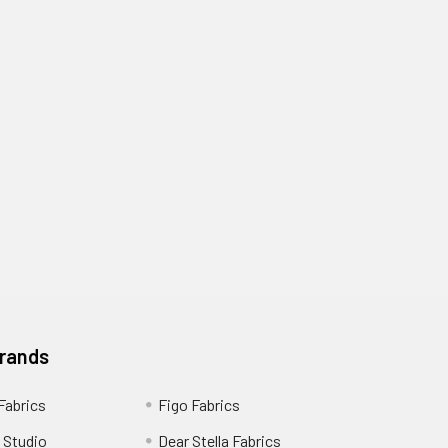
Brands
 Fabrics
Figo Fabrics
 Studio
Dear Stella Fabrics