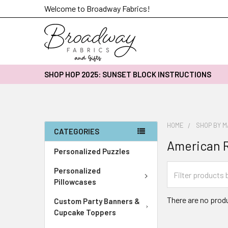
Welcome to Broadway Fabrics!
SHOP HOP 2025: SUNSET BLOCK INSTRUCTIONS
HOME
SHOP BY 
CATEGORIES
American R
Personalized Puzzles
Personalized
Pillowcases
There are no produ
Custom Party Banners &
Cupcake Toppers