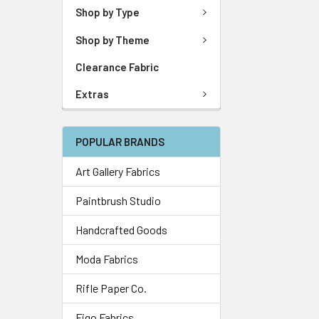
Shop by Type
Shop by Theme
Clearance Fabric
Extras
POPULAR BRANDS
Art Gallery Fabrics
Paintbrush Studio
Handcrafted Goods
Moda Fabrics
Rifle Paper Co.
Figo Fabrics