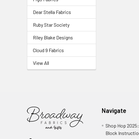
Dear Stella Fabrics
Ruby Star Society
Riley Blake Designs
Cloud 9 Fabrics
View All
Navigate
Shop Hop 2025:
Block Instructi