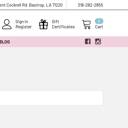
ent Cockrell Rd. Bastrop, LA 71220
318-282-2855
Sign in
Gift
0
Register
Certificates
Cart
 BLOG