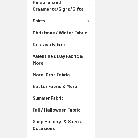
Personalized
Ornaments/Signs/Gifts
Shirts
Christmas / Winter Fabric
Destash Fabric
Valentine's Day Fabric &
More
Mardi Gras Fabric
Easter Fabric & More
Summer Fabric
Fall / Halloween Fabric
Shop Holidays & Special
Occasions