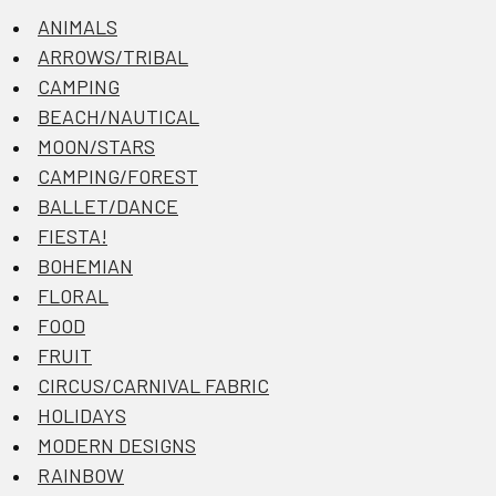
ANIMALS
ARROWS/TRIBAL
CAMPING
BEACH/NAUTICAL
MOON/STARS
CAMPING/FOREST
BALLET/DANCE
FIESTA!
BOHEMIAN
FLORAL
FOOD
FRUIT
CIRCUS/CARNIVAL FABRIC
HOLIDAYS
MODERN DESIGNS
RAINBOW