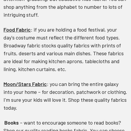
shop anything from the alphabet to number to lots of
intriguing stuff.
Food Fabric
: if you are holding a food festival, your
day's costume must reflect the different food types.
Broadway fabric stocks quality fabrics with prints of
fruits, deserts and various main dishes. These fabrics
are ideal for making kitchen aprons, tablecloths and
lining, kitchen curtains, etc.
Moon/Stars Fabric
: you can bring the entire galaxy
into your home – for decoration, patchwork or clothing.
I'm sure your kids will love it. Shop these quality fabrics
today.
Books
– want to encourage someone to read books?
Shop our quality reading books fabric. You can choose