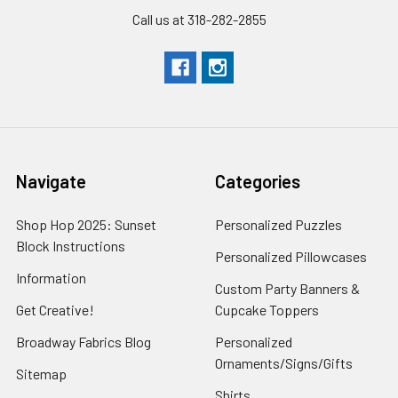
Call us at 318-282-2855
Navigate
Categories
Shop Hop 2025: Sunset
Personalized Puzzles
Block Instructions
Personalized Pillowcases
Information
Custom Party Banners &
Get Creative!
Cupcake Toppers
Broadway Fabrics Blog
Personalized
Ornaments/Signs/Gifts
Sitemap
Shirts