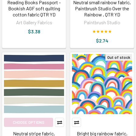
Reading Books Passport -
Neutral small rainbow fabric,
Bookish AGF soft quilting
Paintbrush Studio Over the
cotton fabric QTR YD
Rainbow , QTR YD
Art Gallery Fabrics
Paintbrush Studio
$3.38
$2.74
Out of stock
CHOOSE OPTIONS
Neutral stripe fabric,
Bright big rainbow fabric,