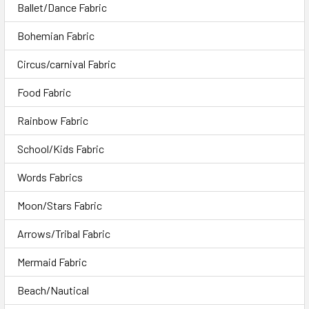
Ballet/Dance Fabric
Bohemian Fabric
Circus/carnival Fabric
Food Fabric
Rainbow Fabric
School/Kids Fabric
Words Fabrics
Moon/Stars Fabric
Arrows/Tribal Fabric
Mermaid Fabric
Beach/Nautical