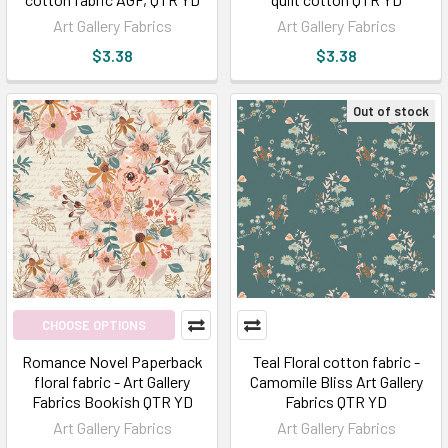
Art Gallery Fabrics
Art Gallery Fabrics
$3.38
$3.38
Out of stock
CHOOSE OPTIONS
Romance Novel Paperback
Teal Floral cotton fabric -
floral fabric - Art Gallery
Camomile Bliss Art Gallery
Fabrics Bookish QTR YD
Fabrics QTR YD
Art Gallery Fabrics
Art Gallery Fabrics