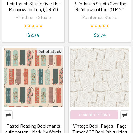
Paintbrush Studio Over the
Paintbrush Studio Over the
Rainbow cotton, QTR YD
Rainbow cotton, QTR YD
Paintbrush Studio
Paintbrush Studio
$2.74
$2.74
Out of stock
CHOOSE OPTIONS
Pastel Reading Bookmarks
Vintage Book Pages - Page
quilt cotton - Mark My Words
Turner AGF Bookish quilting