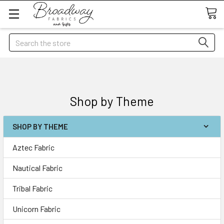
Search
Shop by Theme
SHOP BY THEME
Aztec Fabric
Nautical Fabric
Tribal Fabric
Unicorn Fabric