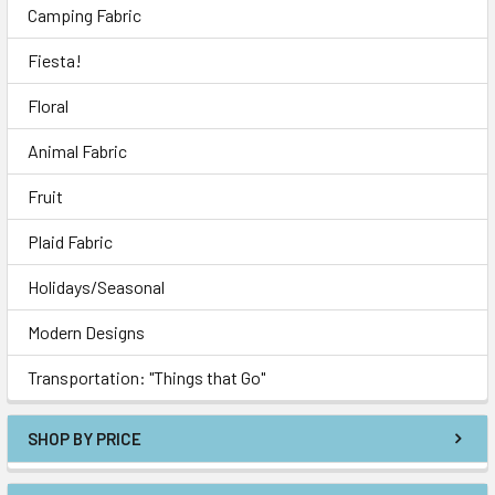
Camping Fabric
Fiesta!
Floral
Animal Fabric
Fruit
Plaid Fabric
Holidays/Seasonal
Modern Designs
Transportation: "Things that Go"
SHOP BY PRICE