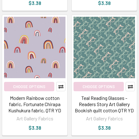
$3.38
$3.38
CHOOSE OPTIONS
CHOOSE OPTIONS
Modern Rainbow cotton
Teal Reading Glasses -
fabric, Fortunate Chirapa
Readers Story Art Gallery
Kushukura fabric, QTR YD
Bookish quilt cotton QTR YD
Art Gallery Fabrics
Art Gallery Fabrics
$3.38
$3.38