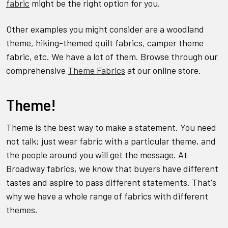
fabric
might be the right option for you.
Other examples you might consider are a woodland
theme, hiking-themed quilt fabrics, camper theme
fabric, etc. We have a lot of them. Browse through our
comprehensive
Theme Fabrics
at our online store.
Theme!
Theme is the best way to make a statement. You need
not talk; just wear fabric with a particular theme, and
the people around you will get the message. At
Broadway fabrics, we know that buyers have different
tastes and aspire to pass different statements. That's
why we have a whole range of fabrics with different
themes.