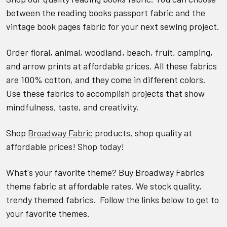
between the reading books passport fabric and the
vintage book pages fabric for your next sewing project.
Order floral, animal, woodland, beach, fruit, camping,
and arrow prints at affordable prices. All these fabrics
are 100% cotton, and they come in different colors.
Use these fabrics to accomplish projects that show
mindfulness, taste, and creativity.
Shop
Broadway Fabric
products, shop quality at
affordable prices! Shop today!
What's your favorite theme? Buy Broadway Fabrics
theme fabric at affordable rates. We stock quality,
trendy themed fabrics. Follow the links below to get to
your favorite themes.