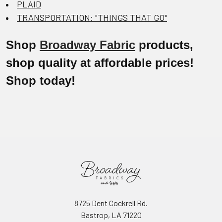
PLAID
TRANSPORTATION: "THINGS THAT GO"
Shop
Broadway Fabric
products,
shop quality at affordable prices!
Shop today!
8725 Dent Cockrell Rd.
Bastrop, LA 71220