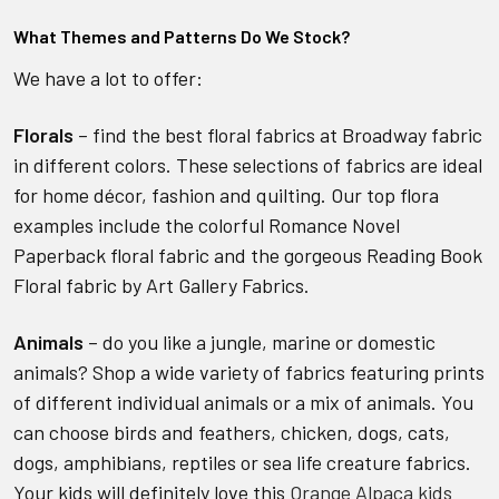
What Themes and Patterns Do We Stock?
We have a lot to offer:
Florals
– find the best floral fabrics at Broadway fabric
in different colors. These selections of fabrics are ideal
for home décor, fashion and quilting. Our top flora
examples include the colorful Romance Novel
Paperback floral fabric and the gorgeous Reading Book
Floral fabric by Art Gallery Fabrics.
Animals
– do you like a jungle, marine or domestic
animals? Shop a wide variety of fabrics featuring prints
of different individual animals or a mix of animals. You
can choose birds and feathers, chicken, dogs, cats,
dogs, amphibians, reptiles or sea life creature fabrics.
Your kids will definitely love this
Orange Alpaca kids