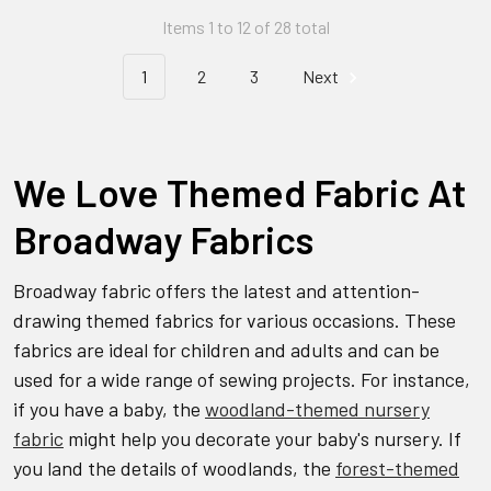
Items 1 to 12 of 28 total
1
2
3
Next
We Love Themed Fabric At
Broadway Fabrics
Broadway fabric offers the latest and attention-
drawing themed fabrics for various occasions. These
fabrics are ideal for children and adults and can be
used for a wide range of sewing projects. For instance,
if you have a baby, the
woodland-themed nursery
fabric
might help you decorate your baby's nursery. If
you land the details of woodlands, the
forest-themed