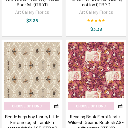
Bookish QTR YD
cotton QTR YD
Art Gallery Fabrics
Art Gallery Fabrics
$3.38
$3.38
CHOOSE OPTIONS
CHOOSE OPTIONS
Beetle bugs boy fabric, Little
Reading Book Floral fabric -
Entomologist Lambkin
Wildest Dreams Bookish AGF
cotton fabric AGF, QTR YD
quilt cotton QTR YD