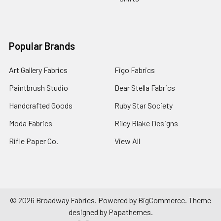
Popular Brands
Art Gallery Fabrics
Figo Fabrics
Paintbrush Studio
Dear Stella Fabrics
Handcrafted Goods
Ruby Star Society
Moda Fabrics
Riley Blake Designs
Rifle Paper Co.
View All
©
2026
Broadway Fabrics.
Powered by
BigCommerce
. Theme
designed by
Papathemes
.