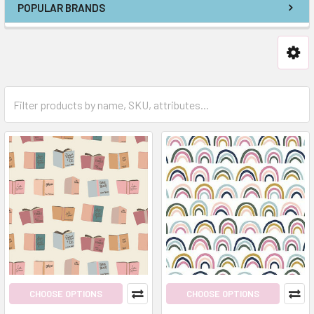
POPULAR BRANDS
CHOOSE OPTIONS
CHOOSE OPTIONS