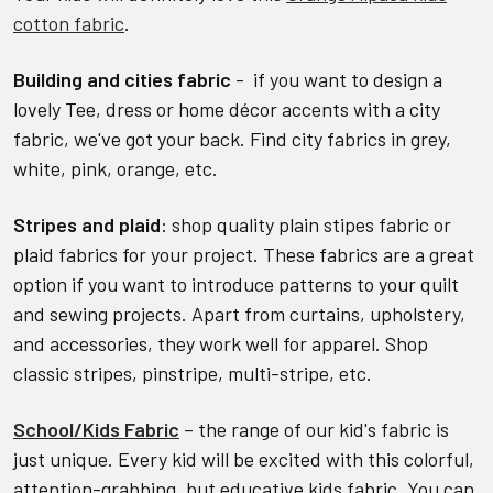
cotton fabric
.
Building and cities fabric
- if you want to design a
lovely Tee, dress or home décor accents with a city
fabric, we've got your back. Find city fabrics in grey,
white, pink, orange, etc.
Stripes and plaid
: shop quality plain stipes fabric or
plaid fabrics for your project. These fabrics are a great
option if you want to introduce patterns to your quilt
and sewing projects. Apart from curtains, upholstery,
and accessories, they work well for apparel. Shop
classic stripes, pinstripe, multi-stripe, etc.
School/Kids Fabric
– the range of our kid's fabric is
just unique. Every kid will be excited with this colorful,
attention-grabbing, but educative kids fabric. You can