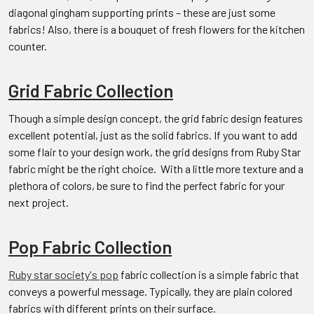
diagonal gingham supporting prints – these are just some
fabrics! Also, there is a bouquet of fresh flowers for the kitchen
counter.
Grid Fabric Collection
Though a simple design concept, the grid fabric design features
excellent potential, just as the solid fabrics. If you want to add
some flair to your design work, the grid designs from Ruby Star
fabric might be the right choice. With a little more texture and a
plethora of colors, be sure to find the perfect fabric for your
next project.
Pop Fabric Collection
Ruby star society's pop
fabric collection is a simple fabric that
conveys a powerful message. Typically, they are plain colored
fabrics with different prints on their surface.