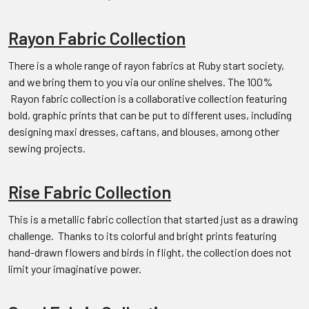
Rayon Fabric Collection
There is a whole range of rayon fabrics at Ruby start society,
and we bring them to you via our online shelves. The 100%
Rayon fabric collection is a collaborative collection featuring
bold, graphic prints that can be put to different uses, including
designing maxi dresses, caftans, and blouses, among other
sewing projects.
Rise Fabric Collection
This is a metallic fabric collection that started just as a drawing
challenge. Thanks to its colorful and bright prints featuring
hand-drawn flowers and birds in flight, the collection does not
limit your imaginative power.