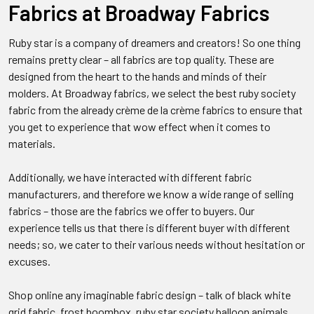
Fabrics at Broadway Fabrics
Ruby star is a company of dreamers and creators! So one thing
remains pretty clear – all fabrics are top quality. These are
designed from the heart to the hands and minds of their
molders. At Broadway fabrics, we select the best ruby society
fabric from the already crème de la crème fabrics to ensure that
you get to experience that wow effect when it comes to
materials.
Additionally, we have interacted with different fabric
manufacturers, and therefore we know a wide range of selling
fabrics – those are the fabrics we offer to buyers. Our
experience tells us that there is different buyer with different
needs; so, we cater to their various needs without hesitation or
excuses.
Shop online any imaginable fabric design – talk of black white
grid fabric, frost boombox, ruby star society balloon animals,