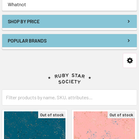
Whatnot
SHOP BY PRICE
POPULAR BRANDS
Out of stock
Out of stock