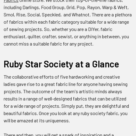
including Darlings, Food Group, Grid, Pop, Rayon,
Warp & Weft,
Smol,
Rise, Social, Speckled, and Whatnot. There are a plethora
of fabrics within each fabric category suitable for a wide range
of sewing projects. So, whether you are a DIYer, fabric
enthusiast, quilter, crafter, sewist, or anything in between, you
cannot miss a suitable fabric for any project.
Ruby Star Society at a Glance
The collaborative efforts of five hardworking and creative
ladies gave rise to a great fabric line for anyone having sewing
projects.
The outcome of the team's artistic minds always
results in a range of well-designed fabrics that can be utilized
for a wide range of projects. Simply put, they are delightful and
beautiful fabrics. Once you look at any ruby society fabric, you
will be amazed at its uniqueness.
There and then, you will get a spark of inspiration and a