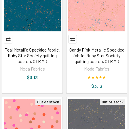
Teal Metallic Speckled fabric,
Candy Pink Metallic Speckled
Ruby Star Society quilting
fabric, Ruby Star Society
cotton, QTR YD
quilting cotton, QTR YD
Moda Fabrics
Moda Fabrics
$3.13
$3.13
Out of stock
Out of stock