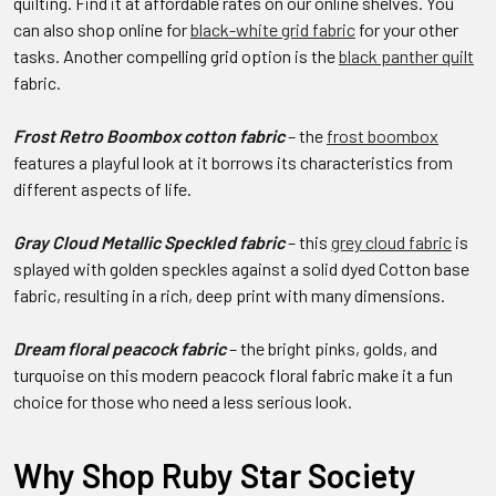
quilting. Find it at affordable rates on our online shelves. You
can also shop online for
black-white grid fabric
for your other
tasks. Another compelling grid option is the
black panther quilt
fabric.
Frost Retro Boombox cotton fabric
– the
frost boombox
features a playful look at it borrows its characteristics from
different aspects of life.
Gray Cloud Metallic Speckled fabric
– this
grey cloud fabric
is
splayed with golden speckles against a solid dyed Cotton base
fabric, resulting in a rich, deep print with many dimensions.
Dream floral peacock fabric
– the bright pinks, golds, and
turquoise on this modern peacock floral fabric make it a fun
choice for those who need a less serious look.
Why Shop Ruby Star Society