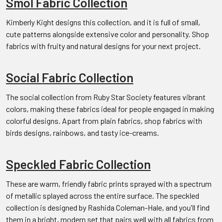
Smol Fabric Collection
Kimberly Kight designs this collection, and it is full of small,
cute patterns alongside extensive color and personality. Shop
fabrics with fruity and natural designs for your next project.
Social Fabric Collection
The social collection from Ruby Star Society features vibrant
colors, making these fabrics ideal for people engaged in making
colorful designs. Apart from plain fabrics, shop fabrics with
birds designs, rainbows, and tasty ice-creams.
Speckled Fabric Collection
These are warm, friendly fabric prints sprayed with a spectrum
of metallic splayed across the entire surface. The speckled
collection is designed by Rashida Coleman-Hale, and you'll find
them in a bright, modern set that pairs well with all fabrics from