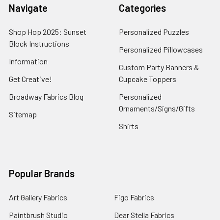
Navigate
Categories
Shop Hop 2025: Sunset
Personalized Puzzles
Block Instructions
Personalized Pillowcases
Information
Custom Party Banners &
Get Creative!
Cupcake Toppers
Broadway Fabrics Blog
Personalized
Ornaments/Signs/Gifts
Sitemap
Shirts
Popular Brands
Art Gallery Fabrics
Figo Fabrics
Paintbrush Studio
Dear Stella Fabrics