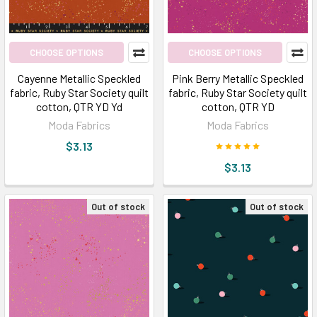
CHOOSE OPTIONS
CHOOSE OPTIONS
Cayenne Metallic Speckled
Pink Berry Metallic Speckled
fabric, Ruby Star Society quilt
fabric, Ruby Star Society quilt
cotton, QTR YD Yd
cotton, QTR YD
Moda Fabrics
Moda Fabrics
$3.13
$3.13
Out of stock
Out of stock