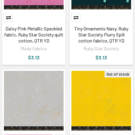
Daisy Pink Metallic Speckled
Tiny Ornaments Navy, Ruby
fabric, Ruby Star Society quilt
Star Society Flurry Spill
cotton, QTR YD
cotton fabrics, QTR YD
Moda Fabrics
Ruby Star Society
$3.13
$3.13
Out of stock