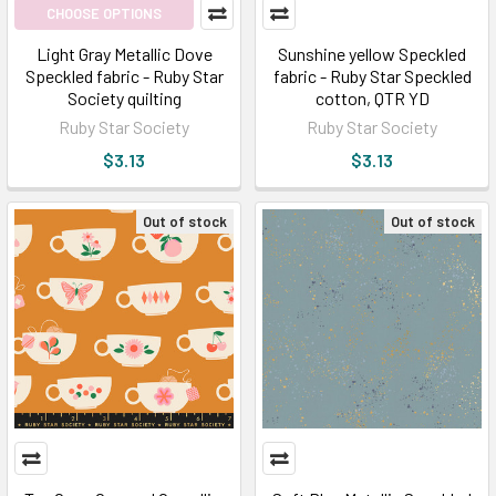
CHOOSE OPTIONS
Light Gray Metallic Dove
Sunshine yellow Speckled
Speckled fabric - Ruby Star
fabric - Ruby Star Speckled
Society quilting
cotton, QTR YD
Ruby Star Society
Ruby Star Society
$3.13
$3.13
Out of stock
Out of stock