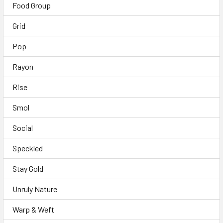
Food Group
Grid
Pop
Rayon
Rise
Smol
Social
Speckled
Stay Gold
Unruly Nature
Warp & Weft