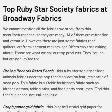
Top Ruby Star Society fabrics at
Broadway Fabrics
We cannot mention all the fabrics we stock from this
manufacturer because they are many! All of them are attractive
and versatile. However, there are just some fabrics that
quilters, crafters, garment makers, and DIYers can stop asking
about. Those are what we call our top products. They include,
but are not limited to:
Broken Records Retro Peach
– this ruby star society balloon
animals fabric under the pop fabric collection features bottle of
soda pop. This fabric is suitable for kitchen fabric such as
kitchen aprons, table cloths, and food party costumes. Find this
fabric in peach, natural, dark blue.
Graph paper grid fabric
– this is an influential grid paper for