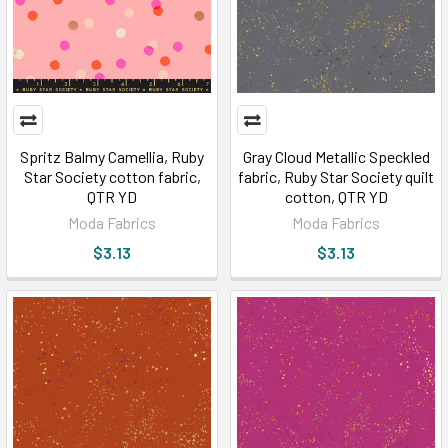
Spritz Balmy Camellia, Ruby
Gray Cloud Metallic Speckled
Star Society cotton fabric,
fabric, Ruby Star Society quilt
QTR YD
cotton, QTR YD
Moda Fabrics
Moda Fabrics
$3.13
$3.13