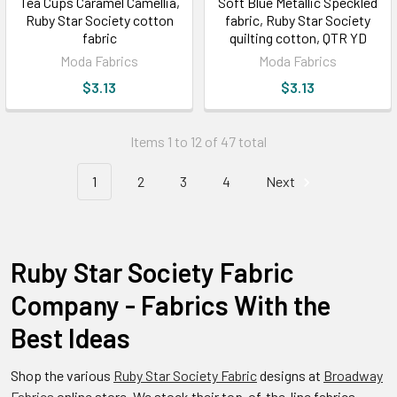
Tea Cups Caramel Camellia,
Soft Blue Metallic Speckled
Ruby Star Society cotton
fabric, Ruby Star Society
fabric
quilting cotton, QTR YD
Moda Fabrics
Moda Fabrics
$3.13
$3.13
Items 1 to 12 of 47 total
1
2
3
4
Next
Ruby Star Society Fabric
Company - Fabrics With the
Best Ideas
Shop the various
Ruby Star Society Fabric
designs at
Broadway
Fabrics
online store. We stock their top-of-the-line fabrics,