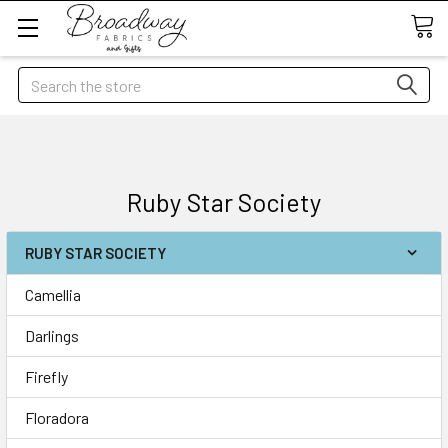
Search
Ruby Star Society
RUBY STAR SOCIETY
Camellia
Darlings
Firefly
Floradora