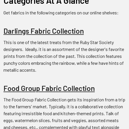
Categories At A Glance
Get fabrics in the following categories on our online shelves:
Darlings Fabric Collection
This is one of the latest treats from the Ruby Star Society
designers. Ideally, it is an assortment of the designer's favorite
prints from the collection of the past. This collection features
punchy colors embracing the rainbow, while a few have hints of
metallic accents.
Food Group Fabric Collection
The Food Group Fabric Collection gets its inspiration from a trip
to the farmers' market. Typically, it is a collaborative collection
featuring irresistible food and kitchen-themed prints. Talk of
eggs, watermelon slices, fruits and veggies, assorted meats
and cheeses, etc., complemented with playful text alongside