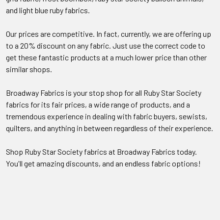
and light blue ruby fabrics.
Our prices are competitive. In fact, currently, we are offering up
to a 20% discount on any fabric. Just use the correct code to
get these fantastic products at a much lower price than other
similar shops.
Broadway Fabrics is your stop shop for all Ruby Star Society
fabrics for its fair prices, a wide range of products, and a
tremendous experience in dealing with fabric buyers, sewists,
quilters, and anything in between regardless of their experience.
Shop Ruby Star Society fabrics at Broadway Fabrics today.
You'll get amazing discounts, and an endless fabric options!