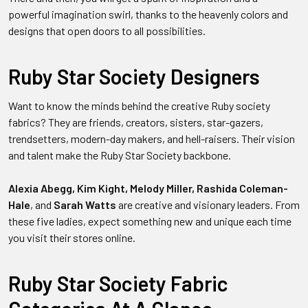
powerful imagination swirl, thanks to the heavenly colors and
designs that open doors to all possibilities.
Ruby Star Society Designers
Want to know the minds behind the creative Ruby society
fabrics? They are friends, creators, sisters, star-gazers,
trendsetters, modern-day makers, and hell-raisers. Their vision
and talent make the Ruby Star Society backbone.
Alexia Abegg, Kim Kight, Melody Miller, Rashida Coleman-
Hale
, and
Sarah Watts
are creative and visionary leaders.
From
these five ladies, expect something new and unique each time
you visit their stores online.
Ruby Star Society Fabric