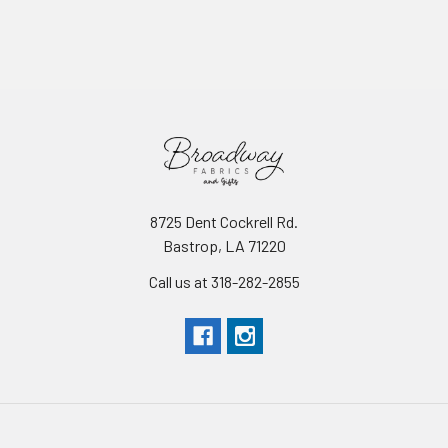
8725 Dent Cockrell Rd.
Bastrop, LA 71220
Call us at 318-282-2855