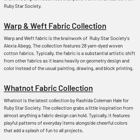
Ruby Star Society.
Warp & Weft Fabric Collection
Warp and Weft fabric is the brainwork of Ruby Star Society's
Alexia Abegg. The collection features 28 yarn-dyed woven
cotton fabrics. Typically, the fabric is a substantial artistic shift
from other fabrics as it leans heavily on geometry design and
color instead of the usual painting, drawing, and block printing.
Whatnot Fabric Collection
Whatnot is the latest collection by Rashida Coleman Hale for
Ruby Star Society. The collection grabs a little inspiration from
almost anything a fabric design can hold. Typically, it features
playful patterns of everyday items alongside cheerful colors
that add a splash of fun to all projects.