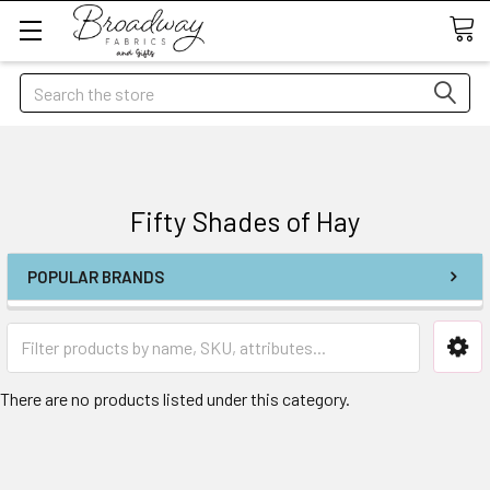
Search
Fifty Shades of Hay
POPULAR BRANDS
There are no products listed under this category.