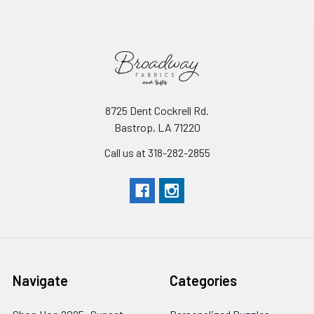
8725 Dent Cockrell Rd.
Bastrop, LA 71220
Call us at 318-282-2855
Navigate
Categories