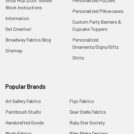
Shop Hop 2025: Sunset
Personalized Puzzles
Block Instructions
Personalized Pillowcases
Information
Custom Party Banners &
Get Creative!
Cupcake Toppers
Broadway Fabrics Blog
Personalized
Ornaments/Signs/Gifts
Sitemap
Shirts
Popular Brands
Art Gallery Fabrics
Figo Fabrics
Paintbrush Studio
Dear Stella Fabrics
Handcrafted Goods
Ruby Star Society
Moda Fabrics
Riley Blake Designs