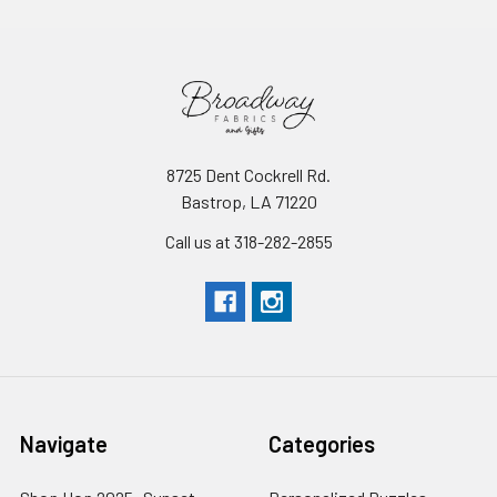
8725 Dent Cockrell Rd.
Bastrop, LA 71220
Call us at 318-282-2855
Navigate
Categories