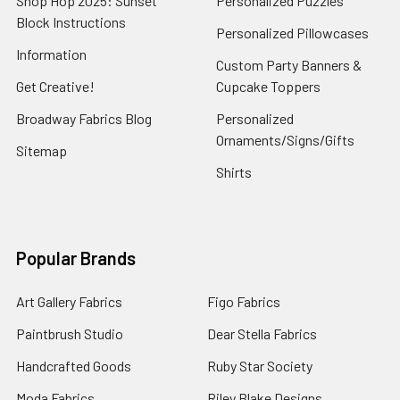
Shop Hop 2025: Sunset
Personalized Puzzles
Block Instructions
Personalized Pillowcases
Information
Custom Party Banners &
Get Creative!
Cupcake Toppers
Broadway Fabrics Blog
Personalized
Ornaments/Signs/Gifts
Sitemap
Shirts
Popular Brands
Art Gallery Fabrics
Figo Fabrics
Paintbrush Studio
Dear Stella Fabrics
Handcrafted Goods
Ruby Star Society
Moda Fabrics
Riley Blake Designs