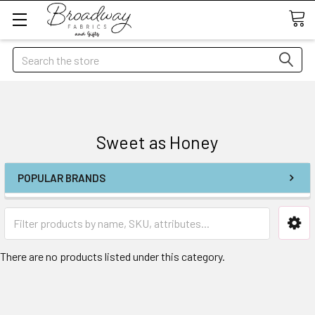
Search
Sweet as Honey
POPULAR BRANDS
There are no products listed under this category.