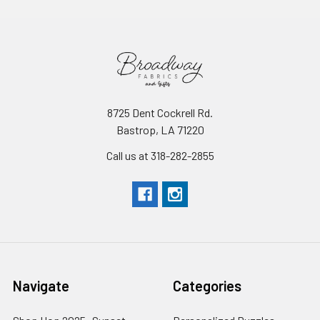
8725 Dent Cockrell Rd.
Bastrop, LA 71220
Call us at 318-282-2855
Navigate
Categories