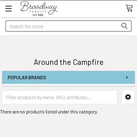
Search
Around the Campfire
POPULAR BRANDS
There are no products listed under this category.