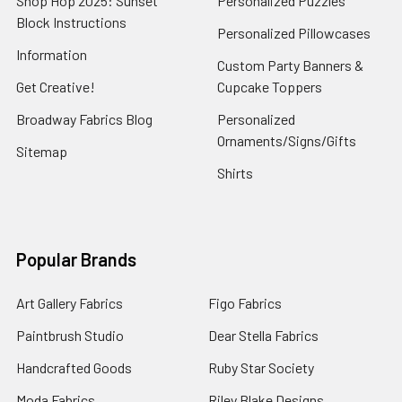
Shop Hop 2025: Sunset
Personalized Puzzles
Block Instructions
Personalized Pillowcases
Information
Custom Party Banners &
Get Creative!
Cupcake Toppers
Broadway Fabrics Blog
Personalized
Ornaments/Signs/Gifts
Sitemap
Shirts
Popular Brands
Art Gallery Fabrics
Figo Fabrics
Paintbrush Studio
Dear Stella Fabrics
Handcrafted Goods
Ruby Star Society
Moda Fabrics
Riley Blake Designs