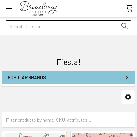
Search
Fiesta!
POPULAR BRANDS