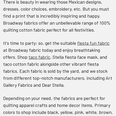
There is beauty in wearing those Mexican designs,
dresses, color choices, embroidery, etc. But you must
find a print that is incredibly inspiring and happy.
Broadway fabrics offer an unbelievable range of 100%
quilting cotton fabric perfect for all festivities.
It's time to party; so, get the suitable
fiesta fun fabric
at Broadway fabric today and enjoy breathtaking
offers. Shop
taco fabric
, Stella fiesta face mask, and
taco cotton fabric alongside other vibrant fiesta
fabrics. Each fabric is sold by the yard, and we stock
from different top-notch manufacturers, including Art
Gallery Fabrics and Dear Stella.
Depending on your need, the fabrics are perfect for
quilting apparel crafts and home decor items. Primary
colors to shop include black, yellow, pink, white, brown,