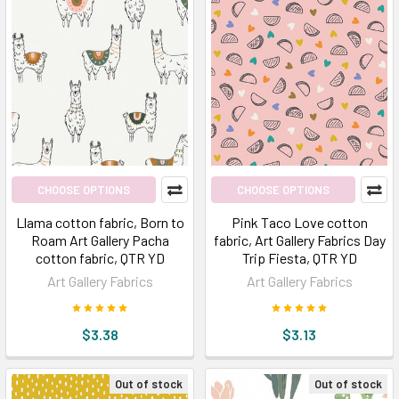
CHOOSE OPTIONS
CHOOSE OPTIONS
Llama cotton fabric, Born to
Pink Taco Love cotton
Roam Art Gallery Pacha
fabric, Art Gallery Fabrics Day
cotton fabric, QTR YD
Trip Fiesta, QTR YD
Art Gallery Fabrics
Art Gallery Fabrics
$3.38
$3.13
Out of stock
Out of stock