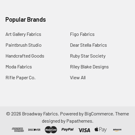
Popular Brands
Art Gallery Fabrics
Figo Fabrics
Paintbrush Studio
Dear Stella Fabrics
Handcrafted Goods
Ruby Star Society
Moda Fabrics
Riley Blake Designs
Rifle Paper Co.
View All
©
2026
Broadway Fabrics.
Powered by
BigCommerce
. Theme
designed by
Papathemes
.