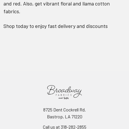
and red. Also, get vibrant floral and llama cotton
fabrics.
Shop today to enjoy fast delivery and discounts
8725 Dent Cockrell Rd.
Bastrop, LA 71220
Call us at 318-282-2855