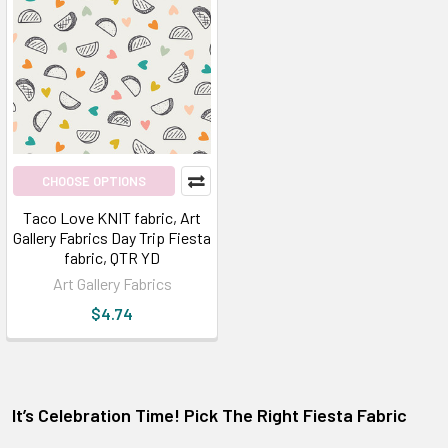
CHOOSE OPTIONS
Taco Love KNIT fabric, Art
Gallery Fabrics Day Trip Fiesta
fabric, QTR YD
Art Gallery Fabrics
$4.74
It’s Celebration Time! Pick The Right Fiesta Fabric