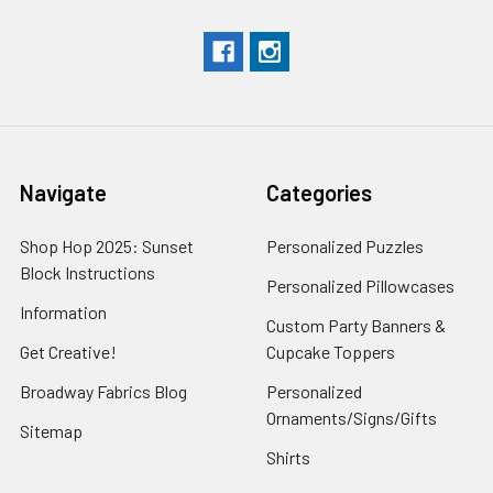
Navigate
Categories
Shop Hop 2025: Sunset
Personalized Puzzles
Block Instructions
Personalized Pillowcases
Information
Custom Party Banners &
Get Creative!
Cupcake Toppers
Broadway Fabrics Blog
Personalized
Ornaments/Signs/Gifts
Sitemap
Shirts