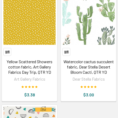
Yellow Scattered Showers
Watercolor cactus succulent
cotton fabric, Art Gallery
fabric, Dear Stella Desert
Fabrics Day Trip, QTR YD
Bloom Cacti, QTR YD
Art Gallery Fabrics
Dear Stella Fabrics
$3.38
$3.00