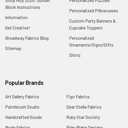
Shop Hop 2025: Sunset
Personalized Puzzles
Block Instructions
Personalized Pillowcases
Information
Custom Party Banners &
Get Creative!
Cupcake Toppers
Broadway Fabrics Blog
Personalized
Ornaments/Signs/Gifts
Sitemap
Shirts
Popular Brands
Art Gallery Fabrics
Figo Fabrics
Paintbrush Studio
Dear Stella Fabrics
Handcrafted Goods
Ruby Star Society
Moda Fabrics
Riley Blake Designs