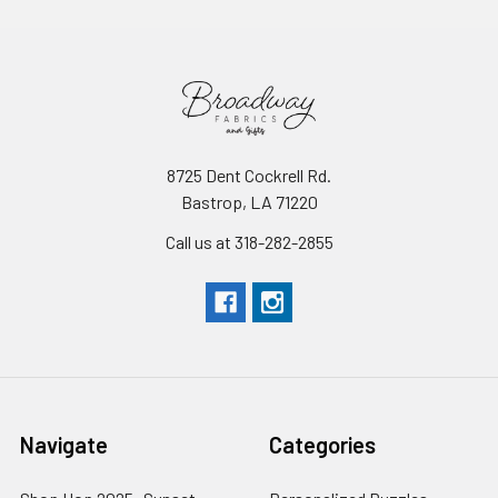
8725 Dent Cockrell Rd.
Bastrop, LA 71220
Call us at 318-282-2855
Navigate
Categories