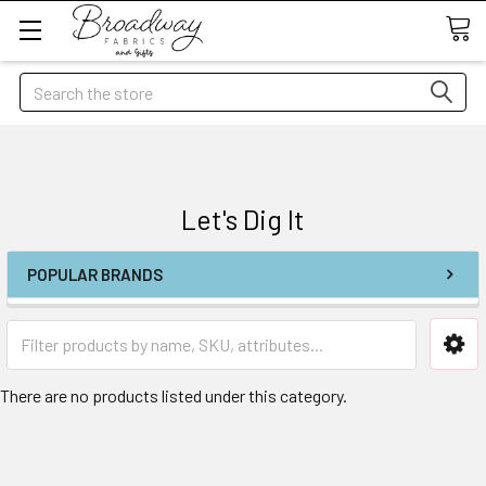
Search
Let's Dig It
POPULAR BRANDS
There are no products listed under this category.