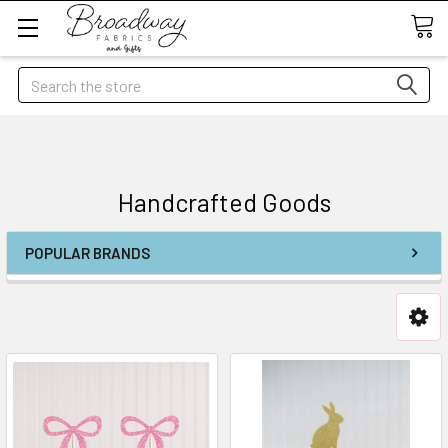
Search
Handcrafted Goods
POPULAR BRANDS