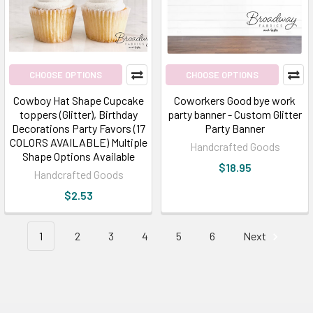
CHOOSE OPTIONS
CHOOSE OPTIONS
Cowboy Hat Shape Cupcake
Coworkers Good bye work
toppers (Glitter), Birthday
party banner - Custom Glitter
Decorations Party Favors (17
Party Banner
COLORS AVAILABLE) Multiple
Handcrafted Goods
Shape Options Available
$18.95
Handcrafted Goods
$2.53
1
2
3
4
5
6
Next