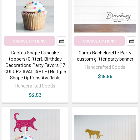
CHOOSE OPTIONS
CHOOSE OPTIONS
Cactus Shape Cupcake
Camp Bachelorette Party
toppers (Glitter), Birthday
custom glitter party banner
Decorations Party Favors (17
Handcrafted Goods
COLORS AVAILABLE) Multiple
$18.95
Shape Options Available
Handcrafted Goods
$2.53