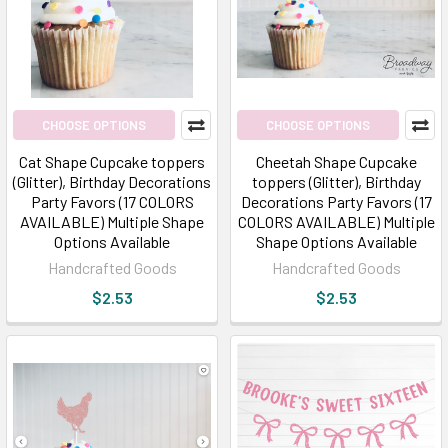
CHOOSE OPTIONS
CHOOSE OPTIONS
Cat Shape Cupcake toppers
Cheetah Shape Cupcake
(Glitter), Birthday Decorations
toppers (Glitter), Birthday
Party Favors (17 COLORS
Decorations Party Favors (17
AVAILABLE) Multiple Shape
COLORS AVAILABLE) Multiple
Options Available
Shape Options Available
Handcrafted Goods
Handcrafted Goods
$2.53
$2.53