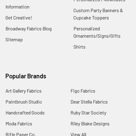
Information
Custom Party Banners &
Get Creative!
Cupcake Toppers
Broadway Fabrics Blog
Personalized
Ornaments/Signs/Gifts
Sitemap
Shirts
Popular Brands
Art Gallery Fabrics
Figo Fabrics
Paintbrush Studio
Dear Stella Fabrics
Handcrafted Goods
Ruby Star Society
Moda Fabrics
Riley Blake Designs
Rifle Paper Co.
View All