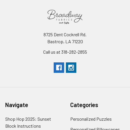
8725 Dent Cockrell Rd.
Bastrop, LA 71220
Call us at 318-282-2855
Navigate
Categories
Shop Hop 2025: Sunset
Personalized Puzzles
Block Instructions
Personalized Pillowcases