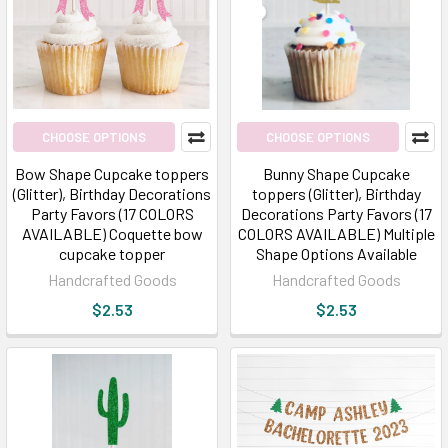
CHOOSE OPTIONS
CHOOSE OPTIONS
Bow Shape Cupcake toppers
Bunny Shape Cupcake
(Glitter), Birthday Decorations
toppers (Glitter), Birthday
Party Favors (17 COLORS
Decorations Party Favors (17
AVAILABLE) Coquette bow
COLORS AVAILABLE) Multiple
cupcake topper
Shape Options Available
Handcrafted Goods
Handcrafted Goods
$2.53
$2.53