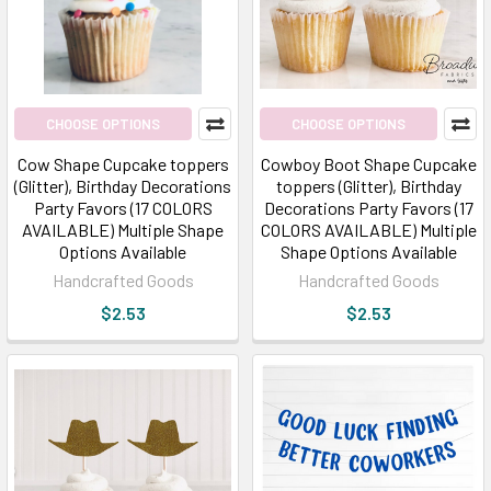
CHOOSE OPTIONS
CHOOSE OPTIONS
Cow Shape Cupcake toppers
Cowboy Boot Shape Cupcake
(Glitter), Birthday Decorations
toppers (Glitter), Birthday
Party Favors (17 COLORS
Decorations Party Favors (17
AVAILABLE) Multiple Shape
COLORS AVAILABLE) Multiple
Options Available
Shape Options Available
Handcrafted Goods
Handcrafted Goods
$2.53
$2.53