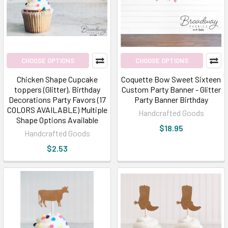
CHOOSE OPTIONS
CHOOSE OPTIONS
Chicken Shape Cupcake
Coquette Bow Sweet Sixteen
toppers (Glitter), Birthday
Custom Party Banner - Glitter
Decorations Party Favors (17
Party Banner Birthday
COLORS AVAILABLE) Multiple
Handcrafted Goods
Shape Options Available
$18.95
Handcrafted Goods
$2.53