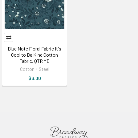
Blue Note Floral Fabric It's
Cool to Be Kind Cotton
Fabric, QTR YD
Cotton + Steel
$3.00