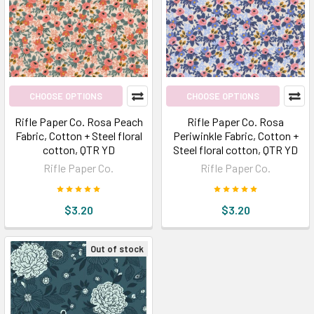
CHOOSE OPTIONS
CHOOSE OPTIONS
Rifle Paper Co. Rosa Peach
Rifle Paper Co. Rosa
Fabric, Cotton + Steel floral
Periwinkle Fabric, Cotton +
cotton, QTR YD
Steel floral cotton, QTR YD
Rifle Paper Co.
Rifle Paper Co.
$3.20
$3.20
Out of stock