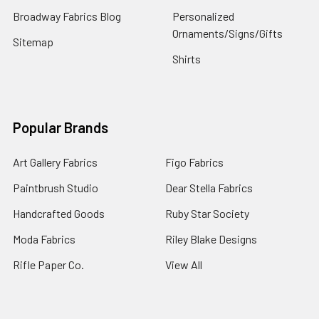
Broadway Fabrics Blog
Personalized
Ornaments/Signs/Gifts
Sitemap
Shirts
Popular Brands
Art Gallery Fabrics
Figo Fabrics
Paintbrush Studio
Dear Stella Fabrics
Handcrafted Goods
Ruby Star Society
Moda Fabrics
Riley Blake Designs
Rifle Paper Co.
View All