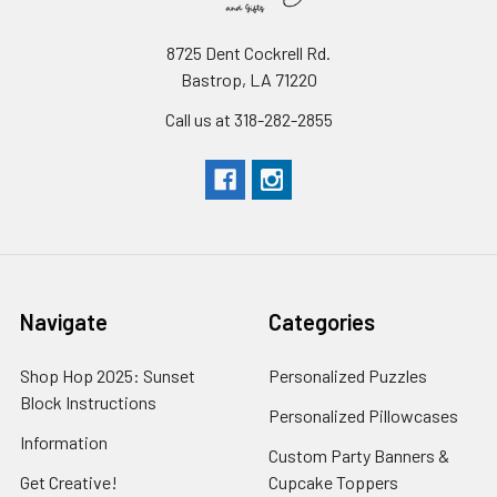
8725 Dent Cockrell Rd.
Bastrop, LA 71220
Call us at 318-282-2855
Navigate
Categories
Shop Hop 2025: Sunset
Personalized Puzzles
Block Instructions
Personalized Pillowcases
Information
Custom Party Banners &
Get Creative!
Cupcake Toppers