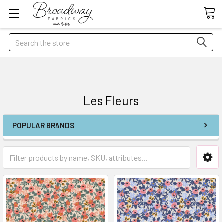
Search
Les Fleurs
POPULAR BRANDS