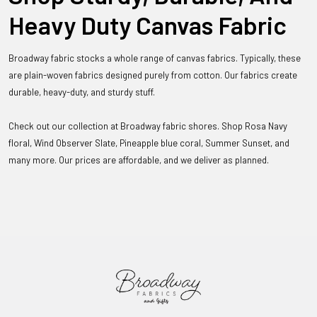
Heavy Duty Canvas Fabric
Broadway fabric stocks a whole range of canvas fabrics. Typically, these
are plain-woven fabrics designed purely from cotton. Our fabrics create
durable, heavy-duty, and sturdy stuff.
Check out our collection at Broadway fabric shores. Shop Rosa Navy
floral, Wind Observer Slate, Pineapple blue coral, Summer Sunset, and
many more. Our prices are affordable, and we deliver as planned.