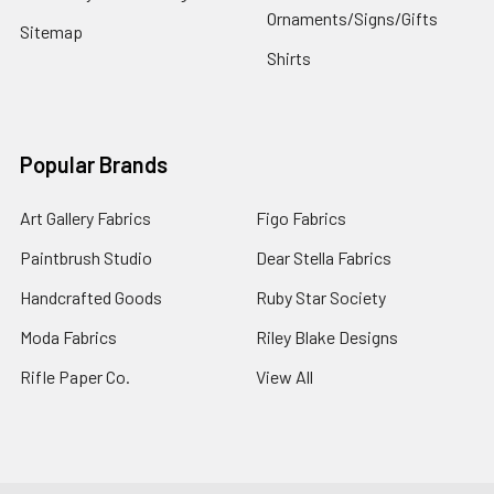
Ornaments/Signs/Gifts
Sitemap
Shirts
Popular Brands
Art Gallery Fabrics
Figo Fabrics
Paintbrush Studio
Dear Stella Fabrics
Handcrafted Goods
Ruby Star Society
Moda Fabrics
Riley Blake Designs
Rifle Paper Co.
View All