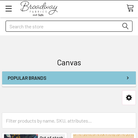
Search
Canvas
POPULAR BRANDS
Out of stock