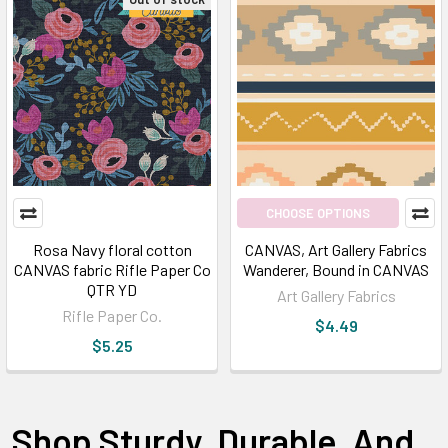
CHOOSE OPTIONS
Rosa Navy floral cotton
CANVAS, Art Gallery Fabrics
CANVAS fabric Rifle Paper Co
Wanderer, Bound in CANVAS
QTR YD
Art Gallery Fabrics
Rifle Paper Co.
$4.49
$5.25
Shop Sturdy, Durable, And