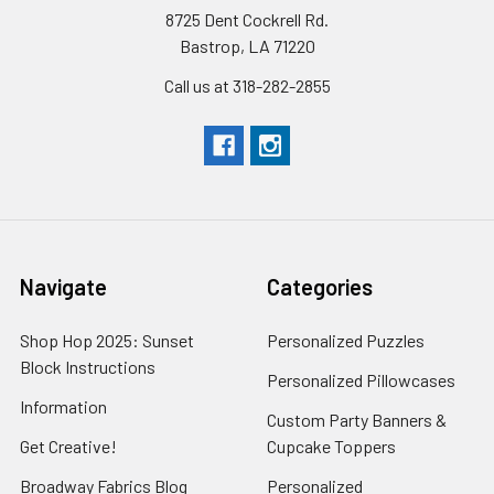
8725 Dent Cockrell Rd.
Bastrop, LA 71220
Call us at 318-282-2855
Navigate
Categories
Shop Hop 2025: Sunset
Personalized Puzzles
Block Instructions
Personalized Pillowcases
Information
Custom Party Banners &
Get Creative!
Cupcake Toppers
Broadway Fabrics Blog
Personalized