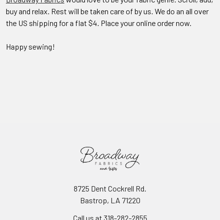
buy and relax. Rest will be taken care of by us. We do an all over
the US shipping for a flat $4. Place your online order now.
Happy sewing!
8725 Dent Cockrell Rd.
Bastrop, LA 71220
Call us at 318-282-2855