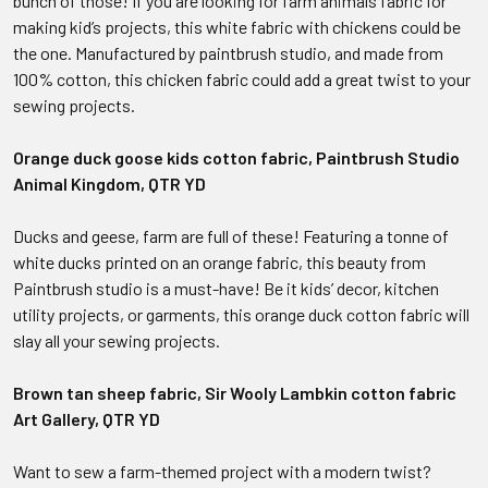
bunch of those! If you are looking for farm animals fabric for
making kid’s projects, this white fabric with chickens could be
the one. Manufactured by paintbrush studio, and made from
100% cotton, this chicken fabric could add a great twist to your
sewing projects.
Orange duck goose kids cotton fabric, Paintbrush Studio
Animal Kingdom, QTR YD
Ducks and geese, farm are full of these! Featuring a tonne of
white ducks printed on an orange fabric, this beauty from
Paintbrush studio is a must-have! Be it kids’ decor, kitchen
utility projects, or garments, this orange duck cotton fabric will
slay all your sewing projects.
Brown tan sheep fabric, Sir Wooly Lambkin cotton fabric
Art Gallery, QTR YD
Want to sew a farm-themed project with a modern twist?