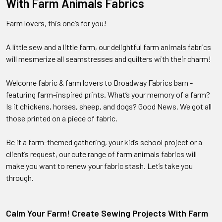
With Farm Animals Fabrics
Farm lovers, this one’s for you!
A little sew and a little farm, our delightful farm animals fabrics
will mesmerize all seamstresses and quilters with their charm!
Welcome fabric & farm lovers to Broadway Fabrics barn -
featuring farm-inspired prints. What’s your memory of a farm?
Is it chickens, horses, sheep, and dogs? Good News. We got all
those printed on a piece of fabric.
Be it a farm-themed gathering, your kid’s school project or a
client’s request, our cute range of farm animals fabrics will
make you want to renew your fabric stash. Let’s take you
through.
Calm Your Farm! Create Sewing Projects With Farm