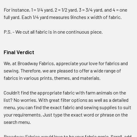
For instance, 1 = 1/4 yard, 2 = 1/2 yard, 3 = 3/4 yard, and 4 = one
full yard. Each 1/4 yard measures 9inches x width of fabric.
P.S. - We cut all fabric is in one continuous piece.
Final Verdict
We, at Broadway Fabrics, appreciate your love for fabrics and
sewing. Therefore, we are pleased to offer a wide range of
fabrics in various prints, themes, and materials.
Couldn’t find the appropriate fabric with farm animals on the
list? No worries. With great filter options as well as a detailed
menu, you can find the exact fabric and sewing supplies to suit
your requirements. Just type the exact word or phrase on the
search menu.
Broadway Fabrics
would love to be your fabric genie. Scroll, add,