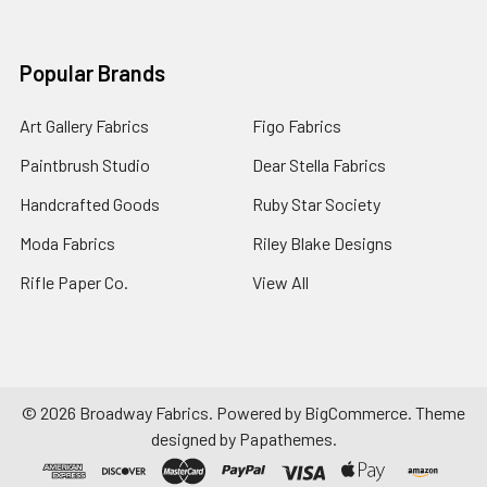
Popular Brands
Art Gallery Fabrics
Figo Fabrics
Paintbrush Studio
Dear Stella Fabrics
Handcrafted Goods
Ruby Star Society
Moda Fabrics
Riley Blake Designs
Rifle Paper Co.
View All
©
2026
Broadway Fabrics.
Powered by
BigCommerce
. Theme
designed by
Papathemes
.