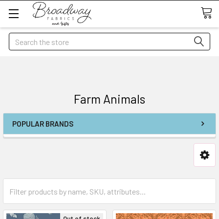
Search
Farm Animals
POPULAR BRANDS
Out of stock