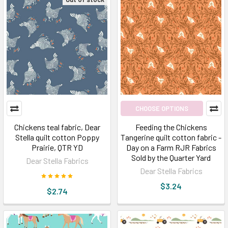
CHOOSE OPTIONS
Chickens teal fabric, Dear
Feeding the Chickens
Stella quilt cotton Poppy
Tangerine quilt cotton fabric -
Prairie, QTR YD
Day on a Farm RJR Fabrics
Sold by the Quarter Yard
Dear Stella Fabrics
Dear Stella Fabrics
$3.24
$2.74