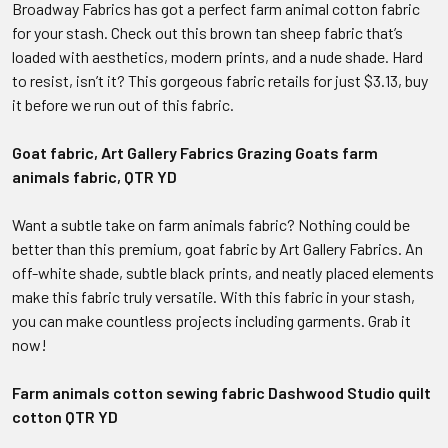
Broadway Fabrics has got a perfect farm animal cotton fabric
for your stash. Check out this brown tan sheep fabric that’s
loaded with aesthetics, modern prints, and a nude shade. Hard
to resist, isn’t it? This gorgeous fabric retails for just $3.13, buy
it before we run out of this fabric.
Goat fabric, Art Gallery Fabrics Grazing Goats farm
animals fabric, QTR YD
Want a subtle take on farm animals fabric? Nothing could be
better than this premium, goat fabric by Art Gallery Fabrics. An
off-white shade, subtle black prints, and neatly placed elements
make this fabric truly versatile. With this fabric in your stash,
you can make countless projects including garments. Grab it
now!
Farm animals cotton sewing fabric Dashwood Studio quilt
cotton QTR YD