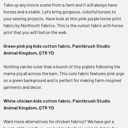
Take up any movie scene from a farm and it will always have
horses and a stable. Let’s bring gorgeous, colorful horses to
your sewing projects. Have look at this pink purple horse print
fabric by Northcott Fabrics. This is the cutest fabric with horse
print that you will find on the web.
Green pink pig kids cotton fabric, Paintbrush Studio
Animal Kingdom, QTR YD
Nothing can be cuter than a bunch of tiny piglets following the
mama pig all across the barn. This cute fabric features pink pigs
on a green background and is perfect for making farm-inspired
garments and decor.
White chicken kids cotton fabric, Paintbrush Studio
Animal Kingdom, QTR YD
Want more alternatives for chicken fabrics? We have got a