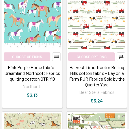
CHOOSE OPTIONS
CHOOSE OPTIONS
Pink Purple Horse fabric -
Harvest Time Tractor Rolling
Dreamland Northcott Fabrics
Hills cotton fabric - Day on a
quilting cottton QTR YD
Farm RJR Fabrics Sold by the
Quarter Yard
Northcott
Dear Stella Fabrics
$3.13
$3.24