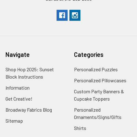
Navigate
Categories
Shop Hop 2025: Sunset
Personalized Puzzles
Block Instructions
Personalized Pillowcases
Information
Custom Party Banners &
Get Creative!
Cupcake Toppers
Broadway Fabrics Blog
Personalized
Ornaments/Signs/Gifts
Sitemap
Shirts