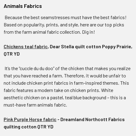
Animals Fabrics
Because the best seamstresses must have the best fabrics!
Based on popularity, prints, and style, here are our top picks
from the farm animal fabric collection. Dig in!
Chickens teal fabric
, Dear Stella quilt cotton Poppy Prairie,
QTR YD
It’s the “cuccle du du doo” of the chicken that makes you realize
that you have reached a farm. Therefore, it would be unfair to
not include chicken print fabrics in farm-inspired themes. This
fabric features a modern take on chicken prints. White
aesthetic chicken on a pastel, teal blue background – this is a
must-have farm animals fabric.
Pink Purple Horse fabric
- Dreamland Northcott Fabrics
quilting cotton QTR YD