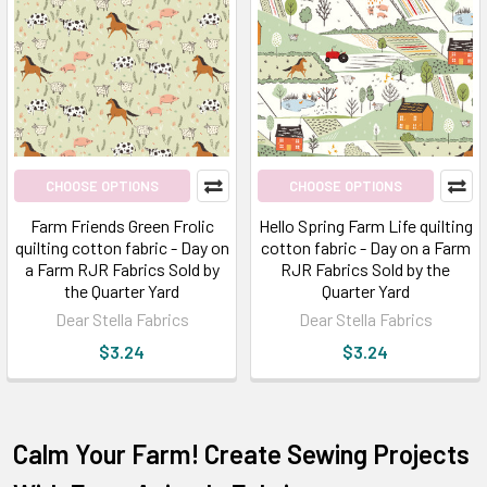
CHOOSE OPTIONS
CHOOSE OPTIONS
Farm Friends Green Frolic
Hello Spring Farm Life quilting
quilting cotton fabric - Day on
cotton fabric - Day on a Farm
a Farm RJR Fabrics Sold by
RJR Fabrics Sold by the
the Quarter Yard
Quarter Yard
Dear Stella Fabrics
Dear Stella Fabrics
$3.24
$3.24
Calm Your Farm! Create Sewing Projects