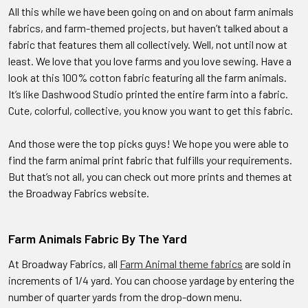
All this while we have been going on and on about farm animals
fabrics, and farm-themed projects, but haven’t talked about a
fabric that features them all collectively. Well, not until now at
least. We love that you love farms and you love sewing. Have a
look at this 100% cotton fabric featuring all the farm animals.
It’s like Dashwood Studio printed the entire farm into a fabric.
Cute, colorful, collective, you know you want to get this fabric.
And those were the top picks guys! We hope you were able to
find the farm animal print fabric that fulfills your requirements.
But that’s not all, you can check out more prints and themes at
the Broadway Fabrics website.
Farm Animals Fabric By The Yard
At Broadway Fabrics, all
Farm Animal theme fabrics
are sold in
increments of 1/4 yard. You can choose yardage by entering the
number of quarter yards from the drop-down menu.