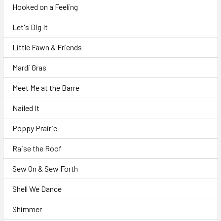
Hooked on a Feeling
Let's Dig It
Little Fawn & Friends
Mardi Gras
Meet Me at the Barre
Nailed It
Poppy Prairie
Raise the Roof
Sew On & Sew Forth
Shell We Dance
Shimmer