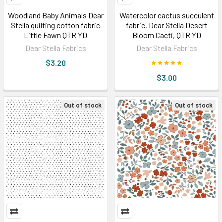
Woodland Baby Animals Dear
Watercolor cactus succulent
Stella quilting cotton fabric
fabric, Dear Stella Desert
Little Fawn QTR YD
Bloom Cacti, QTR YD
Dear Stella Fabrics
Dear Stella Fabrics
$3.20
$3.00
Out of stock
Out of stock