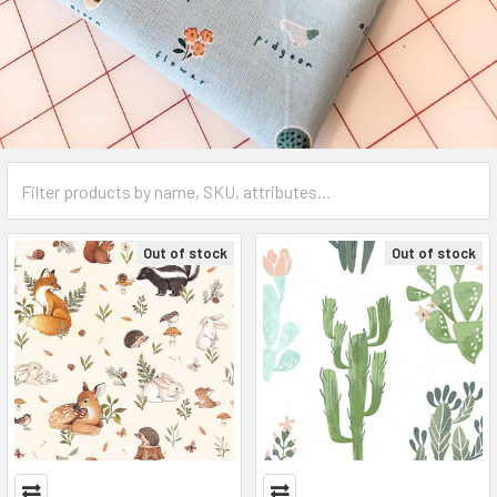
Out of stock
Out of stock