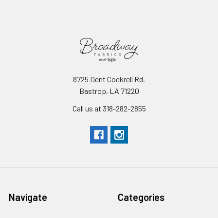
8725 Dent Cockrell Rd.
Bastrop, LA 71220
Call us at 318-282-2855
Navigate
Categories