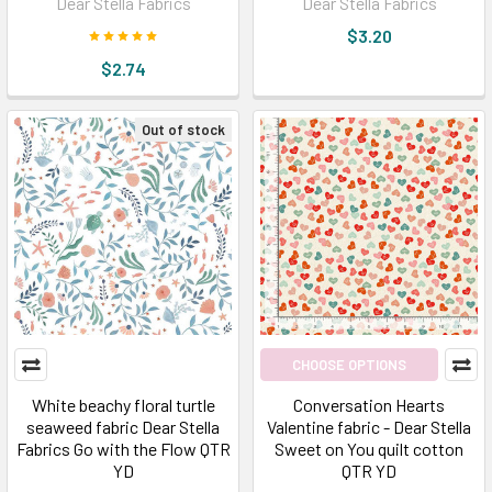
Dear Stella Fabrics
Dear Stella Fabrics
$3.20
$2.74
Out of stock
CHOOSE OPTIONS
White beachy floral turtle
Conversation Hearts
seaweed fabric Dear Stella
Valentine fabric - Dear Stella
Fabrics Go with the Flow QTR
Sweet on You quilt cotton
YD
QTR YD