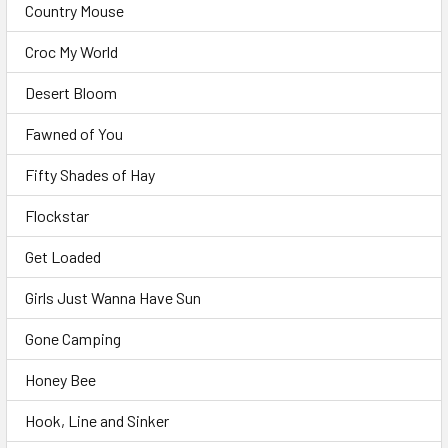
Country Mouse
Croc My World
Desert Bloom
Fawned of You
Fifty Shades of Hay
Flockstar
Get Loaded
Girls Just Wanna Have Sun
Gone Camping
Honey Bee
Hook, Line and Sinker