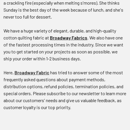
a crackling fire (especially when melting s'mores). She thinks
Sunday is the best day of the week because of lunch, and she's
never too full for dessert.
We have a huge variety of elegant, durable, and high-quality
cotton quilting fabric at
Broadway Fabrics
. We also have one
of the fastest processing times in the industry. Since we want
you to get started on your projects as soon as possible, we
ship your order within 1-2 business days.
Here,
Broadway Fabric
has tried to answer some of the most
frequently asked questions about payment methods,
distribution options, refund policies, termination policies, and
special orders. Please subscribe to our newsletter to learn more
about our customers' needs and give us valuable feedback, as
customer loyalty is our top priority.