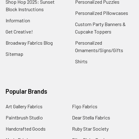
Shop Hop 2025: Sunset
Personalized Puzzles
Block Instructions
Personalized Pillowcases
Information
Custom Party Banners &
Get Creative!
Cupcake Toppers
Broadway Fabrics Blog
Personalized
Ornaments/Signs/Gifts
Sitemap
Shirts
Popular Brands
Art Gallery Fabrics
Figo Fabrics
Paintbrush Studio
Dear Stella Fabrics
Handcrafted Goods
Ruby Star Society