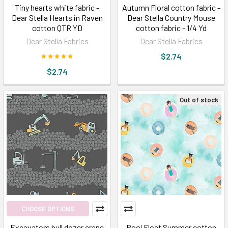
Tiny hearts white fabric -
Autumn Floral cotton fabric -
Dear Stella Hearts in Raven
Dear Stella Country Mouse
cotton QTR YD
cotton fabric - 1/4 Yd
Dear Stella Fabrics
Dear Stella Fabrics
$2.74
$2.74
Out of stock
CHOOSE OPTIONS
Excavators bull dozer crane
Pool Float Summer cotton