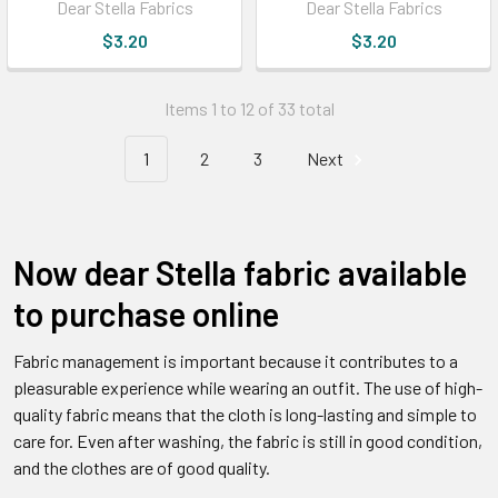
Dear Stella Fabrics
Dear Stella Fabrics
$3.20
$3.20
Items 1 to 12 of 33 total
1
2
3
Next
Now dear Stella fabric available
to purchase online
Fabric management is important because it contributes to a
pleasurable experience while wearing an outfit. The use of high-
quality fabric means that the cloth is long-lasting and simple to
care for. Even after washing, the fabric is still in good condition,
and the clothes are of good quality.