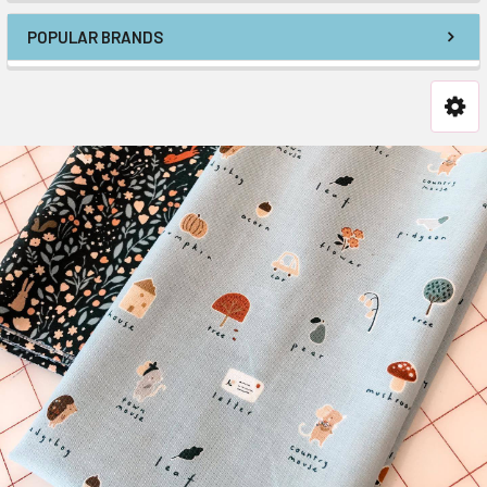
POPULAR BRANDS