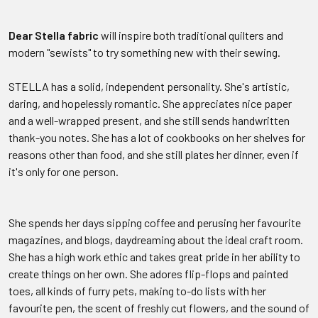
Dear Stella fabric
will inspire both traditional quilters and
modern "sewists" to try something new with their sewing.
STELLA has a solid, independent personality. She's artistic,
daring, and hopelessly romantic. She appreciates nice paper
and a well-wrapped present, and she still sends handwritten
thank-you notes. She has a lot of cookbooks on her shelves for
reasons other than food, and she still plates her dinner, even if
it's only for one person.
She spends her days sipping coffee and perusing her favourite
magazines, and blogs, daydreaming about the ideal craft room.
She has a high work ethic and takes great pride in her ability to
create things on her own. She adores flip-flops and painted
toes, all kinds of furry pets, making to-do lists with her
favourite pen, the scent of freshly cut flowers, and the sound of