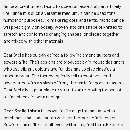
Since ancient times, fabric has been an essential part of daily
life. Since it is such a versatile medium, it can be used for a
number of purposes. To make rag dolls and tents, fabric can be
wrapped tightly or loosely, woven into one shape or knitted to
stretch and conform to changing shapes, or pieced together
and mixed with other materials.
Dear Stella has quickly gained a following among quilters and
sewers alike. Their designs are produced by in-house designers
who use vibrant colours and fun designs to give classics a
modern twist. The fabrics typically tell tales of weekend
adventures, with a splash of irony thrown in for good measures.
Dear Stella is a great place to start if you're looking for one-of-
a-kind pieces for your next quilt.
Dear Stella fabric
is known for its edgy freshness, which
combines traditional prints with contemporary influences.
Sewists and quilters of all levels will be inspired to make one-of-