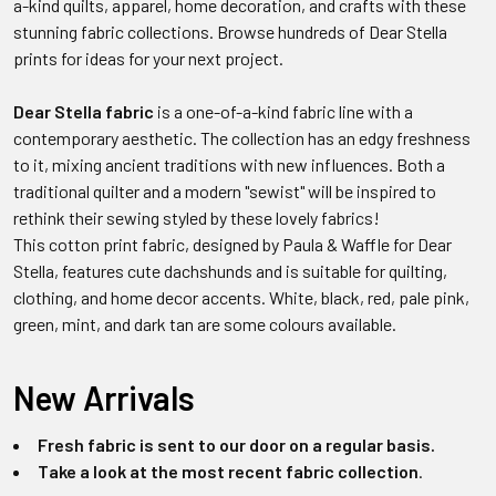
a-kind quilts, apparel, home decoration, and crafts with these
stunning fabric collections. Browse hundreds of Dear Stella
prints for ideas for your next project.
Dear Stella fabric
is a one-of-a-kind fabric line with a
contemporary aesthetic. The collection has an edgy freshness
to it, mixing ancient traditions with new influences. Both a
traditional quilter and a modern "sewist" will be inspired to
rethink their sewing styled by these lovely fabrics!
This cotton print fabric, designed by Paula & Waffle for Dear
Stella, features cute dachshunds and is suitable for quilting,
clothing, and home decor accents. White, black, red, pale pink,
green, mint, and dark tan are some colours available.
New Arrivals
Fresh fabric is sent to our door on a regular basis.
Take a look at the most recent fabric collection
.