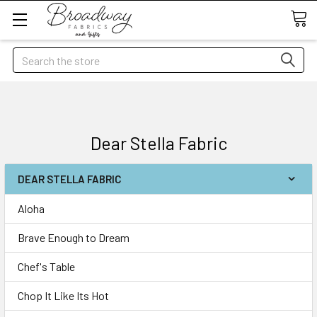
Search
Dear Stella Fabric
DEAR STELLA FABRIC
Aloha
Brave Enough to Dream
Chef's Table
Chop It Like Its Hot