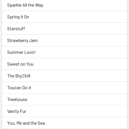
Sparkle All the Way
Spring It On
Starstuff
Strawberry Jam
Summer Lovin'
Sweet on You
The Big Chill
Toucan Do It
Treehouse
Vanity Fur
You, Me and the Sea