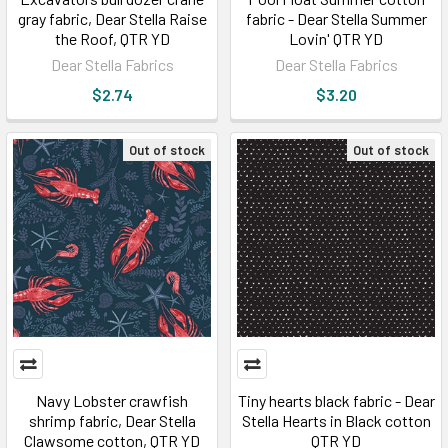
gray fabric, Dear Stella Raise
fabric - Dear Stella Summer
the Roof, QTR YD
Lovin' QTR YD
Dear Stella Fabrics
Dear Stella Fabrics
$2.74
$3.20
Out of stock
Out of stock
Navy Lobster crawfish
Tiny hearts black fabric - Dear
shrimp fabric, Dear Stella
Stella Hearts in Black cotton
Clawsome cotton, QTR YD
QTR YD