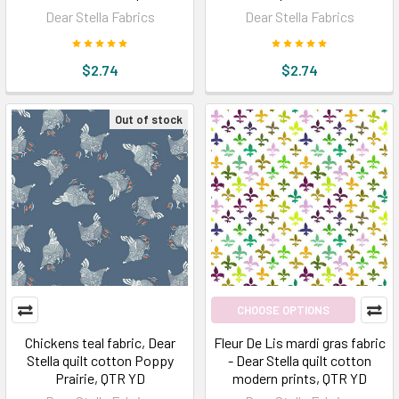
Dear Stella Fabrics
Dear Stella Fabrics
$2.74
$2.74
Out of stock
CHOOSE OPTIONS
Chickens teal fabric, Dear
Fleur De Lis mardi gras fabric
Stella quilt cotton Poppy
- Dear Stella quilt cotton
Prairie, QTR YD
modern prints, QTR YD