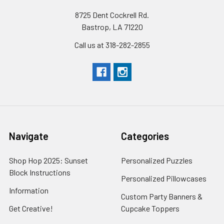
8725 Dent Cockrell Rd.
Bastrop, LA 71220
Call us at 318-282-2855
Navigate
Categories
Shop Hop 2025: Sunset
Personalized Puzzles
Block Instructions
Personalized Pillowcases
Information
Custom Party Banners &
Get Creative!
Cupcake Toppers