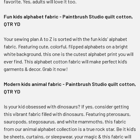
favorite. Yes, adults will love it too.
Fun kids alphabet fabric - Paintbrush Studio quilt cotton,
QTR YD
Your sewing plan A to Z is sorted with the fun kids' alphabet
fabric. Featuring cute, colorful, flipped alphabets on a bright
white background, this one is the cutest alphabet print you will
ever find. This alphabet cotton fabric will make perfect kid’s
garments & decor. Grab it now!
Modern kids animal fabric - Paintbrush Studio quilt cotton,
QTR YD
Is your kid obsessed with dinosaurs? If yes, consider getting
this vibrant fabric filled with dinosaurs. Featuring pterosaurs,
sauropods, stegosaurus, and white mammoths, this fabric
from our animal alphabet collection is a true rock star. Be it kid’s
be sheets, curtains, or sleepwear, your magic & this fabric will