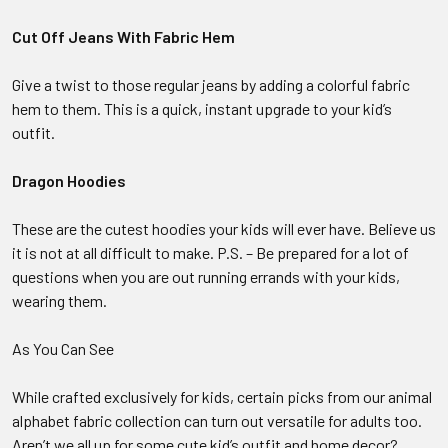
Cut Off Jeans With Fabric Hem
Give a twist to those regular jeans by adding a colorful fabric
hem to them. This is a quick, instant upgrade to your kid’s
outfit.
Dragon Hoodies
These are the cutest hoodies your kids will ever have. Believe us
it is not at all difficult to make. P.S. – Be prepared for a lot of
questions when you are out running errands with your kids,
wearing them.
As You Can See
While crafted exclusively for kids, certain picks from our animal
alphabet fabric collection can turn out versatile for adults too.
Aren’t we all up for some cute kid’s outfit and home decor?