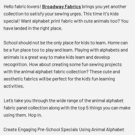
Hello fabric lovers!
Broadway Fabrics
brings you yet another
collection to satisfy your sewing urges. This time it's kids
special! Want alphabet print fabric with cute animals too? You
have landed in the right place.
School should not be the only place for kids to learn. Home can
be a fun place too to play and learn. Playing with alphabets and
animals is a great way to make kids learn and develop
recognition. How about creating some fun sewing projects
with the animal alphabet fabric collection? These cute and
aesthetic fabrics will be perfect for the kid’s fun learning
activities.
Let’s take you through the wide range of the animal alphabet
fabric panel collection along with the top 5 things you can make
using them. Hop in.
Create Engaging Pre-School Specials Using Animal Alphabet