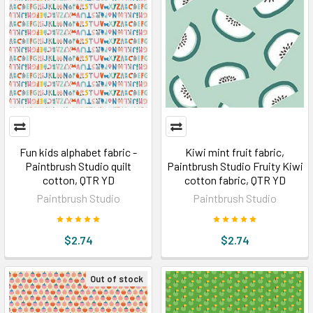
Fun kids alphabet fabric -
Kiwi mint fruit fabric,
Paintbrush Studio quilt
Paintbrush Studio Fruity Kiwi
cotton, QTR YD
cotton fabric, QTR YD
Paintbrush Studio
Paintbrush Studio
$2.74
$2.74
Out of stock