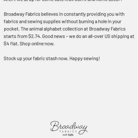
Broadway Fabrics believes in constantly providing you with
fabrics and sewing supplies without burning a hole in your
pocket. The animal alphabet collection at Broadway Fabrics
starts from $2.74. Good news – we do an all-over US shipping at
$4 flat. Shop online now.
Stock up your fabric stash now. Happy sewing!