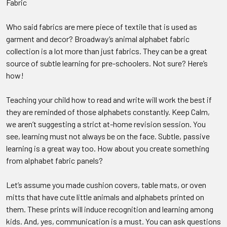
Fabric
Who said fabrics are mere piece of textile that is used as
garment and decor? Broadway’s animal alphabet fabric
collection is a lot more than just fabrics. They can be a great
source of subtle learning for pre-schoolers. Not sure? Here’s
how!
Teaching your child how to read and write will work the best if
they are reminded of those alphabets constantly. Keep Calm,
we aren’t suggesting a strict at-home revision session. You
see, learning must not always be on the face. Subtle, passive
learning is a great way too. How about you create something
from alphabet fabric panels?
Let’s assume you made cushion covers, table mats, or oven
mitts that have cute little animals and alphabets printed on
them. These prints will induce recognition and learning among
kids. And, yes, communication is a must. You can ask questions