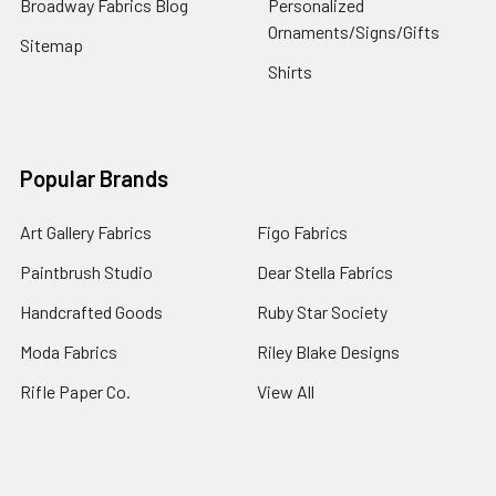
Broadway Fabrics Blog
Personalized
Ornaments/Signs/Gifts
Sitemap
Shirts
Popular Brands
Art Gallery Fabrics
Figo Fabrics
Paintbrush Studio
Dear Stella Fabrics
Handcrafted Goods
Ruby Star Society
Moda Fabrics
Riley Blake Designs
Rifle Paper Co.
View All