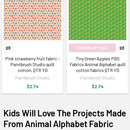
CHOOSE OPTIONS
Pink strawberry fruit fabric -
Tiny Green Apples PBS
Paintbrush Studio quilt
Fabrics Animal Alphabet quilt
cotton, QTR YD
cotton fabrics QTR YD
Paintbrush Studio
Paintbrush Studio
$2.74
$2.74
Kids Will Love The Projects Made
From Animal Alphabet Fabric