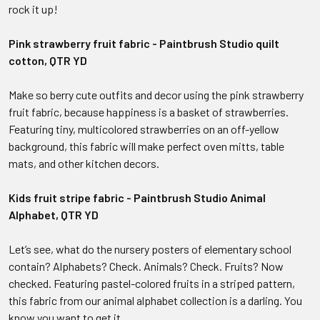
rock it up!
Pink strawberry fruit fabric - Paintbrush Studio quilt
cotton, QTR YD
Make so berry cute outfits and decor using the pink strawberry
fruit fabric, because happiness is a basket of strawberries.
Featuring tiny, multicolored strawberries on an off-yellow
background, this fabric will make perfect oven mitts, table
mats, and other kitchen decors.
Kids fruit stripe fabric - Paintbrush Studio Animal
Alphabet, QTR YD
Let’s see, what do the nursery posters of elementary school
contain? Alphabets? Check. Animals? Check. Fruits? Now
checked. Featuring pastel-colored fruits in a striped pattern,
this fabric from our animal alphabet collection is a darling. You
know you want to get it.