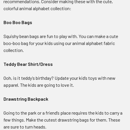
recommendations. Consider making these with the cute,
colorful animal alphabet collection:
Boo Boo Bags
Squishy bean bags are fun to play with. You can make a cute
boo-boo bag for your kids using our animal alphabet fabric
collection.
Teddy Bear Shirt/Dress
Ooh, is it teddy’s birthday? Update your kid’s toys with new
apparel. The kids are going to love it.
Drawstring Backpack
Going to the park or a friend’s place requires the kids to carry a
few things. Make the cutest drawstring bags for them. These
are sure to turn heads.