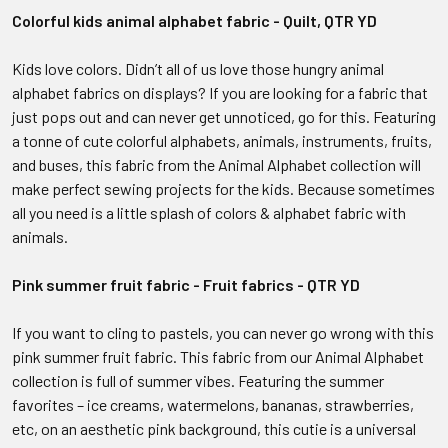
Colorful kids animal alphabet fabric - Quilt, QTR YD
Kids love colors. Didn’t all of us love those hungry animal
alphabet fabrics on displays? If you are looking for a fabric that
just pops out and can never get unnoticed, go for this. Featuring
a tonne of cute colorful alphabets, animals, instruments, fruits,
and buses, this fabric from the Animal Alphabet collection will
make perfect sewing projects for the kids. Because sometimes
all you need is a little splash of colors & alphabet fabric with
animals.
Pink summer fruit fabric - Fruit fabrics - QTR YD
If you want to cling to pastels, you can never go wrong with this
pink summer fruit fabric. This fabric from our Animal Alphabet
collection is full of summer vibes. Featuring the summer
favorites – ice creams, watermelons, bananas, strawberries,
etc, on an aesthetic pink background, this cutie is a universal