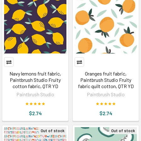
Navy lemons fruit fabric,
Oranges fruit fabric,
Paintbrush Studio Fruity
Paintbrush Studio Fruity
cotton fabric, QTR YD
fabric quilt cotton, QTR YD
Paintbrush Studio
Paintbrush Studio
$2.74
$2.74
Out of stock
Out of stock