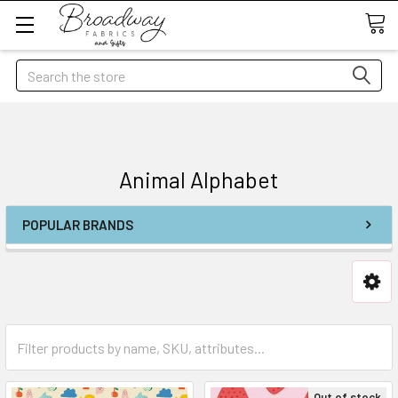
Search
Animal Alphabet
POPULAR BRANDS
Out of stock