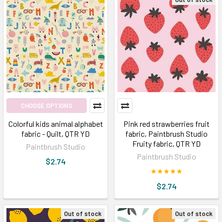
CHOOSE OPTIONS
Colorful kids animal alphabet
Pink red strawberries fruit
fabric - Quilt, QTR YD
fabric, Paintbrush Studio
Fruity fabric, QTR YD
Paintbrush Studio
Paintbrush Studio
$2.74
$2.74
Out of stock
Out of stock