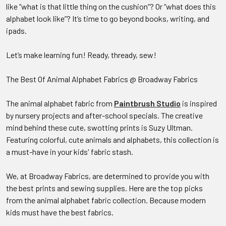
like “what is that little thing on the cushion”? Or “what does this
alphabet look like”? It’s time to go beyond books, writing, and
ipads.
Let’s make learning fun! Ready, thready, sew!
The Best Of Animal Alphabet Fabrics @ Broadway Fabrics
The animal alphabet fabric from
Paintbrush Studio
is inspired
by nursery projects and after-school specials. The creative
mind behind these cute, swotting prints is Suzy Ultman.
Featuring colorful, cute animals and alphabets, this collection is
a must-have in your kids' fabric stash.
We, at Broadway Fabrics, are determined to provide you with
the best prints and sewing supplies. Here are the top picks
from the animal alphabet fabric collection. Because modern
kids must have the best fabrics.