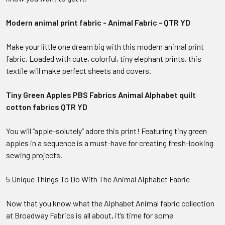
Modern animal print fabric - Animal Fabric - QTR YD
Make your little one dream big with this modern animal print
fabric. Loaded with cute, colorful, tiny elephant prints, this
textile will make perfect sheets and covers.
Tiny Green Apples PBS Fabrics Animal Alphabet quilt
cotton fabrics QTR YD
You will “apple-solutely” adore this print! Featuring tiny green
apples in a sequence is a must-have for creating fresh-looking
sewing projects.
5 Unique Things To Do With The Animal Alphabet Fabric
Now that you know what the Alphabet Animal fabric collection
at Broadway Fabrics is all about, it’s time for some