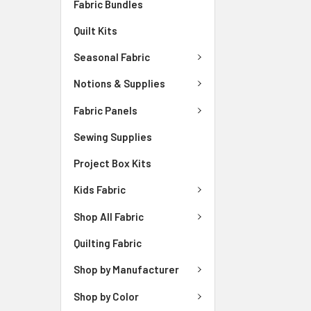
Fabric Bundles
Quilt Kits
Seasonal Fabric
Notions & Supplies
Fabric Panels
Sewing Supplies
Project Box Kits
Kids Fabric
Shop All Fabric
Quilting Fabric
Shop by Manufacturer
Shop by Color