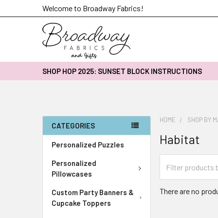
Welcome to Broadway Fabrics!
SHOP HOP 2025: SUNSET BLOCK INSTRUCTIONS
HOME
SHOP BY 
CATEGORIES
Habitat
Personalized Puzzles
Personalized
Pillowcases
There are no produ
Custom Party Banners &
Cupcake Toppers