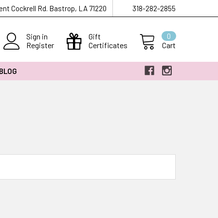
ent Cockrell Rd. Bastrop, LA 71220
318-282-2855
Sign in
Gift
0
Register
Certificates
Cart
 BLOG