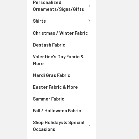
Personalized
Ornaments/Signs/Gifts
Shirts
Christmas / Winter Fabric
Destash Fabric
Valentine's Day Fabric &
More
Mardi Gras Fabric
Easter Fabric & More
Summer Fabric
Fall / Halloween Fabric
Shop Holidays & Special
Occasions