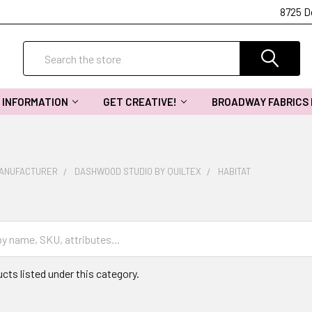
8725 D
Search
INFORMATION
GET CREATIVE!
BROADWAY FABRICS
MANUFACTURER
DASHWOOD STUDIO BY QUILTEX
HABITAT
cts listed under this category.