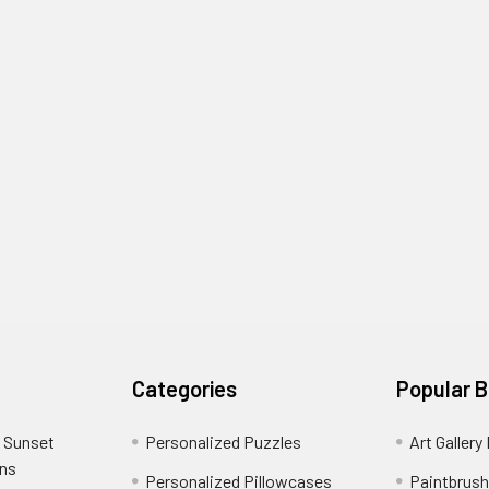
Categories
Popular 
 Sunset
Personalized Puzzles
Art Gallery
ons
Personalized Pillowcases
Paintbrush