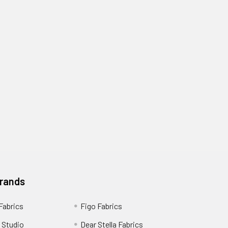
Brands
 Fabrics
Figo Fabrics
 Studio
Dear Stella Fabrics