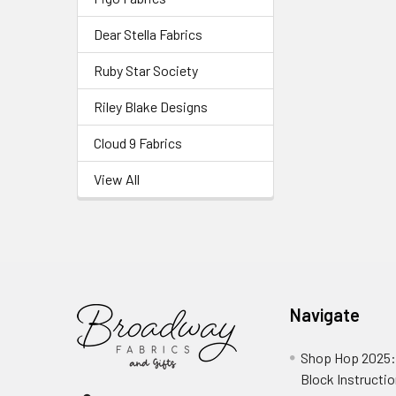
Dear Stella Fabrics
Ruby Star Society
Riley Blake Designs
Cloud 9 Fabrics
View All
Navigate
Shop Hop 2025:
Block Instructi