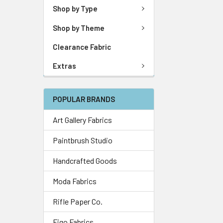
Shop by Type
Shop by Theme
Clearance Fabric
Extras
POPULAR BRANDS
Art Gallery Fabrics
Paintbrush Studio
Handcrafted Goods
Moda Fabrics
Rifle Paper Co.
Figo Fabrics