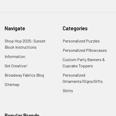
Navigate
Categories
Shop Hop 2025: Sunset
Personalized Puzzles
Block Instructions
Personalized Pillowcases
Information
Custom Party Banners &
Get Creative!
Cupcake Toppers
Broadway Fabrics Blog
Personalized
Ornaments/Signs/Gifts
Sitemap
Shirts
Popular Brands