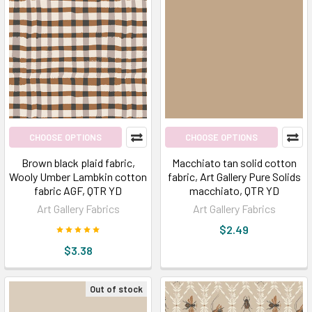
CHOOSE OPTIONS
CHOOSE OPTIONS
Brown black plaid fabric,
Macchiato tan solid cotton
Wooly Umber Lambkin cotton
fabric, Art Gallery Pure Solids
fabric AGF, QTR YD
macchiato, QTR YD
Art Gallery Fabrics
Art Gallery Fabrics
$2.49
$3.38
Out of stock