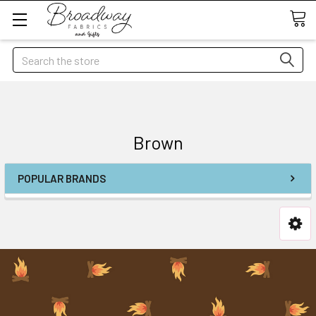
Search
Brown
POPULAR BRANDS