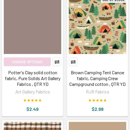
CHOOSE OPTIONS
Potter's Clay solid cotton
Brown Camping Tent Canoe
fabric, Pure Solids Art Gallery
fabric, Camping Crew
Fabrics , QTR YD
Campground cotton , QTR YD
Art Gallery Fabrics
RJR Fabrics
$2.49
$2.98