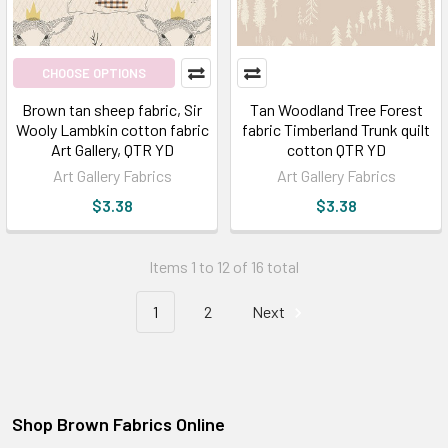
CHOOSE OPTIONS
Brown tan sheep fabric, Sir
Tan Woodland Tree Forest
Wooly Lambkin cotton fabric
fabric Timberland Trunk quilt
Art Gallery, QTR YD
cotton QTR YD
Art Gallery Fabrics
Art Gallery Fabrics
$3.38
$3.38
Items 1 to 12 of 16 total
1
2
Next
Shop Brown Fabrics Online