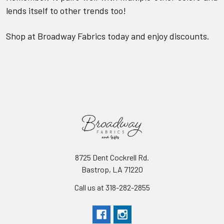
lends itself to other trends too!
Shop at Broadway Fabrics today and enjoy discounts.
8725 Dent Cockrell Rd.
Bastrop, LA 71220
Call us at 318-282-2855