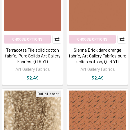
CHOOSE OPTIONS
CHOOSE OPTIONS
Terracotta Tile solid cotton
Sienna Brick dark orange
fabric, Pure Solids Art Gallery
fabric, Art Gallery Fabrics pure
Fabrics, QTR YD
solids cotton, QTR YD
Art Gallery Fabrics
Art Gallery Fabrics
$2.49
$2.49
Out of stock