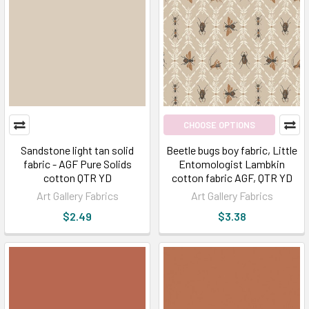
CHOOSE OPTIONS
Sandstone light tan solid
Beetle bugs boy fabric, Little
fabric - AGF Pure Solids
Entomologist Lambkin
cotton QTR YD
cotton fabric AGF, QTR YD
Art Gallery Fabrics
Art Gallery Fabrics
$2.49
$3.38