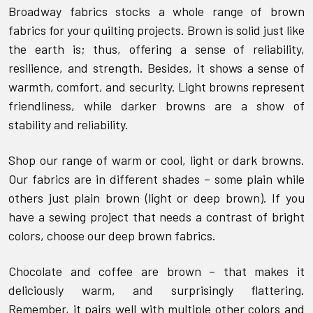
Broadway fabrics stocks a whole range of brown
fabrics for your quilting projects. Brown is solid just like
the earth is; thus, offering a sense of reliability,
resilience, and strength. Besides, it shows a sense of
warmth, comfort, and security. Light browns represent
friendliness, while darker browns are a show of
stability and reliability.
Shop our range of warm or cool, light or dark browns.
Our fabrics are in different shades – some plain while
others just plain brown (light or deep brown). If you
have a sewing project that needs a contrast of bright
colors, choose our deep brown fabrics.
Chocolate and coffee are brown – that makes it
deliciously warm, and surprisingly flattering.
Remember, it pairs well with multiple other colors and