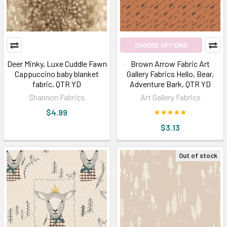
CHOOSE OPTIONS
Deer Minky, Luxe Cuddle Fawn
Brown Arrow Fabric Art
Cappuccino baby blanket
Gallery Fabrics Hello, Bear,
fabric, QTR YD
Adventure Bark, QTR YD
Shannon Fabrics
Art Gallery Fabrics
$4.99
$3.13
Out of stock