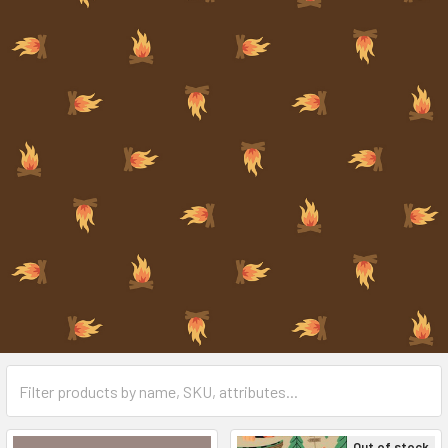
Out of stock