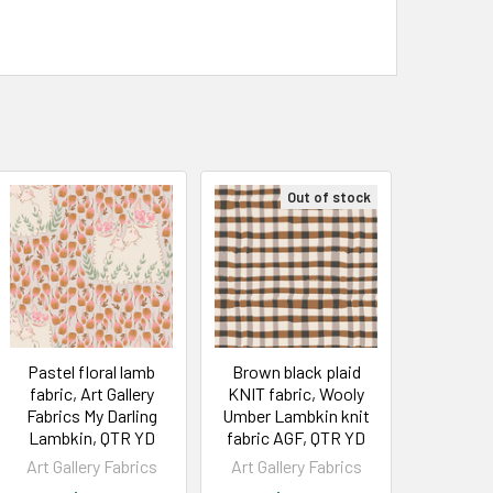
Out of stock
Pastel floral lamb
Brown black plaid
fabric, Art Gallery
KNIT fabric, Wooly
Fabrics My Darling
Umber Lambkin knit
Lambkin, QTR YD
fabric AGF, QTR YD
Art Gallery Fabrics
Art Gallery Fabrics