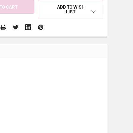
ADD TO WISH
LIST