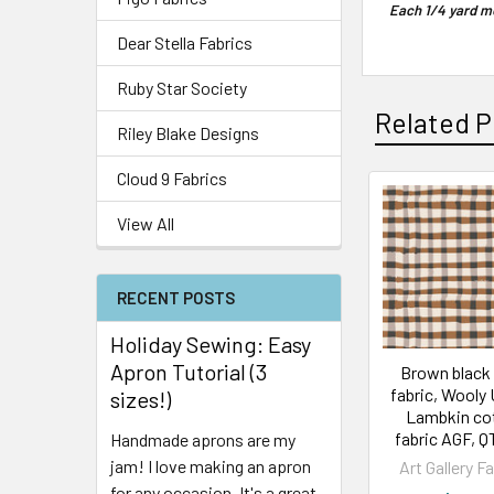
Each 1/4 yard me
Dear Stella Fabrics
Ruby Star Society
Related P
Riley Blake Designs
Cloud 9 Fabrics
View All
RECENT POSTS
Holiday Sewing: Easy
Apron Tutorial (3
Brown black 
fabric, Wooly
sizes!)
Lambkin co
fabric AGF, 
Handmade aprons are my
jam! I love making an apron
Art Gallery F
for any occasion. It's a great