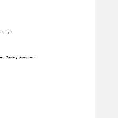
ss days.
 from the drop down menu.