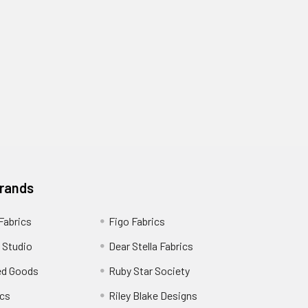
Brands
 Fabrics
Figo Fabrics
 Studio
Dear Stella Fabrics
ed Goods
Ruby Star Society
cs
Riley Blake Designs