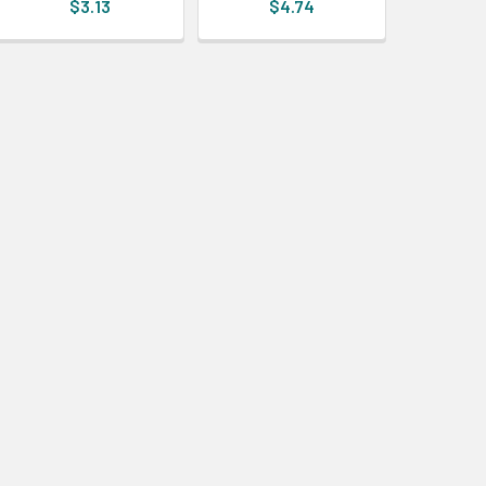
$3.13
$4.74