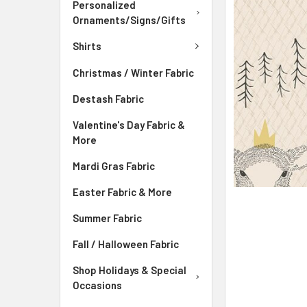
ADD
Personalized
SELECTED
Ornaments/Signs/Gifts
TO CART
Shirts
Christmas / Winter Fabric
Destash Fabric
Valentine's Day Fabric &
More
Mardi Gras Fabric
Easter Fabric & More
Summer Fabric
Fall / Halloween Fabric
Shop Holidays & Special
Occasions