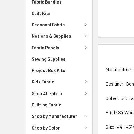
Fabric Bundles
Quilt Kits
Seasonal Fabric
Notions & Supplies
Fabric Panels
DESCRIPTIO
Sewing Supplies
Manufacturer: 
Project Box Kits
Kids Fabric
Designer: Bon
Shop All Fabric
Collection: L
Quilting Fabric
Print: Sir Woo
Shop by Manufacturer
Size: 44 - 45"
Shop by Color