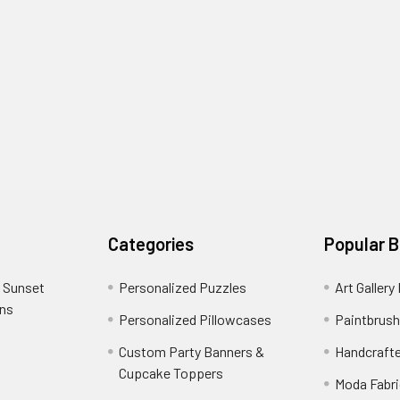
Categories
Popular 
 Sunset
Personalized Puzzles
Art Gallery
ons
Personalized Pillowcases
Paintbrush
Custom Party Banners &
Handcraft
Cupcake Toppers
Moda Fabri