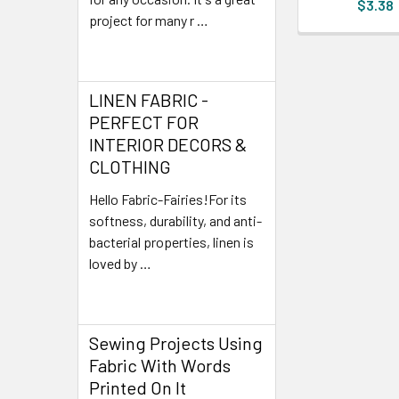
$3.38
project for many r …
Read More
LINEN FABRIC -
PERFECT FOR
INTERIOR DECORS &
CLOTHING
Hello Fabric-Fairies!For its
softness, durability, and anti-
bacterial properties, linen is
loved by …
Read More
Sewing Projects Using
Fabric With Words
Printed On It