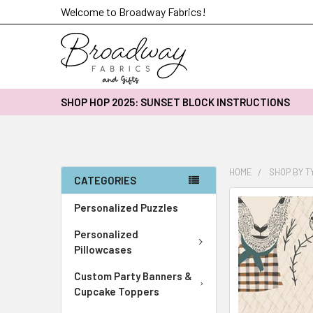
Welcome to Broadway Fabrics!
SHOP HOP 2025: SUNSET BLOCK INSTRUCTIONS
HOME
SHOP BY T
CATEGORIES
FREQUENTLY
Personalized Puzzles
BOUGHT
Personalized
TOGETHER:
Pillowcases
SELECT
Custom Party Banners &
ALL
Cupcake Toppers