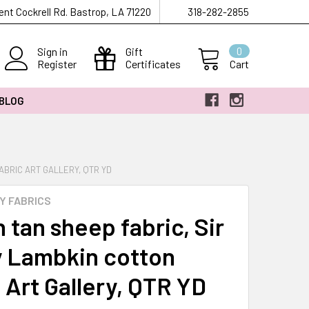
ent Cockrell Rd. Bastrop, LA 71220
318-282-2855
Sign in
Gift
0
Register
Certificates
Cart
 BLOG
ABRIC ART GALLERY, QTR YD
Y FABRICS
 tan sheep fabric, Sir
 Lambkin cotton
 Art Gallery, QTR YD