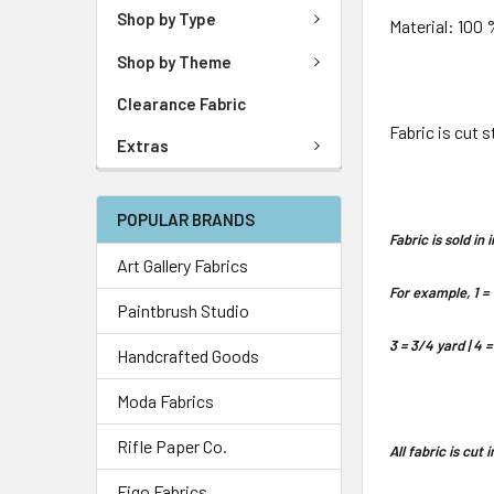
Shop by Type
Material: 100
Shop by Theme
Clearance Fabric
Fabric is cut 
Extras
POPULAR BRANDS
Fabric is sold i
Art Gallery Fabrics
For example, 1 = 
Paintbrush Studio
3 = 3/4 yard | 4 =
Handcrafted Goods
Moda Fabrics
Rifle Paper Co.
All fabric is cut
Figo Fabrics