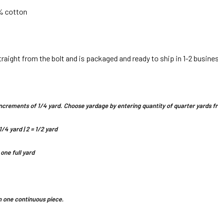
 % cotton
straight from the bolt and is packaged and ready to ship in 1-2 busine
n increments of 1/4 yard. Choose yardage by entering quantity of quarter yards
1/4 yard | 2 = 1/2 yard
 one full yard
 in one continuous piece.