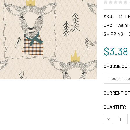
SKU:
I14_L
UPC:
78641
SHIPPING:
$3.38
CHOOSE CUT
CURRENT S
QUANTITY:
DECREASE 