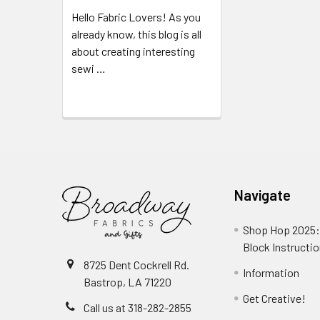
Hello Fabric Lovers! As you
already know, this blog is all
about creating interesting
sewi …
Read More
Navigate
Shop Hop 2025:
Block Instructi
8725 Dent Cockrell Rd.
Information
Bastrop, LA 71220
Get Creative!
Call us at 318-282-2855