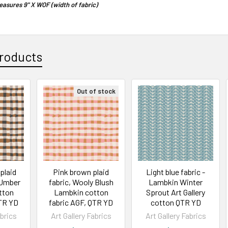
asures 9" X WOF (width of fabric)
roducts
Out of stock
plaid
Pink brown plaid
Light blue fabric -
 Umber
fabric, Wooly Blush
Lambkin Winter
tton
Lambkin cotton
Sprout Art Gallery
QTR YD
fabric AGF, QTR YD
cotton QTR YD
abrics
Art Gallery Fabrics
Art Gallery Fabrics