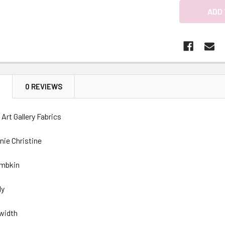
N
0 REVIEWS
Art Gallery Fabrics
nie Christine
ambkin
ly
 width