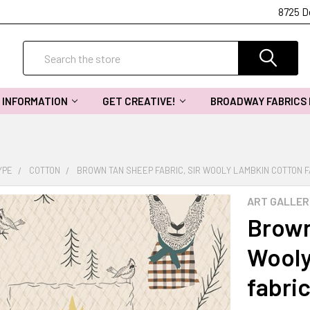
8725 D
Search
INFORMATION
GET CREATIVE!
BROADWAY FABRICS
YPE
COTTON
BROWN TAN SHEEP FABRIC, SIR WOOLY LAMBKIN COTTON F
ART GALLER
Brown
Wooly
fabric