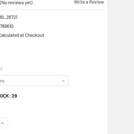
Write a Review
(No reviews yet)
MB_28721
1789610
Calculated at Checkout
:
TOCK:
29
QUANTITY:
INCREASE QUANTITY: