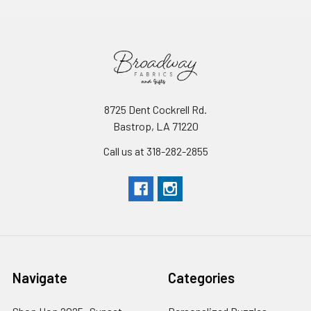
8725 Dent Cockrell Rd.
Bastrop, LA 71220
Call us at 318-282-2855
Navigate
Categories