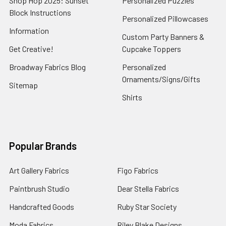
Shop Hop 2025: Sunset
Personalized Puzzles
Block Instructions
Personalized Pillowcases
Information
Custom Party Banners &
Get Creative!
Cupcake Toppers
Broadway Fabrics Blog
Personalized
Ornaments/Signs/Gifts
Sitemap
Shirts
Popular Brands
Art Gallery Fabrics
Figo Fabrics
Paintbrush Studio
Dear Stella Fabrics
Handcrafted Goods
Ruby Star Society
Moda Fabrics
Riley Blake Designs