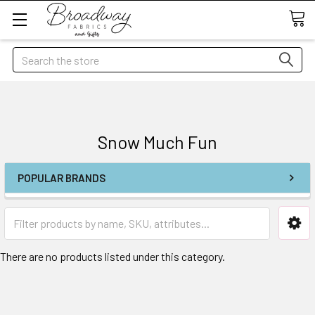
Search
Snow Much Fun
POPULAR BRANDS
There are no products listed under this category.