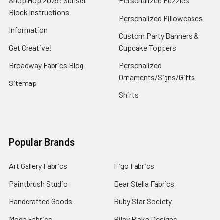
Shop Hop 2025: Sunset
Personalized Puzzles
Block Instructions
Personalized Pillowcases
Information
Custom Party Banners &
Get Creative!
Cupcake Toppers
Broadway Fabrics Blog
Personalized
Ornaments/Signs/Gifts
Sitemap
Shirts
Popular Brands
Art Gallery Fabrics
Figo Fabrics
Paintbrush Studio
Dear Stella Fabrics
Handcrafted Goods
Ruby Star Society
Moda Fabrics
Riley Blake Designs