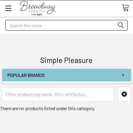
Search
Simple Pleasure
POPULAR BRANDS
There are no products listed under this category.