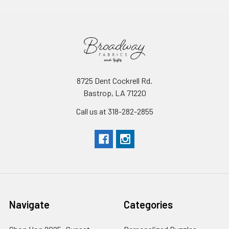
8725 Dent Cockrell Rd.
Bastrop, LA 71220
Call us at 318-282-2855
Navigate
Categories