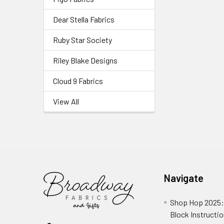
Dear Stella Fabrics
Ruby Star Society
Riley Blake Designs
Cloud 9 Fabrics
View All
Navigate
Shop Hop 2025:
Block Instructi