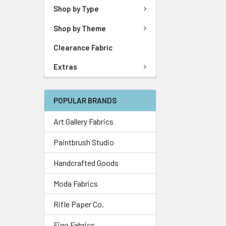
Shop by Type
Shop by Theme
Clearance Fabric
Extras
POPULAR BRANDS
Art Gallery Fabrics
Paintbrush Studio
Handcrafted Goods
Moda Fabrics
Rifle Paper Co.
Figo Fabrics