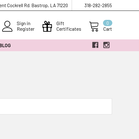
ent Cockrell Rd. Bastrop, LA 71220
318-282-2855
Sign in
Gift
0
Register
Certificates
Cart
 BLOG