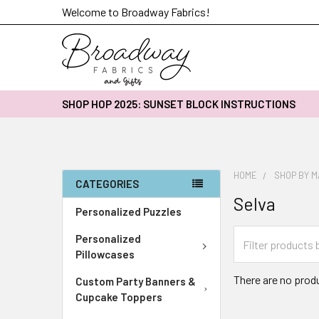
Welcome to Broadway Fabrics!
SHOP HOP 2025: SUNSET BLOCK INSTRUCTIONS
HOME
SHOP BY 
CATEGORIES
Selva
Personalized Puzzles
Personalized
Pillowcases
There are no produ
Custom Party Banners &
Cupcake Toppers