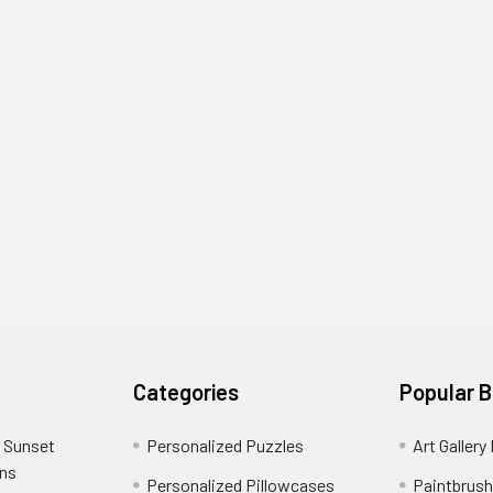
Categories
Popular 
 Sunset
Personalized Puzzles
Art Gallery
ons
Personalized Pillowcases
Paintbrush