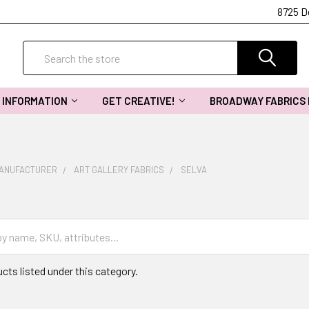
8725 D
Search
INFORMATION
GET CREATIVE!
BROADWAY FABRICS
MANUFACTURER
ART GALLERY FABRICS
SELVA
cts listed under this category.