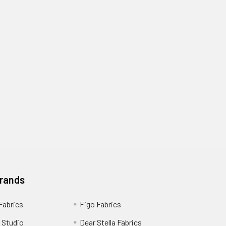
Brands
 Fabrics
Figo Fabrics
 Studio
Dear Stella Fabrics