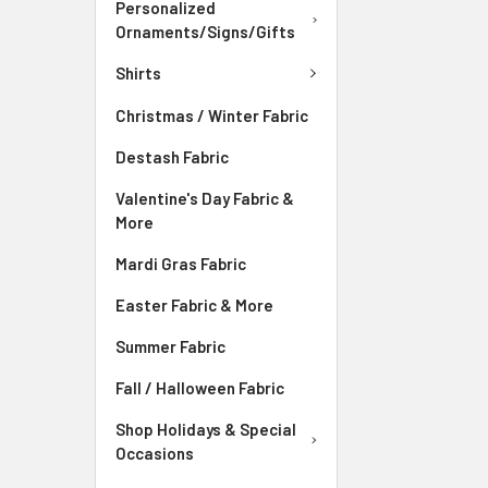
Personalized
Ornaments/Signs/Gifts
Shirts
Christmas / Winter Fabric
Destash Fabric
Valentine's Day Fabric &
More
Mardi Gras Fabric
Easter Fabric & More
Summer Fabric
Fall / Halloween Fabric
Shop Holidays & Special
Occasions