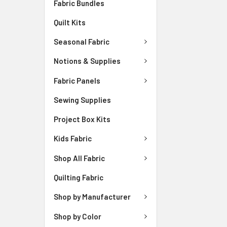
Fabric Bundles
Quilt Kits
Seasonal Fabric
Notions & Supplies
Fabric Panels
Sewing Supplies
Project Box Kits
Kids Fabric
Shop All Fabric
Quilting Fabric
Shop by Manufacturer
Shop by Color