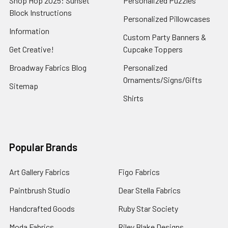
Shop Hop 2025: Sunset
Personalized Puzzles
Block Instructions
Personalized Pillowcases
Information
Custom Party Banners &
Get Creative!
Cupcake Toppers
Broadway Fabrics Blog
Personalized
Ornaments/Signs/Gifts
Sitemap
Shirts
Popular Brands
Art Gallery Fabrics
Figo Fabrics
Paintbrush Studio
Dear Stella Fabrics
Handcrafted Goods
Ruby Star Society
Moda Fabrics
Riley Blake Designs