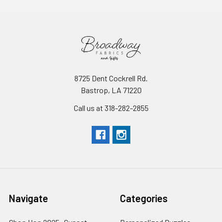
8725 Dent Cockrell Rd.
Bastrop, LA 71220
Call us at 318-282-2855
Navigate
Categories