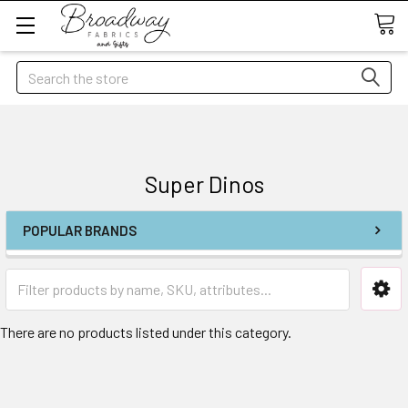
Search
Super Dinos
POPULAR BRANDS
There are no products listed under this category.