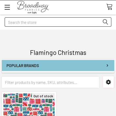
Search
Flamingo Christmas
POPULAR BRANDS
Out of stock