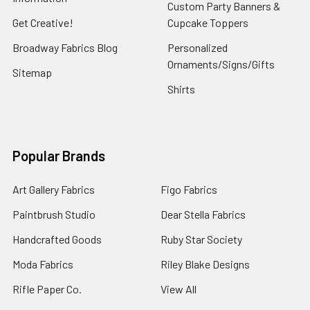
Custom Party Banners &
Get Creative!
Cupcake Toppers
Broadway Fabrics Blog
Personalized
Ornaments/Signs/Gifts
Sitemap
Shirts
Popular Brands
Art Gallery Fabrics
Figo Fabrics
Paintbrush Studio
Dear Stella Fabrics
Handcrafted Goods
Ruby Star Society
Moda Fabrics
Riley Blake Designs
Rifle Paper Co.
View All