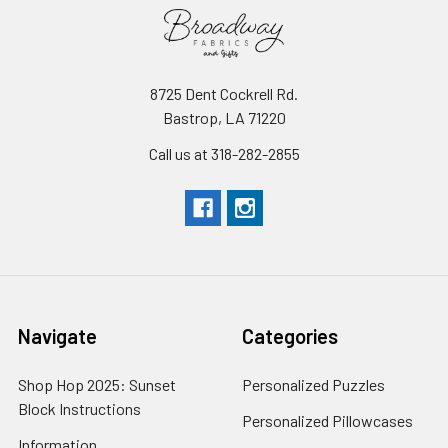
8725 Dent Cockrell Rd.
Bastrop, LA 71220
Call us at 318-282-2855
Navigate
Categories
Shop Hop 2025: Sunset
Personalized Puzzles
Block Instructions
Personalized Pillowcases
Information