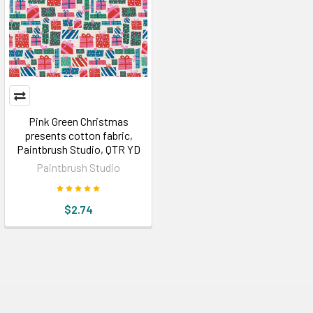
Pink Green Christmas
presents cotton fabric,
Paintbrush Studio, QTR YD
Paintbrush Studio
$2.74