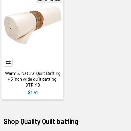
Warm & Natural Quilt Batting
45 inch wide quilt batting,
QTR YD
$1.41
Shop Quality Quilt batting