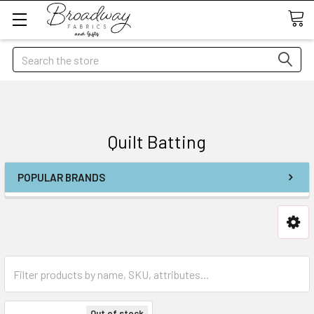
Search
Quilt Batting
POPULAR BRANDS
Out of stock