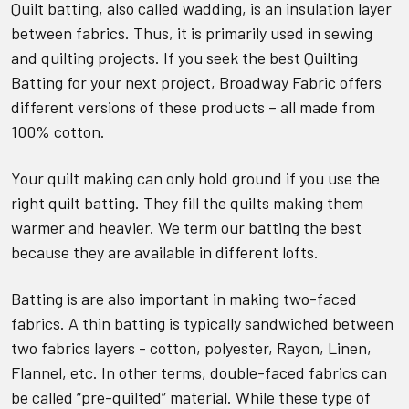
Quilt batting, also called wadding, is an insulation layer
between fabrics. Thus, it is primarily used in sewing
and quilting projects. If you seek the best Quilting
Batting for your next project, Broadway Fabric offers
different versions of these products – all made from
100% cotton.
Your quilt making can only hold ground if you use the
right quilt batting. They fill the quilts making them
warmer and heavier. We term our batting the best
because they are available in different lofts.
Batting is are also important in making two-faced
fabrics. A thin batting is typically sandwiched between
two fabrics layers - cotton, polyester, Rayon, Linen,
Flannel, etc. In other terms, double-faced fabrics can
be called
“pre-quilted” material. While these type of