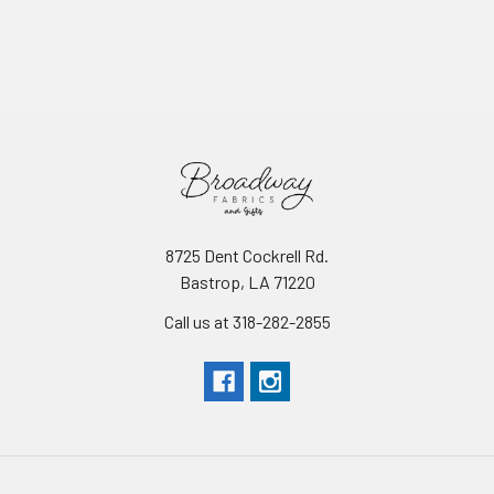
8725 Dent Cockrell Rd.
Bastrop, LA 71220
Call us at 318-282-2855