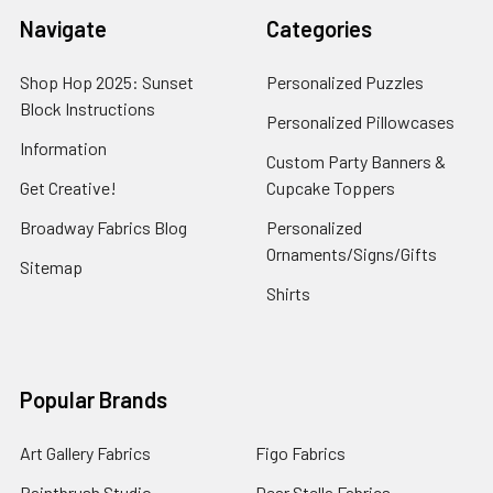
Navigate
Categories
Shop Hop 2025: Sunset
Personalized Puzzles
Block Instructions
Personalized Pillowcases
Information
Custom Party Banners &
Get Creative!
Cupcake Toppers
Broadway Fabrics Blog
Personalized
Ornaments/Signs/Gifts
Sitemap
Shirts
Popular Brands
Art Gallery Fabrics
Figo Fabrics
Paintbrush Studio
Dear Stella Fabrics