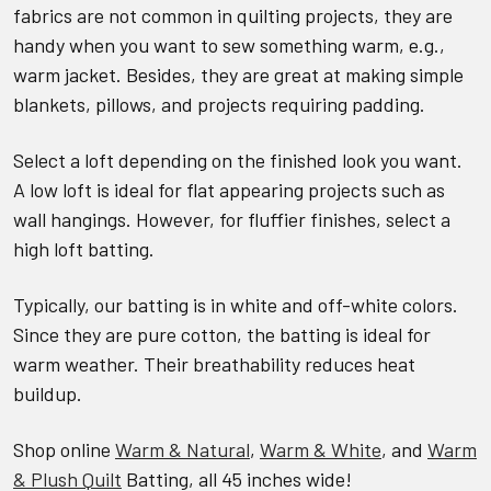
fabrics are not common in quilting projects, they are
handy when you want to sew something warm, e.g.,
warm jacket. Besides, they are great at making simple
blankets, pillows, and projects requiring padding.
Select a loft depending on the finished look you want.
A low loft is ideal for flat appearing projects such as
wall hangings. However, for fluffier finishes, select a
high loft batting.
Typically, our batting is in white and off-white colors.
Since they are pure cotton, the batting is ideal for
warm weather. Their breathability reduces heat
buildup.
Shop online
Warm & Natural
,
Warm & White
, and
Warm
& Plush Quilt
Batting, all 45 inches wide!