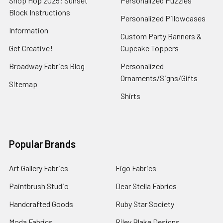
Shop Hop 2025: Sunset
Personalized Puzzles
Block Instructions
Personalized Pillowcases
Information
Custom Party Banners &
Get Creative!
Cupcake Toppers
Broadway Fabrics Blog
Personalized
Ornaments/Signs/Gifts
Sitemap
Shirts
Popular Brands
Art Gallery Fabrics
Figo Fabrics
Paintbrush Studio
Dear Stella Fabrics
Handcrafted Goods
Ruby Star Society
Moda Fabrics
Riley Blake Designs