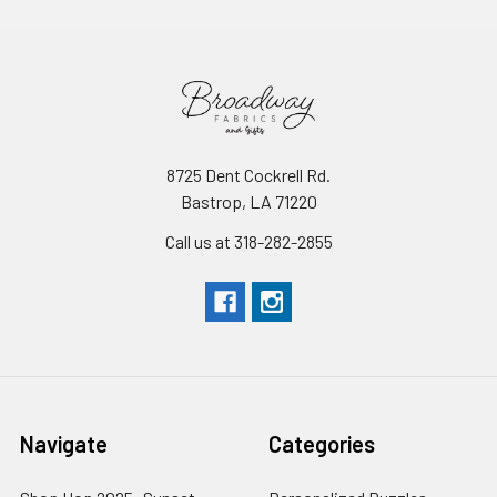
8725 Dent Cockrell Rd.
Bastrop, LA 71220
Call us at 318-282-2855
Navigate
Categories