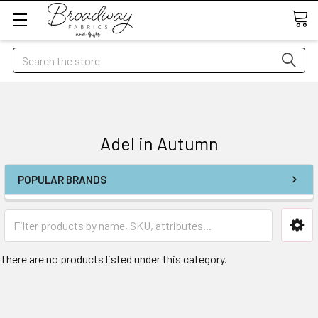
Search
Adel in Autumn
POPULAR BRANDS
There are no products listed under this category.