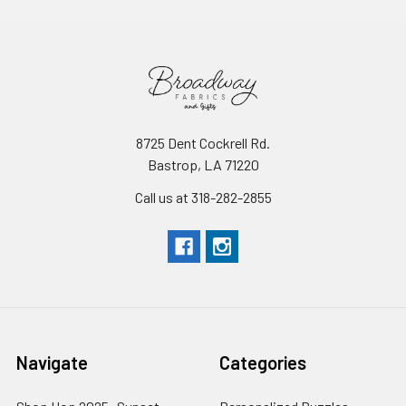
8725 Dent Cockrell Rd.
Bastrop, LA 71220
Call us at 318-282-2855
Navigate
Categories