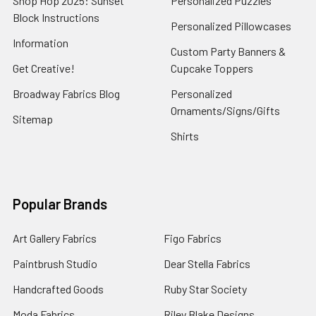
Shop Hop 2025: Sunset
Personalized Puzzles
Block Instructions
Personalized Pillowcases
Information
Custom Party Banners &
Get Creative!
Cupcake Toppers
Broadway Fabrics Blog
Personalized
Ornaments/Signs/Gifts
Sitemap
Shirts
Popular Brands
Art Gallery Fabrics
Figo Fabrics
Paintbrush Studio
Dear Stella Fabrics
Handcrafted Goods
Ruby Star Society
Moda Fabrics
Riley Blake Designs