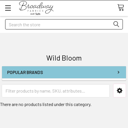
Search
Wild Bloom
POPULAR BRANDS
There are no products listed under this category.