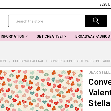
8725 D
Search
INFORMATION
GET CREATIVE!
BROADWAY FABRICS
THEME
HOLIDAYS/SEASONAL
CONVERSATION HEARTS VALENTINE FABRIC
DEAR STELL
Conve
Valent
Stell