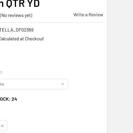
n QTR YD
Write a Review
(No reviews yet)
TELLA_DFG2369
Calculated at Checkout
:
TOCK:
24
QUANTITY:
INCREASE QUANTITY: