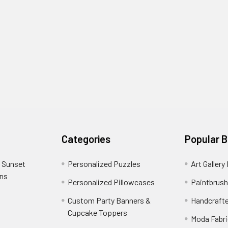
Categories
Popular 
 Sunset
Personalized Puzzles
Art Gallery
ons
Personalized Pillowcases
Paintbrush
Custom Party Banners &
Handcraft
Cupcake Toppers
Moda Fabri