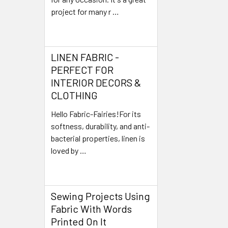
project for many r …
Read More
LINEN FABRIC -
PERFECT FOR
INTERIOR DECORS &
CLOTHING
Hello Fabric-Fairies!For its
softness, durability, and anti-
bacterial properties, linen is
loved by …
Read More
Sewing Projects Using
Fabric With Words
Printed On It