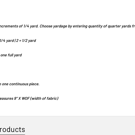
n increments of 1/4 yard. Choose yardage by entering quantity of quarter yards
1/4 yard | 2 = 1/2 yard
 one full yard
 in one continuous piece.
asures 9" X WOF (width of fabric)
roducts