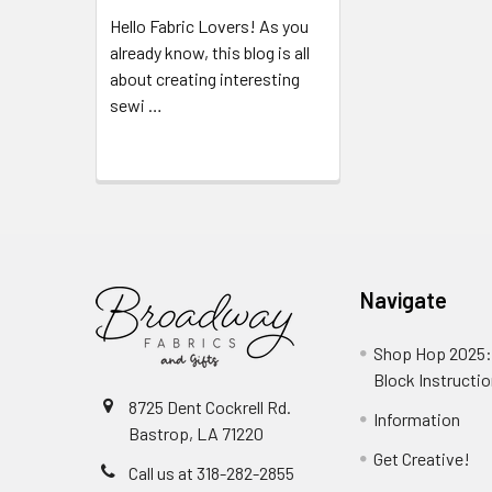
Hello Fabric Lovers! As you
already know, this blog is all
about creating interesting
sewi …
Read More
Navigate
Shop Hop 2025:
Block Instructi
8725 Dent Cockrell Rd.
Information
Bastrop, LA 71220
Get Creative!
Call us at 318-282-2855