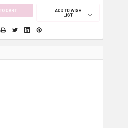
ADD TO WISH
LIST