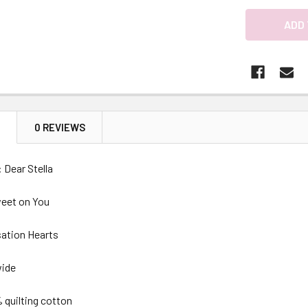
N
0 REVIEWS
 Dear Stella
weet on You
sation Hearts
wide
 quilting cotton