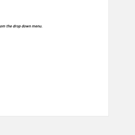
 from the drop down menu.