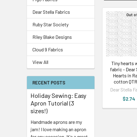
Dear Stella Fabrics
Out o
Ruby Star Society
Riley Blake Designs
Cloud 9 Fabrics
View All
Tiny hearts 
fabric - Dear 
Hearts in R
cotton QTR
RECENT POSTS
Dear Stella F
Holiday Sewing: Easy
$2.74
Apron Tutorial (3
sizes!)
Handmade aprons are my
jam! I love making an apron
for any occasion. It's a great