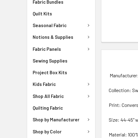
Fabric Bundles
Quilt Kits
Seasonal Fabric
Notions & Supplies
Fabric Panels
DESCRIPTIO
Sewing Supplies
Project Box Kits
Manufacturer:
Kids Fabric
Collection: S
Shop All Fabric
Print: Conver
Quilting Fabric
Size: 44-45" 
Shop by Manufacturer
Shop by Color
Material: 100%