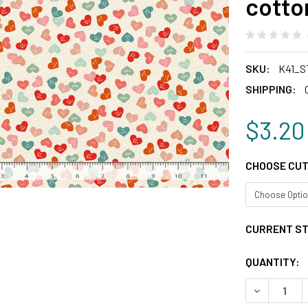
cotto
SKU:
K41_S
SHIPPING:
$3.20
CHOOSE CUT
CURRENT S
QUANTITY:
DECREASE 