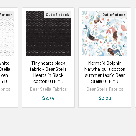
f stock
Out of stock
Out of stock
white
Tiny hearts black
Mermaid Dolphin
Stella
fabric - Dear Stella
Narwhal quilt cotton
aven
Hearts in Black
summer fabric Dear
 YD
cotton QTR YD
Stella QTR YD
abrics
Dear Stella Fabrics
Dear Stella Fabrics
$2.74
$3.20