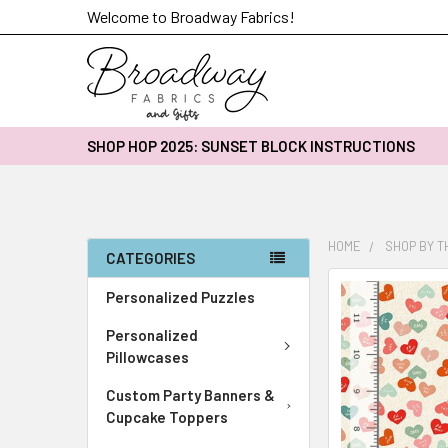
Welcome to Broadway Fabrics!
SHOP HOP 2025: SUNSET BLOCK INSTRUCTIONS
HOME
SHOP BY 
CATEGORIES
FREQUENTLY
Personalized Puzzles
BOUGHT
Personalized
TOGETHER:
Pillowcases
SELECT
Custom Party Banners &
ALL
Cupcake Toppers