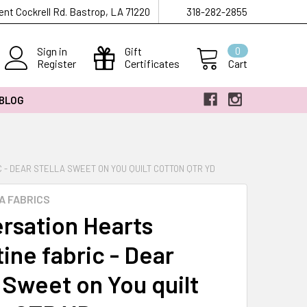
ent Cockrell Rd. Bastrop, LA 71220
318-282-2855
Sign in
Gift
0
Register
Certificates
Cart
 BLOG
 - DEAR STELLA SWEET ON YOU QUILT COTTON QTR YD
A FABRICS
rsation Hearts
ine fabric - Dear
a Sweet on You quilt