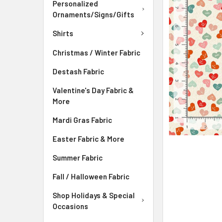
ADD
Personalized
SELECTED
Ornaments/Signs/Gifts
TO CART
Shirts
Christmas / Winter Fabric
Destash Fabric
Valentine's Day Fabric &
More
Mardi Gras Fabric
Easter Fabric & More
Summer Fabric
Fall / Halloween Fabric
Shop Holidays & Special
Occasions