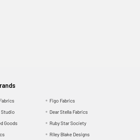
Brands
 Fabrics
Figo Fabrics
 Studio
Dear Stella Fabrics
ed Goods
Ruby Star Society
cs
Riley Blake Designs