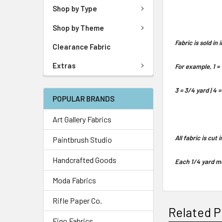
Shop by Type
Shop by Theme
Fabric is sold i
Clearance Fabric
Extras
For example, 1 = 
3 = 3/4 yard | 4 =
POPULAR BRANDS
Art Gallery Fabrics
All fabric is cut
Paintbrush Studio
Handcrafted Goods
Each 1/4 yard me
Moda Fabrics
Rifle Paper Co.
Related P
Figo Fabrics