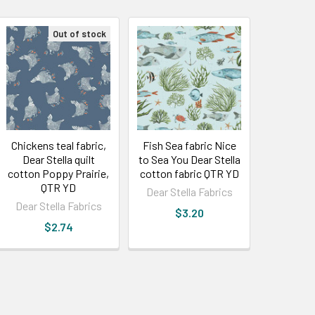
Out of stock
Chickens teal fabric,
Fish Sea fabric Nice
Dear Stella quilt
to Sea You Dear Stella
cotton Poppy Prairie,
cotton fabric QTR YD
QTR YD
Dear Stella Fabrics
Dear Stella Fabrics
$3.20
$2.74