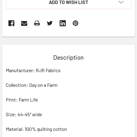
ADD TO WISH LIST
FREQUENTLY
BOUGHT
TOGETHER:
Description
SELECT
Manufacturer: RJR Fabrics
ALL
Collection: Day on a Farm
ADD
SELECTED
TO CART
Print: Farm Life
Size: 44-45" wide
Material: 100% quilting cotton