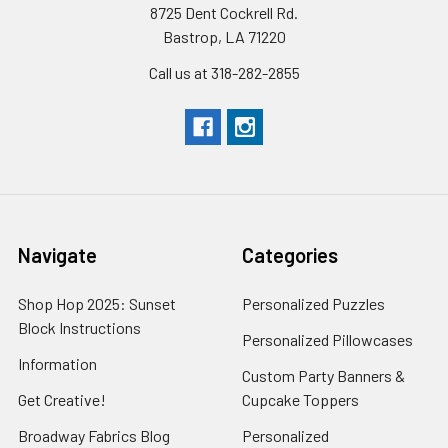
8725 Dent Cockrell Rd.
Bastrop, LA 71220
Call us at 318-282-2855
Navigate
Categories
Shop Hop 2025: Sunset
Personalized Puzzles
Block Instructions
Personalized Pillowcases
Information
Custom Party Banners &
Get Creative!
Cupcake Toppers
Broadway Fabrics Blog
Personalized