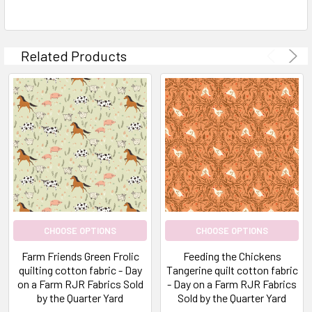
Related Products
CHOOSE OPTIONS
CHOOSE OPTIONS
Farm Friends Green Frolic
Feeding the Chickens
quilting cotton fabric - Day
Tangerine quilt cotton fabric
on a Farm RJR Fabrics Sold
- Day on a Farm RJR Fabrics
by the Quarter Yard
Sold by the Quarter Yard