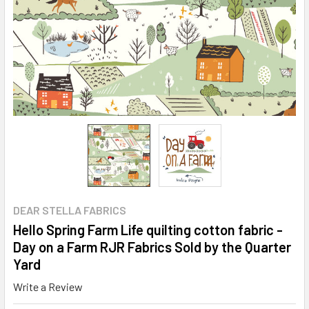
DEAR STELLA FABRICS
Hello Spring Farm Life quilting cotton fabric -
Day on a Farm RJR Fabrics Sold by the Quarter
Yard
Write a Review