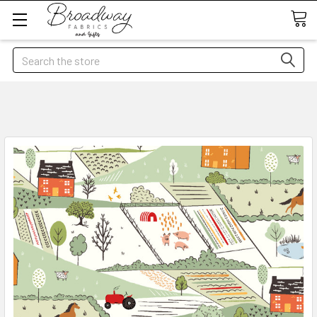
Search