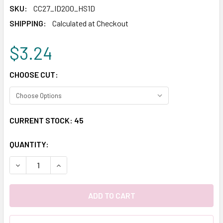
SKU:
CC27_ID200_HS1D
SHIPPING:
Calculated at Checkout
$3.24
CHOOSE CUT:
CURRENT STOCK:
45
QUANTITY:
DECREASE QUANTITY:
INCREASE QUANTITY: