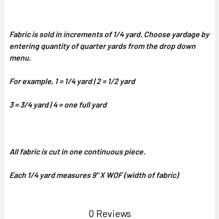
Fabric is sold in increments of 1/4 yard. Choose yardage by
entering quantity of quarter yards from the drop down
menu.
For example, 1 = 1/4 yard | 2 = 1/2 yard
3 = 3/4 yard | 4 = one full yard
All fabric is cut in one continuous piece.
Each 1/4 yard measures 9" X WOF (width of fabric)
0 Reviews