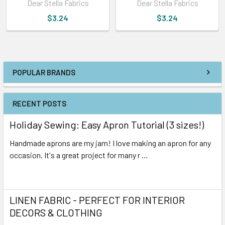
Dear Stella Fabrics
Dear Stella Fabrics
$3.24
$3.24
POPULAR BRANDS
RECENT POSTS
Holiday Sewing: Easy Apron Tutorial (3 sizes!)
Handmade aprons are my jam! I love making an apron for any
occasion. It's a great project for many r …
Read More
LINEN FABRIC - PERFECT FOR INTERIOR
DECORS & CLOTHING