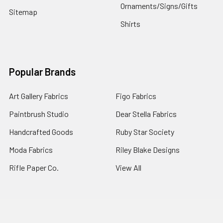
Ornaments/Signs/Gifts
Sitemap
Shirts
Popular Brands
Art Gallery Fabrics
Figo Fabrics
Paintbrush Studio
Dear Stella Fabrics
Handcrafted Goods
Ruby Star Society
Moda Fabrics
Riley Blake Designs
Rifle Paper Co.
View All