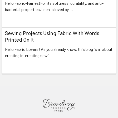
Hello Fabric-Fairies!For its softness, durability, and anti-
bacterial properties, linen is loved by …
Read More
Sewing Projects Using Fabric With Words
Printed On It
Hello Fabric Lovers! As you already know, this blog is all about
creating interesting sewi …
Read More