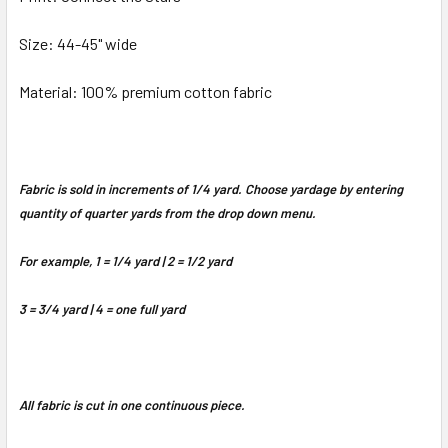
Size: 44-45" wide
Material: 100% premium cotton fabric
Fabric is sold in increments of 1/4 yard. Choose yardage by entering
quantity of quarter yards from the drop down menu.
For example, 1 = 1/4 yard | 2 = 1/2 yard
3 = 3/4 yard | 4 = one full yard
All fabric is cut in one continuous piece.