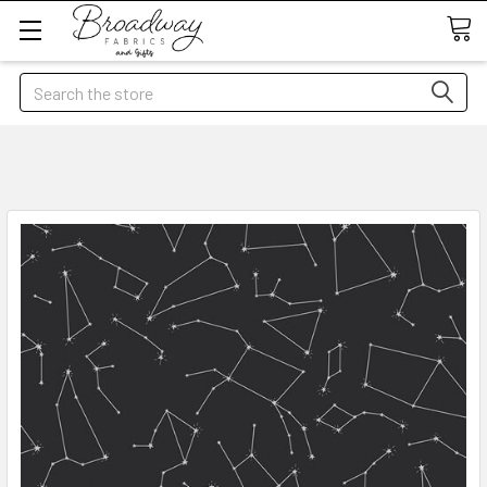
Search