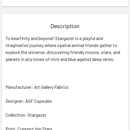
FREQUENTLY
BOUGHT
TOGETHER:
Description
SELECT
To bearfinity and beyond! Stargazer is a playful and
ALL
imaginative journey where spatial animal friends gather to
explore the universe, discovering friendly moons, stars, and
ADD
SELECTED
planets in airy tones of mint and blue against deep skies.
TO CART
Manufacturer: Art Gallery Fabrics
Designer: AGF Capsules
Collection: Stargazer
Print: Connect the Stars