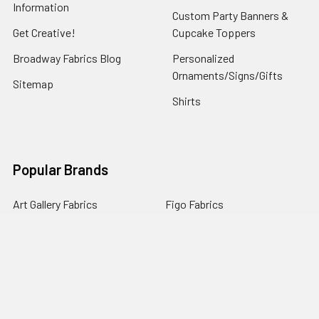
Information
Custom Party Banners &
Get Creative!
Cupcake Toppers
Broadway Fabrics Blog
Personalized
Ornaments/Signs/Gifts
Sitemap
Shirts
Popular Brands
Art Gallery Fabrics
Figo Fabrics
Paintbrush Studio
Dear Stella Fabrics
Handcrafted Goods
Ruby Star Society
Moda Fabrics
Riley Blake Designs
Rifle Paper Co.
View All