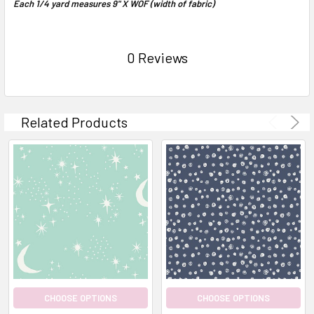
Each 1/4 yard measures 9" X WOF (width of fabric)
0 Reviews
Related Products
CHOOSE OPTIONS
CHOOSE OPTIONS