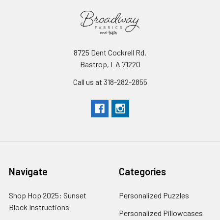
8725 Dent Cockrell Rd.
Bastrop, LA 71220
Call us at 318-282-2855
Navigate
Categories
Shop Hop 2025: Sunset
Personalized Puzzles
Block Instructions
Personalized Pillowcases