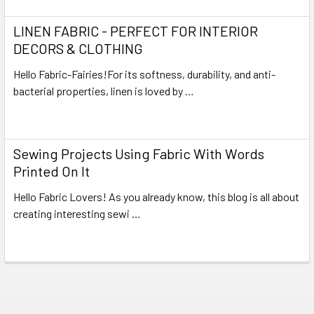
LINEN FABRIC - PERFECT FOR INTERIOR
DECORS & CLOTHING
Hello Fabric-Fairies!For its softness, durability, and anti-
bacterial properties, linen is loved by …
Read More
Sewing Projects Using Fabric With Words
Printed On It
Hello Fabric Lovers! As you already know, this blog is all about
creating interesting sewi …
Read More