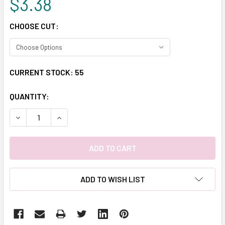
$3.38
CHOOSE CUT:
CURRENT STOCK:
55
QUANTITY:
DECREASE QUANTITY:
INCREASE QUANTITY:
ADD TO WISH LIST