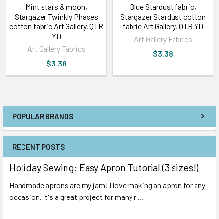
Mint stars & moon,
Blue Stardust fabric,
Stargazer Twinkly Phases
Stargazer Stardust cotton
cotton fabric Art Gallery, QTR
fabric Art Gallery, QTR YD
YD
Art Gallery Fabrics
Art Gallery Fabrics
$3.38
$3.38
POPULAR BRANDS
RECENT POSTS
Holiday Sewing: Easy Apron Tutorial (3 sizes!)
Handmade aprons are my jam! I love making an apron for any
occasion. It's a great project for many r …
Read More