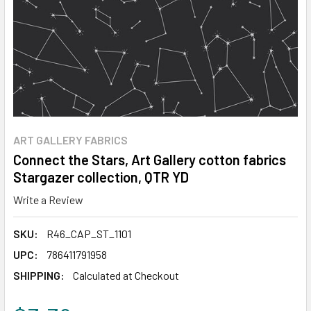
ART GALLERY FABRICS
Connect the Stars, Art Gallery cotton fabrics
Stargazer collection, QTR YD
Write a Review
SKU:
R46_CAP_ST_1101
UPC:
786411791958
SHIPPING:
Calculated at Checkout