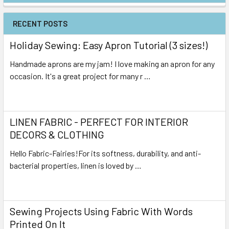
RECENT POSTS
Holiday Sewing: Easy Apron Tutorial (3 sizes!)
Handmade aprons are my jam! I love making an apron for any
occasion. It's a great project for many r …
Read More
LINEN FABRIC - PERFECT FOR INTERIOR
DECORS & CLOTHING
Hello Fabric-Fairies!For its softness, durability, and anti-
bacterial properties, linen is loved by …
Read More
Sewing Projects Using Fabric With Words
Printed On It