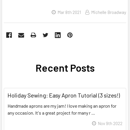
Mar 8th 2021
Michelle Broadway
Recent Posts
Holiday Sewing: Easy Apron Tutorial (3 sizes!)
Handmade aprons are my jam! I love making an apron for
any occasion. It's a great project for many r …
Read More
Nov 9th 2022