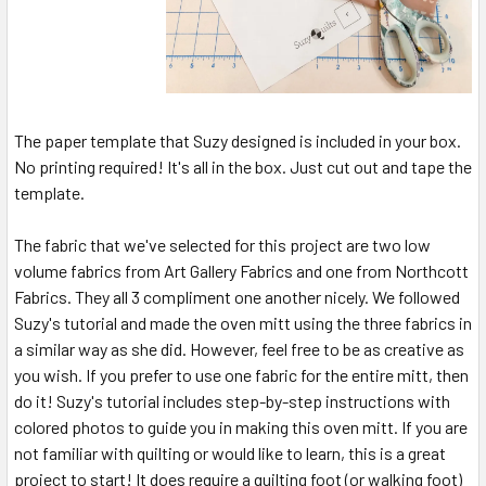
The paper template that Suzy designed is included in your box.
No printing required! It's all in the box. Just cut out and tape the
template.
The fabric that we've selected for this project are two low
volume fabrics from Art Gallery Fabrics and one from Northcott
Fabrics. They all 3 compliment one another nicely. We followed
Suzy's tutorial and made the oven mitt using the three fabrics in
a similar way as she did. However, feel free to be as creative as
you wish. If you prefer to use one fabric for the entire mitt, then
do it! Suzy's tutorial includes step-by-step instructions with
colored photos to guide you in making this oven mitt. If you are
not familiar with quilting or would like to learn, this is a great
project to start! It does require a quilting foot (or walking foot)