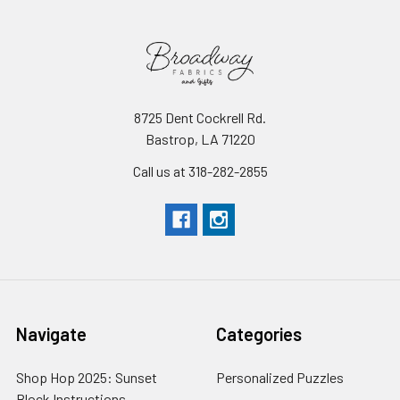
8725 Dent Cockrell Rd.
Bastrop, LA 71220
Call us at 318-282-2855
Navigate
Categories
Shop Hop 2025: Sunset
Personalized Puzzles
Block Instructions