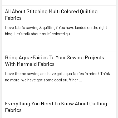
All About Stitching Multi Colored Quilting
Fabrics
Love fabric sewing & quilting? You have landed on the right
blog. Let’s talk about multi colored qu …
Read More
Bring Aqua-Fairies To Your Sewing Projects
With Mermaid Fabrics
Love theme sewing and have got aqua fairies in mind? Think
no more, we have got some cool stuff her …
Read More
Everything You Need To Know About Quilting
Fabrics