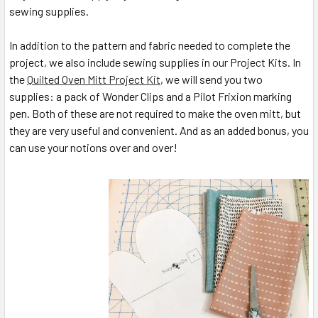
sewing supplies.
In addition to the pattern and fabric needed to complete the
project, we also include sewing supplies in our Project Kits. In
the
Quilted Oven Mitt Project Kit
, we will send you two
supplies: a pack of Wonder Clips and a Pilot Frixion marking
pen. Both of these are not required to make the oven mitt, but
they are very useful and convenient. And as an added bonus, you
can use your notions over and over!