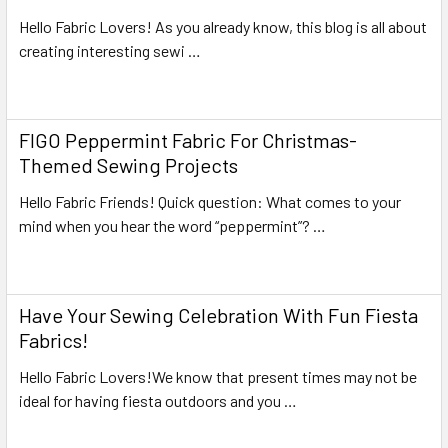
Hello Fabric Lovers! As you already know, this blog is all about
creating interesting sewi …
Read More
FIGO Peppermint Fabric For Christmas-
Themed Sewing Projects
Hello Fabric Friends! Quick question: What comes to your
mind when you hear the word “peppermint”? …
Read More
Have Your Sewing Celebration With Fun Fiesta
Fabrics!
Hello Fabric Lovers!We know that present times may not be
ideal for having fiesta outdoors and you …
Read More