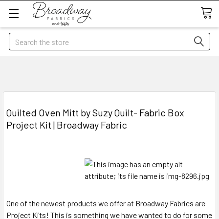
Search
Quilted Oven Mitt by Suzy Quilt- Fabric Box
Project Kit | Broadway Fabric
One of the newest products we offer at Broadway Fabrics are
Project Kits! This is something we have wanted to do for some