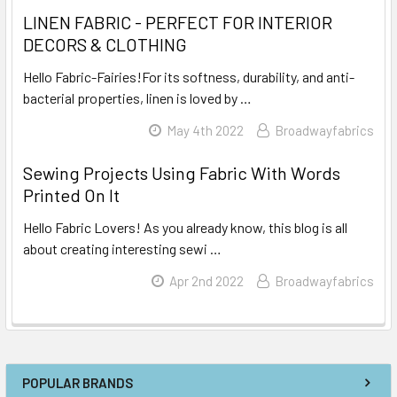
LINEN FABRIC - PERFECT FOR INTERIOR
DECORS & CLOTHING
Hello Fabric-Fairies!For its softness, durability, and anti-
bacterial properties, linen is loved by …
Read More
May 4th 2022
Broadwayfabrics
Sewing Projects Using Fabric With Words
Printed On It
Hello Fabric Lovers! As you already know, this blog is all
about creating interesting sewi …
Read More
Apr 2nd 2022
Broadwayfabrics
POPULAR BRANDS