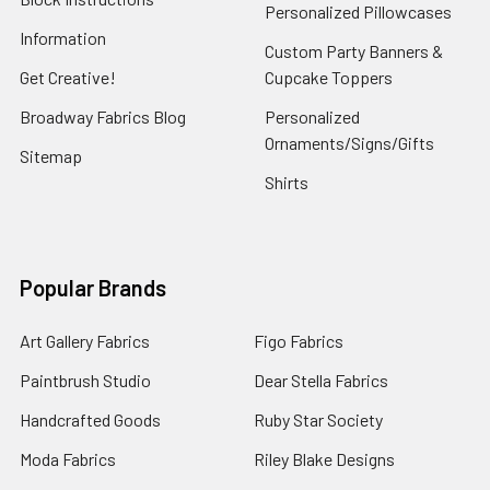
Personalized Pillowcases
Information
Custom Party Banners &
Get Creative!
Cupcake Toppers
Broadway Fabrics Blog
Personalized
Ornaments/Signs/Gifts
Sitemap
Shirts
Popular Brands
Art Gallery Fabrics
Figo Fabrics
Paintbrush Studio
Dear Stella Fabrics
Handcrafted Goods
Ruby Star Society
Moda Fabrics
Riley Blake Designs