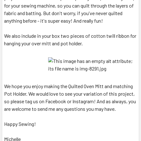
for your sewing machine, so you can quilt through the layers of
fabric and batting. But don't worry, if you've never quilted
anything before - it's super easy! And really fun!
We also include in your box two pieces of cotton twill ribbon for
hanging your over mitt and pot holder.
We hope you enjoy making the Quilted Oven Mitt and matching
Pot Holder. We would love to see your variation of this project,
so please tag us on Facebook or Instagram! And as always, you
are welcome to send me any questions you may have.
Happy Sewing!
Michelle