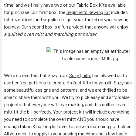
time, and we finally have two of our Fabric Box Kits available
for purchase. Our first box, the
Beginner's Sewing Kit
includes
fabric, notions and supplies to get you started on your sewing
journey! Our second box is a fun project that anyone will enjoy:
a quilted oven mitt and matching pot holder.
We're so excited that Suzy from
Suzy Quilts
has allowed us to
use her free patterns to create Project Kits for you all! Suzy has
some beautiful designs and patterns, and we are thrilled to be
able to share them with you. We try to pick easy and affordable
projects that everyone will love making, and this quilted oven
mitt fit the bill perfectly. Your project kit will include everything
you need to complete the oven mitt AND you should have
enough fabric & batting leftover to make a matching pot holder.
All you need to supply is your sewing machine and a few basic