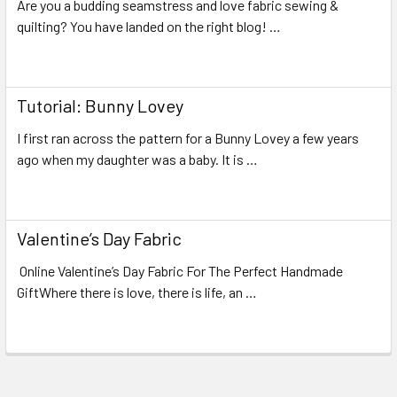
Are you a budding seamstress and love fabric sewing &
quilting? You have landed on the right blog! …
Read More
Tutorial: Bunny Lovey
I first ran across the pattern for a Bunny Lovey a few years
ago when my daughter was a baby. It is …
Read More
Valentine’s Day Fabric
Online Valentine’s Day Fabric For The Perfect Handmade
GiftWhere there is love, there is life, an …
Read More