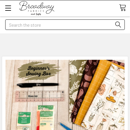
Search