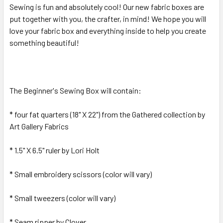
Sewing is fun and absolutely cool! Our new fabric boxes are
ALL
put together with you, the crafter, in mind! We hope you will
love your fabric box and everything inside to help you create
ADD
SELECTED
something beautiful!
TO CART
The Beginner's Sewing Box will contain:
* four fat quarters (18" X 22") from the Gathered collection by
Art Gallery Fabrics
* 1.5" X 6.5" ruler by Lori Holt
* Small embroidery scissors (color will vary)
* Small tweezers (color will vary)
* Seam ripper by Clover