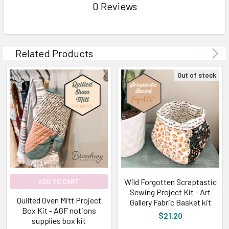
0 Reviews
Related Products
Out of stock
Wild Forgotten Scraptastic
ADD TO CART
Sewing Project Kit - Art
Quilted Oven Mitt Project
Gallery Fabric Basket kit
Box Kit - AGF notions
$21.20
supplies box kit