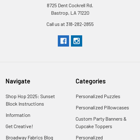
8725 Dent Cockrell Rd.
Bastrop, LA 71220
Call us at 318-282-2855
Navigate
Categories
Shop Hop 2025: Sunset
Personalized Puzzles
Block Instructions
Personalized Pillowcases
Information
Custom Party Banners &
Get Creative!
Cupcake Toppers
Broadway Fabrics Blog
Personalized