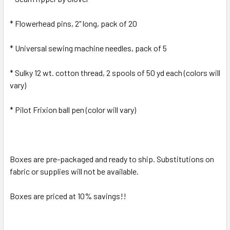
* Flowerhead pins, 2" long, pack of 20
* Universal sewing machine needles, pack of 5
* Sulky 12 wt. cotton thread, 2 spools of 50 yd each (colors will
vary)
* Pilot Frixion ball pen (color will vary)
Boxes are pre-packaged and ready to ship. Substitutions on
fabric or supplies will not be available.
Boxes are priced at 10% savings!!