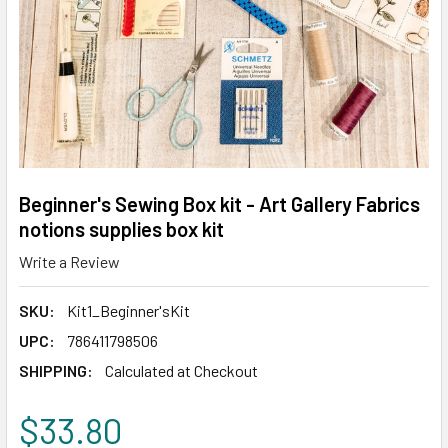
Beginner's Sewing Box kit - Art Gallery Fabrics
notions supplies box kit
Write a Review
SKU:
Kit1_Beginner'sKit
UPC:
786411798506
SHIPPING:
Calculated at Checkout
$33.80