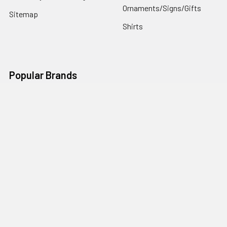
Ornaments/Signs/Gifts
Sitemap
Shirts
Popular Brands
Art Gallery Fabrics
Figo Fabrics
Paintbrush Studio
Dear Stella Fabrics
Handcrafted Goods
Ruby Star Society
Moda Fabrics
Riley Blake Designs
Rifle Paper Co.
View All