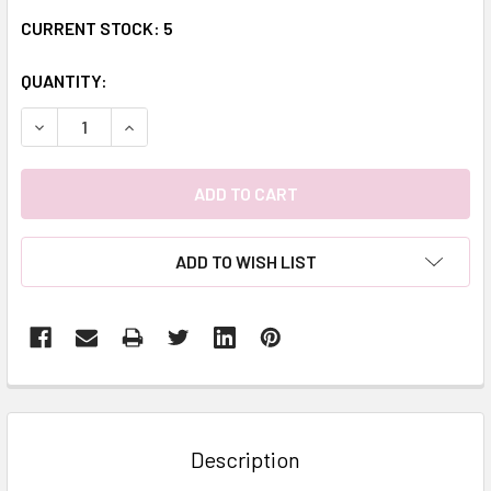
CURRENT STOCK:
5
QUANTITY:
DECREASE QUANTITY:
INCREASE QUANTITY:
ADD TO WISH LIST
FREQUENTLY
BOUGHT
TOGETHER:
Description
SELECT