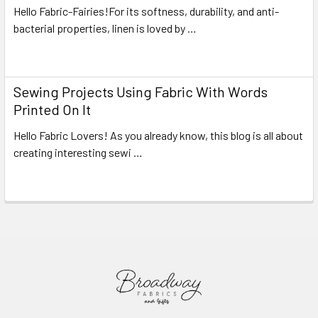
Hello Fabric-Fairies!For its softness, durability, and anti-
bacterial properties, linen is loved by …
Read More
Sewing Projects Using Fabric With Words
Printed On It
Hello Fabric Lovers! As you already know, this blog is all about
creating interesting sewi …
Read More