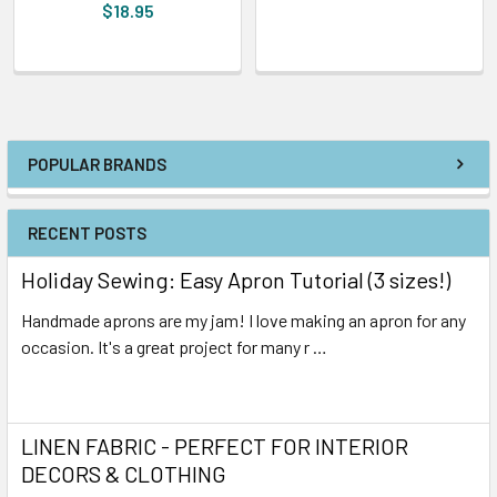
$18.95
POPULAR BRANDS
RECENT POSTS
Holiday Sewing: Easy Apron Tutorial (3 sizes!)
Handmade aprons are my jam! I love making an apron for any
occasion. It's a great project for many r …
Read More
LINEN FABRIC - PERFECT FOR INTERIOR
DECORS & CLOTHING