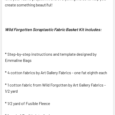
SELECTED
create something beautiful!
TO CART
Wild Forgotten Scraptastic Fabric Basket Kit includes:
* Step-by-step instructions and template designed by
Emmaline Bags
* 4 cotton fabrics by Art Gallery Fabrics - one fat eighth each
* 1 cotton fabric from Wild Forgotten by Art Gallery Fabrics -
1/2 yard
* 1/2 yard of Fusible Fleece