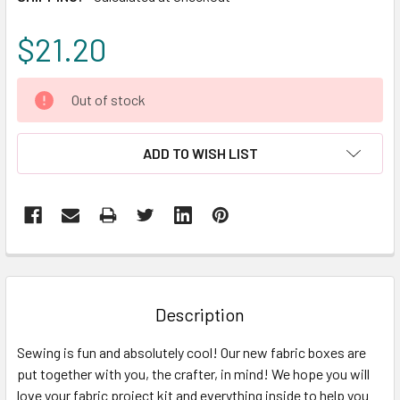
$21.20
CURRENT
Out of stock
STOCK:
ADD TO WISH LIST
FREQUENTLY
BOUGHT
TOGETHER:
Description
SELECT
Sewing is fun and absolutely cool! Our new fabric boxes are
ALL
put together with you, the crafter, in mind! We hope you will
love your fabric project kit and everything inside to help you
ADD