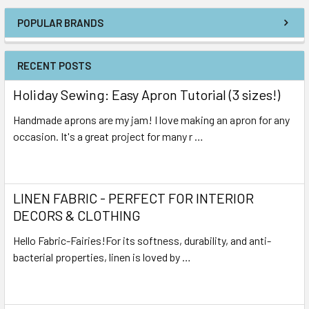
POPULAR BRANDS
RECENT POSTS
Holiday Sewing: Easy Apron Tutorial (3 sizes!)
Handmade aprons are my jam! I love making an apron for any
occasion. It's a great project for many r …
Read More
LINEN FABRIC - PERFECT FOR INTERIOR
DECORS & CLOTHING
Hello Fabric-Fairies!For its softness, durability, and anti-
bacterial properties, linen is loved by …
Read More