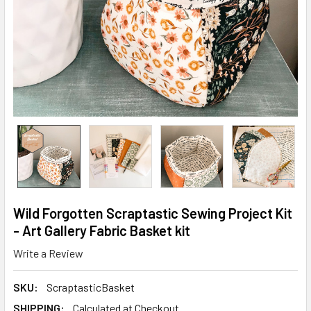
Wild Forgotten Scraptastic Sewing Project Kit
- Art Gallery Fabric Basket kit
Write a Review
SKU:
ScraptasticBasket
SHIPPING:
Calculated at Checkout