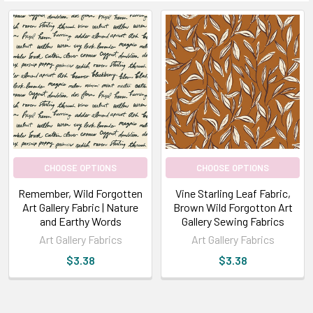
CHOOSE OPTIONS
CHOOSE OPTIONS
Remember, Wild Forgotten
Vine Starling Leaf Fabric,
Art Gallery Fabric | Nature
Brown Wild Forgotton Art
and Earthy Words
Gallery Sewing Fabrics
Art Gallery Fabrics
Art Gallery Fabrics
$3.38
$3.38