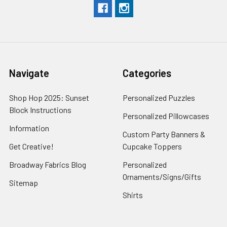
Navigate
Categories
Shop Hop 2025: Sunset
Personalized Puzzles
Block Instructions
Personalized Pillowcases
Information
Custom Party Banners &
Get Creative!
Cupcake Toppers
Broadway Fabrics Blog
Personalized
Ornaments/Signs/Gifts
Sitemap
Shirts