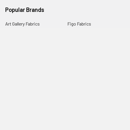
Popular Brands
Art Gallery Fabrics
Figo Fabrics
Paintbrush Studio
Dear Stella Fabrics
Handcrafted Goods
Ruby Star Society
Moda Fabrics
Riley Blake Designs
Rifle Paper Co.
View All
©
2026
Broadway Fabrics.
Powered by
BigCommerce
. Theme
designed by
Papathemes
.