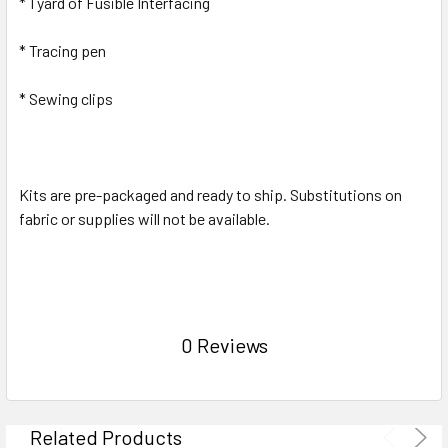
* 1 yard of Fusible Interfacing
* Tracing pen
* Sewing clips
Kits are pre-packaged and ready to ship. Substitutions on
fabric or supplies will not be available.
0 Reviews
Related Products