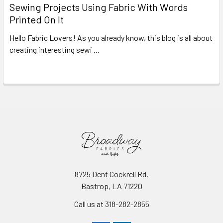
Sewing Projects Using Fabric With Words
Printed On It
Hello Fabric Lovers! As you already know, this blog is all about
creating interesting sewi …
Read More
8725 Dent Cockrell Rd.
Bastrop, LA 71220
Call us at 318-282-2855