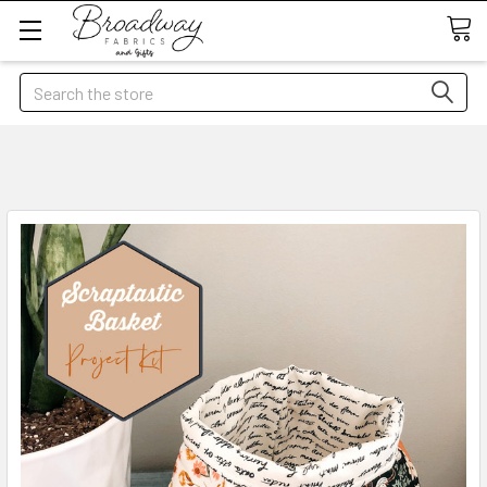
Search