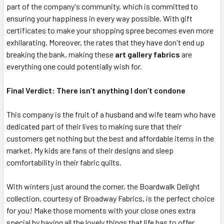
part of the company's community, which is committed to
ensuring your happiness in every way possible. With gift
certificates to make your shopping spree becomes even more
exhilarating. Moreover, the rates that they have don't end up
breaking the bank, making these
art gallery fabrics
are
everything one could potentially wish for.
Final Verdict: There isn’t anything I don’t condone
This company is the fruit of a husband and wife team who have
dedicated part of their lives to making sure that their
customers get nothing but the best and affordable items in the
market. My kids are fans of their designs and sleep
comfortability in their fabric quilts.
With winters just around the corner, the Boardwalk Delight
collection, courtesy of Broadway Fabrics, is the perfect choice
for you! Make those moments with your close ones extra
special by having all the lovely things that life has to offer.