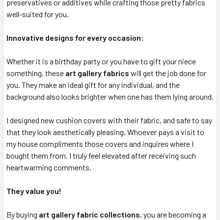
preservatives or additives while crafting those pretty fabrics
well-suited for you.
Innovative designs for every occasion:
Whether it is a birthday party or you have to gift your niece
something, these
art gallery fabrics
will get the job done for
you. They make an ideal gift for any individual, and the
background also looks brighter when one has them lying around.
I designed new cushion covers with their fabric, and safe to say
that they look aesthetically pleasing. Whoever pays a visit to
my house compliments those covers and inquires where I
bought them from. I truly feel elevated after receiving such
heartwarming comments.
They value you!
By buying
art gallery fabric collections
, you are becoming a