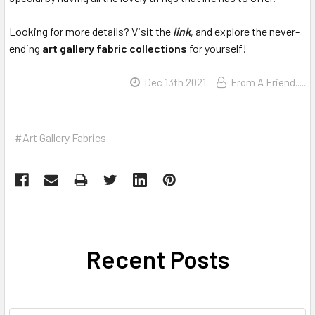
Looking for more details? Visit the
link
, and explore the never-
ending
art gallery fabric collections
for yourself!
Dec 13th 2021
From A Friend.....
#Art Gallery Fabrics
Recent Posts