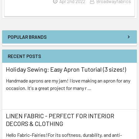
Read More
Apr 2nd 2022
Broadwayfabrics
POPULAR BRANDS
RECENT POSTS
Holiday Sewing: Easy Apron Tutorial (3 sizes!)
Handmade aprons are my jam! I love making an apron for any
occasion. It's a great project for many r …
Read More
LINEN FABRIC - PERFECT FOR INTERIOR
DECORS & CLOTHING
Hello Fabric-Fairies!For its softness, durability, and anti-