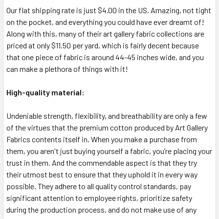
Our flat shipping rate is just $4.00 in the US. Amazing, not tight
on the pocket, and everything you could have ever dreamt of!
Along with this, many of their art gallery fabric collections are
priced at only $11.50 per yard, which is fairly decent because
that one piece of fabric is around 44-45 inches wide, and you
can make a plethora of things with it!
High-quality material:
Undeniable strength, flexibility, and breathability are only a few
of the virtues that the premium cotton produced by Art Gallery
Fabrics contents itself in. When you make a purchase from
them, you aren't just buying yourself a fabric, you’re placing your
trust in them. And the commendable aspect is that they try
their utmost best to ensure that they uphold it in every way
possible. They adhere to all quality control standards, pay
significant attention to employee rights, prioritize safety
during the production process, and do not make use of any