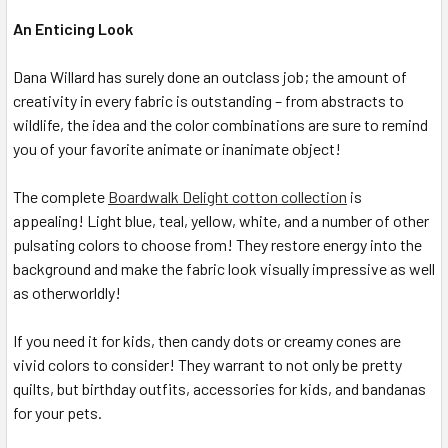
An Enticing Look
Dana Willard has surely done an outclass job; the amount of
creativity in every fabric is outstanding – from abstracts to
wildlife, the idea and the color combinations are sure to remind
you of your favorite animate or inanimate object!
The complete
Boardwalk Delight cotton collection
is
appealing! Light blue, teal, yellow, white, and a number of other
pulsating colors to choose from! They restore energy into the
background and make the fabric look visually impressive as well
as otherworldly!
If you need it for kids, then candy dots or creamy cones are
vivid colors to consider! They warrant to not only be pretty
quilts, but birthday outfits, accessories for kids, and bandanas
for your pets.