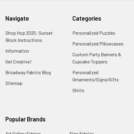
Navigate
Categories
Shop Hop 2025: Sunset
Personalized Puzzles
Block Instructions
Personalized Pillowcases
Information
Custom Party Banners &
Get Creative!
Cupcake Toppers
Broadway Fabrics Blog
Personalized
Ornaments/Signs/Gifts
Sitemap
Shirts
Popular Brands
Art Gallery Fabrics
Figo Fabrics