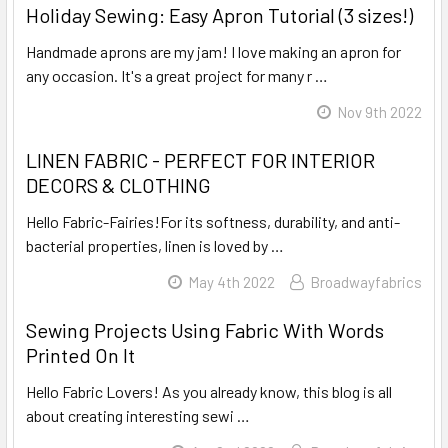
Holiday Sewing: Easy Apron Tutorial (3 sizes!)
Handmade aprons are my jam! I love making an apron for
any occasion. It's a great project for many r …
Read More
Nov 9th 2022
LINEN FABRIC - PERFECT FOR INTERIOR
DECORS & CLOTHING
Hello Fabric-Fairies!For its softness, durability, and anti-
bacterial properties, linen is loved by …
Read More
May 4th 2022
Broadwayfabrics
Sewing Projects Using Fabric With Words
Printed On It
Hello Fabric Lovers! As you already know, this blog is all
about creating interesting sewi …