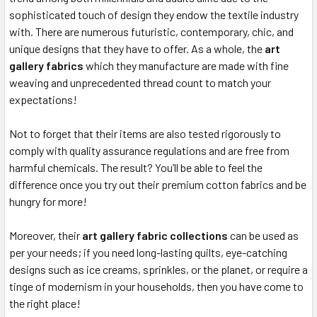
sophisticated touch of design they endow the textile industry
with. There are numerous futuristic, contemporary, chic, and
unique designs that they have to offer. As a whole, the
art
gallery fabrics
which they manufacture are made with fine
weaving and unprecedented thread count to match your
expectations!
Not to forget that their items are also tested rigorously to
comply with quality assurance regulations and are free from
harmful chemicals. The result? You’ll be able to feel the
difference once you try out their premium cotton fabrics and be
hungry for more!
Moreover, their
art gallery fabric collections
can be used as
per your needs; if you need long-lasting quilts, eye-catching
designs such as ice creams, sprinkles, or the planet, or require a
tinge of modernism in your households, then you have come to
the right place!