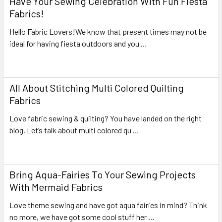
Have Your Sewing Celebration With Fun Fiesta
Fabrics!
Hello Fabric Lovers!We know that present times may not be
ideal for having fiesta outdoors and you …
Read More
All About Stitching Multi Colored Quilting
Fabrics
Love fabric sewing & quilting? You have landed on the right
blog. Let’s talk about multi colored qu …
Read More
Bring Aqua-Fairies To Your Sewing Projects
With Mermaid Fabrics
Love theme sewing and have got aqua fairies in mind? Think
no more, we have got some cool stuff her …