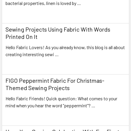
bacterial properties, linen is loved by …
Read More
Sewing Projects Using Fabric With Words
Printed On It
Hello Fabric Lovers! As you already know, this blog is all about
creating interesting sewi …
Read More
FIGO Peppermint Fabric For Christmas-
Themed Sewing Projects
Hello Fabric Friends! Quick question: What comes to your
mind when you hear the word “peppermint”? …
Read More