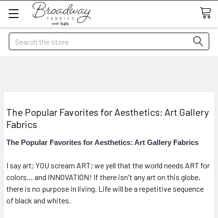
Search
​The Popular Favorites for Aesthetics: Art Gallery
Fabrics
The Popular Favorites for Aesthetics: Art Gallery Fabrics
I say art; YOU scream ART; we yell that the world needs ART for
colors… and INNOVATION! If there isn't any art on this globe,
there is no purpose in living. Life will be a repetitive sequence
of black and whites.