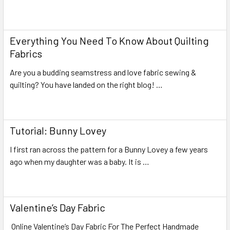
Read More
Everything You Need To Know About Quilting
Fabrics
Are you a budding seamstress and love fabric sewing &
quilting? You have landed on the right blog! …
Read More
Tutorial: Bunny Lovey
I first ran across the pattern for a Bunny Lovey a few years
ago when my daughter was a baby. It is …
Read More
Valentine’s Day Fabric
Online Valentine’s Day Fabric For The Perfect Handmade