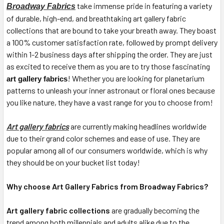
take immense pride in featuring a variety
Broadway Fabrics
of durable, high-end, and breathtaking art gallery fabric
collections that are bound to take your breath away. They boast
a 100% customer satisfaction rate, followed by prompt delivery
within 1-2 business days after shipping the order. They are just
as excited to receive them as you are to try those fascinating
! Whether you are looking for planetarium
art gallery fabrics
patterns to unleash your inner astronaut or floral ones because
you like nature, they have a vast range for you to choose from!
Art gallery fabrics
are currently making headlines worldwide
due to their grand color schemes and ease of use. They are
popular among all of our consumers worldwide, which is why
they should be on your bucket list today!
Why choose Art Gallery Fabrics from Broadway Fabrics?
Art gallery fabric collections
are gradually becoming the
trend among both millennials and adults alike due to the