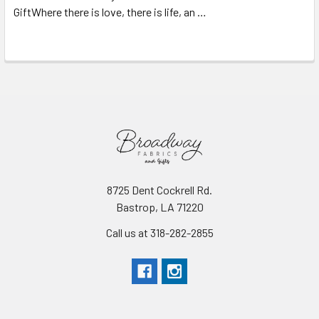
GiftWhere there is love, there is life, an …
Read More
8725 Dent Cockrell Rd.
Bastrop, LA 71220
Call us at 318-282-2855