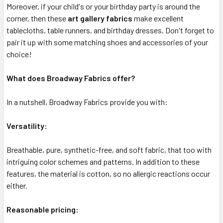
Moreover, if your child's or your birthday party is around the
corner, then these
art gallery fabrics
make excellent
tablecloths, table runners, and birthday dresses. Don't forget to
pair it up with some matching shoes and accessories of your
choice!
What does Broadway Fabrics offer?
In a nutshell, Broadway Fabrics provide you with:
Versatility:
Breathable, pure, synthetic-free, and soft fabric, that too with
intriguing color schemes and patterns. In addition to these
features, the material is cotton, so no allergic reactions occur
either.
Reasonable pricing: