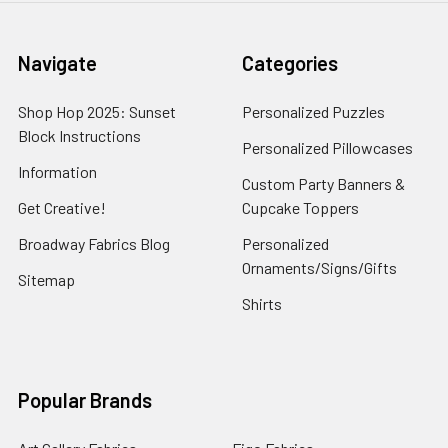
Navigate
Categories
Shop Hop 2025: Sunset
Personalized Puzzles
Block Instructions
Personalized Pillowcases
Information
Custom Party Banners &
Get Creative!
Cupcake Toppers
Broadway Fabrics Blog
Personalized
Ornaments/Signs/Gifts
Sitemap
Shirts
Popular Brands