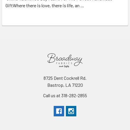
GiftWhere there is love, there is life, an …
Read More
8725 Dent Cockrell Rd.
Bastrop, LA 71220
Call us at 318-282-2855