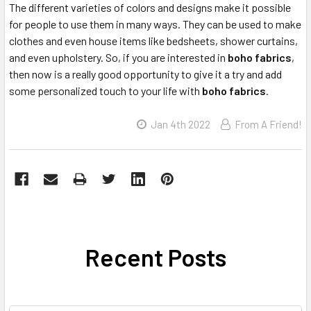
The different varieties of colors and designs make it possible
for people to use them in many ways. They can be used to make
clothes and even house items like bedsheets, shower curtains,
and even upholstery. So, if you are interested in
boho fabrics
,
then now is a really good opportunity to give it a try and add
some personalized touch to your life with
boho fabrics
.
Jan 4th 2022
From A Friend!
Recent Posts