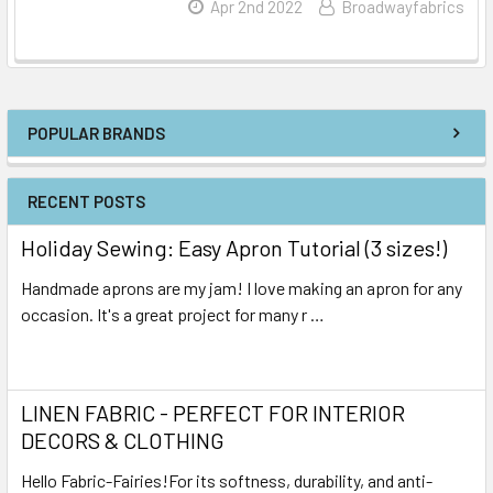
Read More
Apr 2nd 2022
Broadwayfabrics
POPULAR BRANDS
RECENT POSTS
Holiday Sewing: Easy Apron Tutorial (3 sizes!)
Handmade aprons are my jam! I love making an apron for any
occasion. It's a great project for many r …
Read More
LINEN FABRIC - PERFECT FOR INTERIOR
DECORS & CLOTHING
Hello Fabric-Fairies!For its softness, durability, and anti-