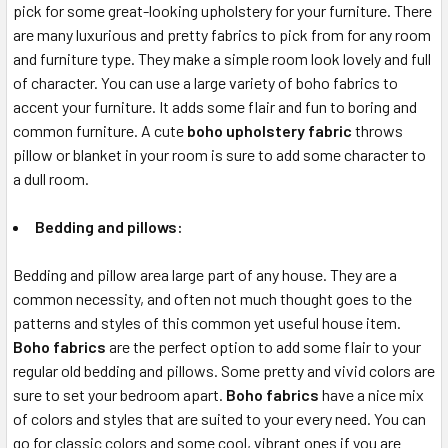
pick for some great-looking upholstery for your furniture. There
are many luxurious and pretty fabrics to pick from for any room
and furniture type. They make a simple room look lovely and full
of character. You can use a large variety of boho fabrics to
accent your furniture. It adds some flair and fun to boring and
common furniture. A cute
boho upholstery fabric
throws
pillow or blanket in your room is sure to add some character to
a dull room.
Bedding and pillows:
Bedding and pillow area large part of any house. They are a
common necessity, and often not much thought goes to the
patterns and styles of this common yet useful house item.
Boho fabrics
are the perfect option to add some flair to your
regular old bedding and pillows. Some pretty and vivid colors are
sure to set your bedroom apart.
Boho fabrics
have a nice mix
of colors and styles that are suited to your every need. You can
go for classic colors and some cool, vibrant ones if you are