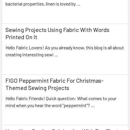
bacterial properties, linen is loved by …
Read More
Sewing Projects Using Fabric With Words
Printed On It
Hello Fabric Lovers! As you already know, this blog is all about
creating interesting sewi …
Read More
FIGO Peppermint Fabric For Christmas-
Themed Sewing Projects
Hello Fabric Friends! Quick question: What comes to your
mind when you hear the word “peppermint”? …
Read More