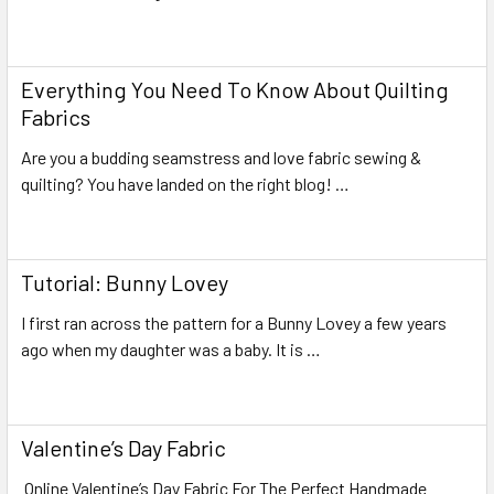
Read More
Everything You Need To Know About Quilting
Fabrics
Are you a budding seamstress and love fabric sewing &
quilting? You have landed on the right blog! …
Read More
Tutorial: Bunny Lovey
I first ran across the pattern for a Bunny Lovey a few years
ago when my daughter was a baby. It is …
Read More
Valentine’s Day Fabric
Online Valentine’s Day Fabric For The Perfect Handmade