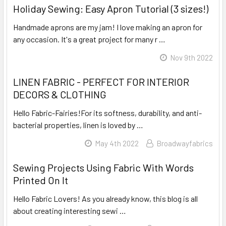
Holiday Sewing: Easy Apron Tutorial (3 sizes!)
Handmade aprons are my jam! I love making an apron for
any occasion. It's a great project for many r …
Read More
Nov 9th 2022
LINEN FABRIC - PERFECT FOR INTERIOR
DECORS & CLOTHING
Hello Fabric-Fairies!For its softness, durability, and anti-
bacterial properties, linen is loved by …
Read More
May 4th 2022
Broadwayfabrics
Sewing Projects Using Fabric With Words
Printed On It
Hello Fabric Lovers! As you already know, this blog is all
about creating interesting sewi …