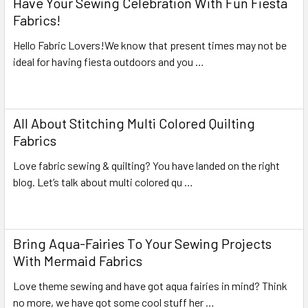
Have Your Sewing Celebration With Fun Fiesta
Fabrics!
Hello Fabric Lovers!We know that present times may not be
ideal for having fiesta outdoors and you …
Read More
All About Stitching Multi Colored Quilting
Fabrics
Love fabric sewing & quilting? You have landed on the right
blog. Let’s talk about multi colored qu …
Read More
Bring Aqua-Fairies To Your Sewing Projects
With Mermaid Fabrics
Love theme sewing and have got aqua fairies in mind? Think
no more, we have got some cool stuff her …