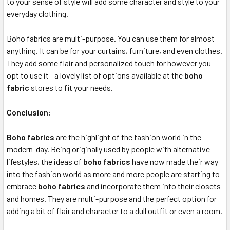
to your sense of style will add some character and style to your
everyday clothing.
Boho fabrics are multi-purpose. You can use them for almost
anything. It can be for your curtains, furniture, and even clothes.
They add some flair and personalized touch for however you
opt to use it—a lovely list of options available at the
boho
fabric
stores to fit your needs.
Conclusion:
Boho fabrics
are the highlight of the fashion world in the
modern-day. Being originally used by people with alternative
lifestyles, the ideas of
boho fabrics
have now made their way
into the fashion world as more and more people are starting to
embrace
boho
fabrics
and incorporate them into their closets
and homes. They are multi-purpose and the perfect option for
adding a bit of flair and character to a dull outfit or even a room.