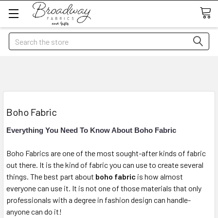
Search
Boho Fabric
Everything You Need To Know About Boho Fabric
Boho Fabrics are one of the most sought-after kinds of fabric
out there. It is the kind of fabric you can use to create several
things. The best part about
boho fabric
is how almost
everyone can use it. It is not one of those materials that only
professionals with a degree in fashion design can handle-
anyone can do it!