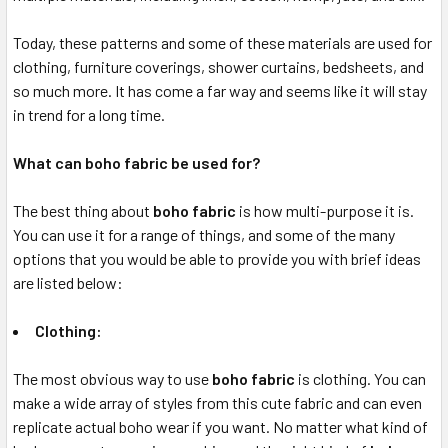
Today, these patterns and some of these materials are used for
clothing, furniture coverings, shower curtains, bedsheets, and
so much more. It has come a far way and seems like it will stay
in trend for a long time.
What can boho fabric be used for?
The best thing about
boho fabric
is how multi-purpose it is.
You can use it for a range of things, and some of the many
options that you would be able to provide you with brief ideas
are listed below:
Clothing:
The most obvious way to use
boho fabric
is clothing. You can
make a wide array of styles from this cute fabric and can even
replicate actual boho wear if you want. No matter what kind of