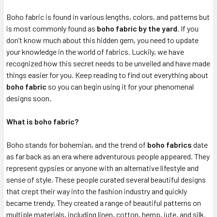
Boho fabric is found in various lengths, colors, and patterns but
is most commonly found as
boho fabric by the yard
. If you
don’t know much about this hidden gem, you need to update
your knowledge in the world of fabrics. Luckily, we have
recognized how this secret needs to be unveiled and have made
things easier for you. Keep reading to find out everything about
boho fabric
so you can begin using it for your phenomenal
designs soon.
What is boho fabric?
Boho stands for bohemian, and the trend of
boho fabrics
date
as far back as an era where adventurous people appeared. They
represent gypsies or anyone with an alternative lifestyle and
sense of style. These people curated several beautiful designs
that crept their way into the fashion industry and quickly
became trendy. They created a range of beautiful patterns on
multiple materials, including linen, cotton, hemp, jute, and silk.