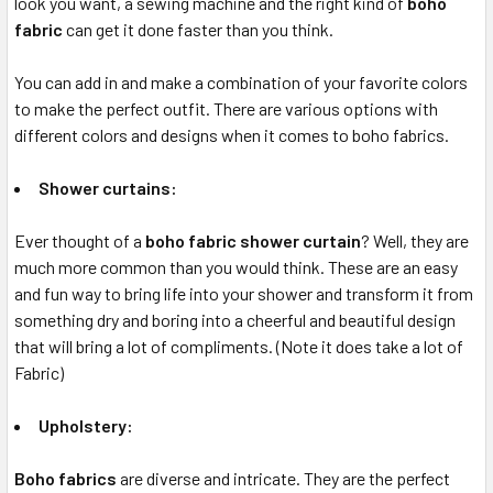
look you want, a sewing machine and the right kind of
boho
fabric
can get it done faster than you think.
You can add in and make a combination of your favorite colors
to make the perfect outfit. There are various options with
different colors and designs when it comes to boho fabrics.
Shower curtains:
Ever thought of a
boho fabric shower curtain
? Well, they are
much more common than you would think. These are an easy
and fun way to bring life into your shower and transform it from
something dry and boring into a cheerful and beautiful design
that will bring a lot of compliments. (Note it does take a lot of
Fabric)
Upholstery:
Boho fabrics
are diverse and intricate. They are the perfect