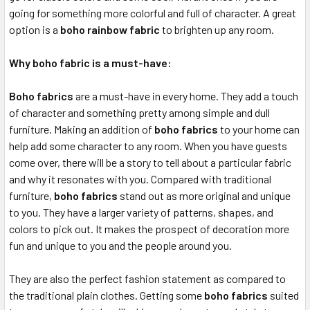
going for something more colorful and full of character. A great
option is a
boho rainbow fabric
to brighten up any room.
Why boho fabric is a must-have:
Boho fabrics
are a must-have in every home. They add a touch
of character and something pretty among simple and dull
furniture. Making an addition of
boho fabrics
to your home can
help add some character to any room. When you have guests
come over, there will be a story to tell about a particular fabric
and why it resonates with you. Compared with traditional
furniture,
boho fabrics
stand out as more original and unique
to you. They have a larger variety of patterns, shapes, and
colors to pick out. It makes the prospect of decoration more
fun and unique to you and the people around you.
They are also the perfect fashion statement as compared to
the traditional plain clothes. Getting some
boho fabrics
suited