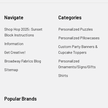
Navigate
Categories
Shop Hop 2025: Sunset
Personalized Puzzles
Block Instructions
Personalized Pillowcases
Information
Custom Party Banners &
Get Creative!
Cupcake Toppers
Broadway Fabrics Blog
Personalized
Ornaments/Signs/Gifts
Sitemap
Shirts
Popular Brands