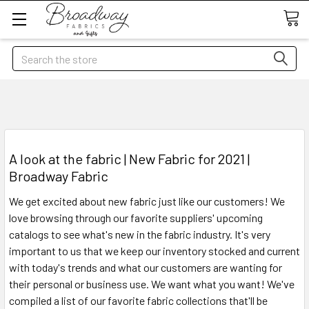
Search
A look at the fabric | New Fabric for 2021 |
Broadway Fabric
We get excited about new fabric just like our customers! We
love browsing through our favorite suppliers' upcoming
catalogs to see what's new in the fabric industry. It's very
important to us that we keep our inventory stocked and current
with today's trends and what our customers are wanting for
their personal or business use. We want what you want! We've
compiled a list of our favorite fabric collections that'll be