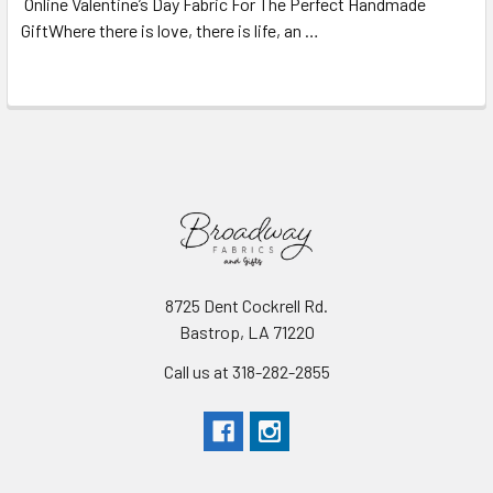
Online Valentine’s Day Fabric For The Perfect Handmade
GiftWhere there is love, there is life, an …
Read More
8725 Dent Cockrell Rd.
Bastrop, LA 71220
Call us at 318-282-2855