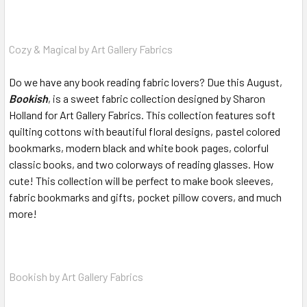
Cozy & Magical by Art Gallery Fabrics
Do we have any book reading fabric lovers? Due this August,
Bookish
, is a sweet fabric collection designed by Sharon
Holland for Art Gallery Fabrics. This collection features soft
quilting cottons with beautiful floral designs, pastel colored
bookmarks, modern black and white book pages, colorful
classic books, and two colorways of reading glasses. How
cute! This collection will be perfect to make book sleeves,
fabric bookmarks and gifts, pocket pillow covers, and much
more!
Bookish by Art Gallery Fabrics