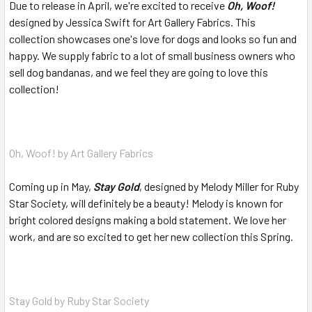
Due to release in April, we're excited to receive
Oh, Woof!
designed by Jessica Swift for Art Gallery Fabrics. This
collection showcases one's love for dogs and looks so fun and
happy. We supply fabric to a lot of small business owners who
sell dog bandanas, and we feel they are going to love this
collection!
Oh, Woof! by Art Gallery Fabrics
Coming up in May,
Stay Gold
, designed by Melody Miller for Ruby
Star Society, will definitely be a beauty! Melody is known for
bright colored designs making a bold statement. We love her
work, and are so excited to get her new collection this Spring.
Stay Gold by Ruby Star Society