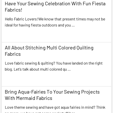
Have Your Sewing Celebration With Fun Fiesta
Fabrics!
Hello Fabric Lovers!We know that present times may not be
ideal for having fiesta outdoors and you …
Read More
All About Stitching Multi Colored Quilting
Fabrics
Love fabric sewing & quilting? You have landed on the right
blog. Let’s talk about multi colored qu …
Read More
Bring Aqua-Fairies To Your Sewing Projects
With Mermaid Fabrics
Love theme sewing and have got aqua fairies in mind? Think