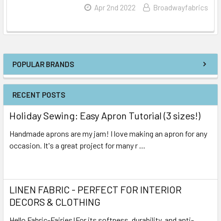
Read More
Apr 2nd 2022
Broadwayfabrics
POPULAR BRANDS
RECENT POSTS
Holiday Sewing: Easy Apron Tutorial (3 sizes!)
Handmade aprons are my jam! I love making an apron for any
occasion. It's a great project for many r …
Read More
LINEN FABRIC - PERFECT FOR INTERIOR
DECORS & CLOTHING
Hello Fabric-Fairies!For its softness, durability, and anti-