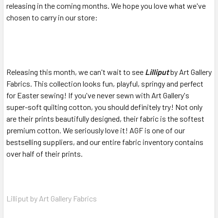
releasing in the coming months. We hope you love what we've
chosen to carry in our store:
Releasing this month, we can't wait to see
Lilliput
by Art Gallery
Fabrics. This collection looks fun, playful, springy and perfect
for Easter sewing! If you've never sewn with Art Gallery's
super-soft quilting cotton, you should definitely try! Not only
are their prints beautifully designed, their fabric is the softest
premium cotton. We seriously love it! AGF is one of our
bestselling suppliers, and our entire fabric inventory contains
over half of their prints.
Lilliput by Art Gallery Fabrics