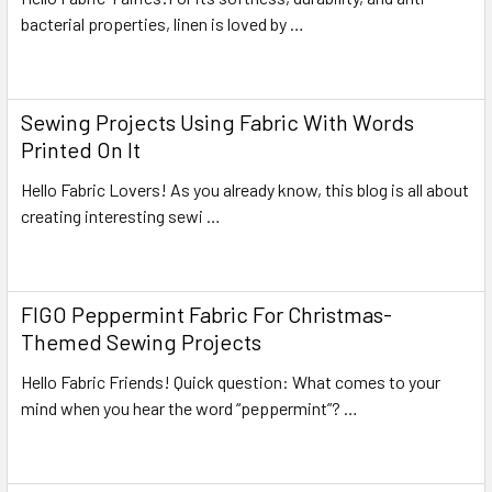
bacterial properties, linen is loved by …
Read More
Sewing Projects Using Fabric With Words
Printed On It
Hello Fabric Lovers! As you already know, this blog is all about
creating interesting sewi …
Read More
FIGO Peppermint Fabric For Christmas-
Themed Sewing Projects
Hello Fabric Friends! Quick question: What comes to your
mind when you hear the word “peppermint”? …
Read More