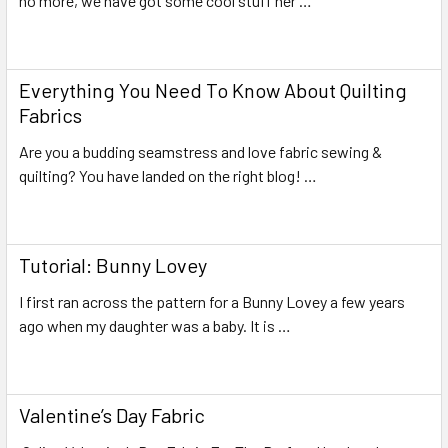
no more, we have got some cool stuff her …
Read More
Everything You Need To Know About Quilting
Fabrics
Are you a budding seamstress and love fabric sewing &
quilting? You have landed on the right blog! …
Read More
Tutorial: Bunny Lovey
I first ran across the pattern for a Bunny Lovey a few years
ago when my daughter was a baby. It is …
Read More
Valentine’s Day Fabric