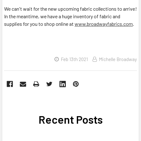
We can't wait for the new upcoming fabric collections to arrive!
In the meantime, we have a huge inventory of fabric and
supplies for you to shop online at
www.broadwayfabrics.com
.
Feb 13th 2021
Michelle Broadway
Recent Posts