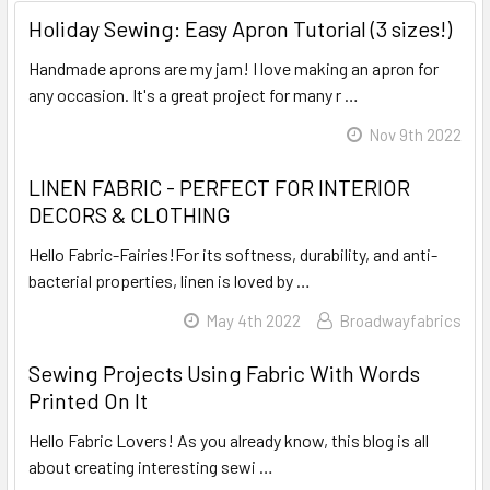
Holiday Sewing: Easy Apron Tutorial (3 sizes!)
Handmade aprons are my jam! I love making an apron for
any occasion. It's a great project for many r …
Read More
Nov 9th 2022
LINEN FABRIC - PERFECT FOR INTERIOR
DECORS & CLOTHING
Hello Fabric-Fairies!For its softness, durability, and anti-
bacterial properties, linen is loved by …
Read More
May 4th 2022
Broadwayfabrics
Sewing Projects Using Fabric With Words
Printed On It
Hello Fabric Lovers! As you already know, this blog is all
about creating interesting sewi …