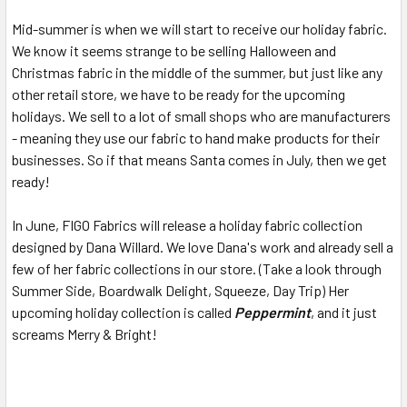
Mid-summer is when we will start to receive our holiday fabric.
We know it seems strange to be selling Halloween and
Christmas fabric in the middle of the summer, but just like any
other retail store, we have to be ready for the upcoming
holidays. We sell to a lot of small shops who are manufacturers
- meaning they use our fabric to hand make products for their
businesses. So if that means Santa comes in July, then we get
ready!
In June, FIGO Fabrics will release a holiday fabric collection
designed by Dana Willard. We love Dana's work and already sell a
few of her fabric collections in our store. (Take a look through
Summer Side, Boardwalk Delight, Squeeze, Day Trip) Her
upcoming holiday collection is called
Peppermint
, and it just
screams Merry & Bright!