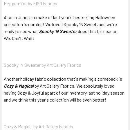
Peppermint by FIGO Fabrics
Also in June, a remake of last year's bestselling Halloween
collection is coming! We loved Spooky 'N Sweet, and we're
ready to see what
Spooky 'N Sweeter
does this fall season.
We. Can't. Wait!
Spooky 'N Sweeter by Art Gallery Fabrics
Another holiday fabric collection that's making a comeback is
Cozy & Magical
by Art Gallery Fabrics. We absolutely loved
having Cozy & Joyful apart of our inventory last holiday season,
and we think this year's collection will be even better!
Cozy & Magical by Art Gallery Fabrics