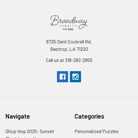
8725 Dent Cockrell Rd.
Bastrop, LA 71220
Call us at 318-282-2855
Navigate
Categories
Shop Hop 2025: Sunset
Personalized Puzzles