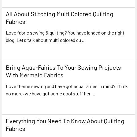
All About Stitching Multi Colored Quilting
Fabrics
Love fabric sewing & quilting? You have landed on the right
blog. Let’s talk about multi colored qu …
Read More
Bring Aqua-Fairies To Your Sewing Projects
With Mermaid Fabrics
Love theme sewing and have got aqua fairies in mind? Think
no more, we have got some cool stuff her …
Read More
Everything You Need To Know About Quilting
Fabrics