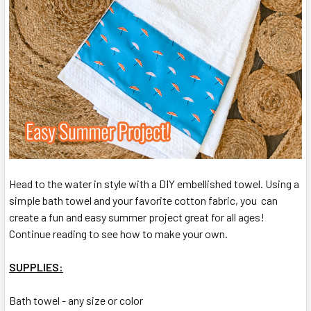
Head to the water in style with a DIY embellished towel. Using a
simple bath towel and your favorite cotton fabric, you can
create a fun and easy summer project great for all ages!
Continue reading to see how to make your own.
SUPPLIES:
Bath towel - any size or color