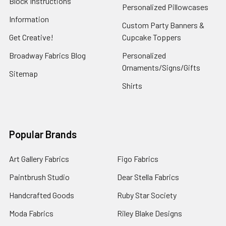
Block Instructions
Personalized Pillowcases
Information
Custom Party Banners &
Get Creative!
Cupcake Toppers
Broadway Fabrics Blog
Personalized
Ornaments/Signs/Gifts
Sitemap
Shirts
Popular Brands
Art Gallery Fabrics
Figo Fabrics
Paintbrush Studio
Dear Stella Fabrics
Handcrafted Goods
Ruby Star Society
Moda Fabrics
Riley Blake Designs