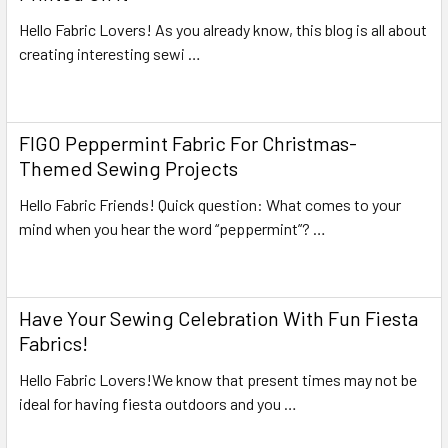
Hello Fabric Lovers! As you already know, this blog is all about
creating interesting sewi …
Read More
FIGO Peppermint Fabric For Christmas-
Themed Sewing Projects
Hello Fabric Friends! Quick question: What comes to your
mind when you hear the word “peppermint”? …
Read More
Have Your Sewing Celebration With Fun Fiesta
Fabrics!
Hello Fabric Lovers!We know that present times may not be
ideal for having fiesta outdoors and you …
Read More