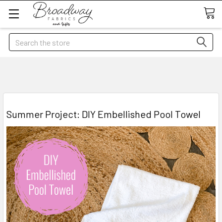
Search
Summer Project: DIY Embellished Pool Towel