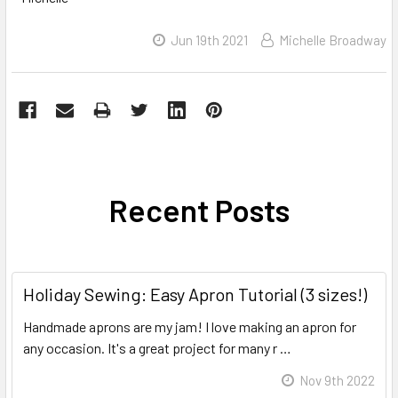
Jun 19th 2021
Michelle Broadway
Recent Posts
Holiday Sewing: Easy Apron Tutorial (3 sizes!)
Handmade aprons are my jam! I love making an apron for
any occasion. It's a great project for many r …
Read More
Nov 9th 2022