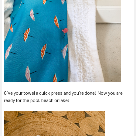
Give your towel a quick press and you're done! Now you are
ready for the pool, beach or lake!