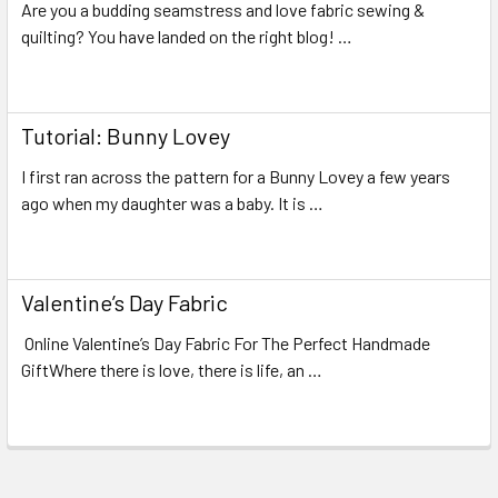
Are you a budding seamstress and love fabric sewing &
quilting? You have landed on the right blog! …
Read More
Tutorial: Bunny Lovey
I first ran across the pattern for a Bunny Lovey a few years
ago when my daughter was a baby. It is …
Read More
Valentine’s Day Fabric
Online Valentine’s Day Fabric For The Perfect Handmade
GiftWhere there is love, there is life, an …
Read More