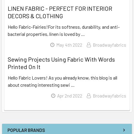
LINEN FABRIC - PERFECT FOR INTERIOR
DECORS & CLOTHING
Hello Fabric-Fairies!For its softness, durability, and anti-
bacterial properties, linen is loved by …
Read More
May 4th 2022
Broadwayfabrics
Sewing Projects Using Fabric With Words
Printed On It
Hello Fabric Lovers! As you already know, this blog is all
about creating interesting sewi …
Read More
Apr 2nd 2022
Broadwayfabrics
POPULAR BRANDS