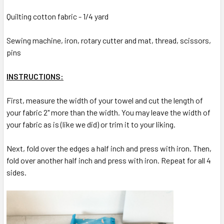
Quilting cotton fabric - 1/4 yard
Sewing machine, iron, rotary cutter and mat, thread, scissors,
pins
INSTRUCTIONS:
First, measure the width of your towel and cut the length of
your fabric 2" more than the width. You may leave the width of
your fabric as is (like we did) or trim it to your liking.
Next, fold over the edges a half inch and press with iron. Then,
fold over another half inch and press with iron. Repeat for all 4
sides.