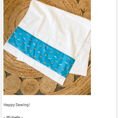
Happy Sewing!
~ Michelle ~