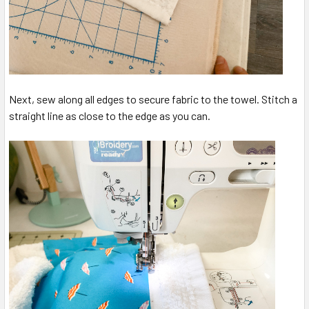
Next, sew along all edges to secure fabric to the towel. Stitch a
straight line as close to the edge as you can.