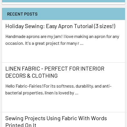
RECENT POSTS
Holiday Sewing: Easy Apron Tutorial (3 sizes!)
Handmade aprons are my jam! I love making an apron for any
occasion. It's a great project for many r …
Read More
LINEN FABRIC - PERFECT FOR INTERIOR
DECORS & CLOTHING
Hello Fabric-Fairies!For its softness, durability, and anti-
bacterial properties, linen is loved by …
Read More
Sewing Projects Using Fabric With Words
Printed On It