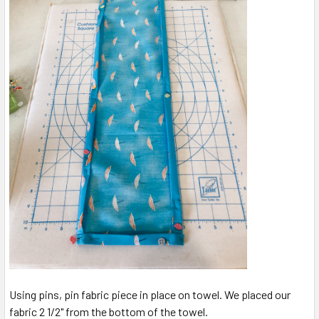
Using pins, pin fabric piece in place on towel. We placed our
fabric 2 1/2" from the bottom of the towel.