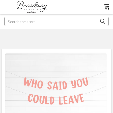
Search