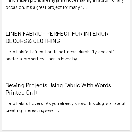
occasion. It's a great project for many r …
Read More
LINEN FABRIC - PERFECT FOR INTERIOR
DECORS & CLOTHING
Hello Fabric-Fairies!For its softness, durability, and anti-
bacterial properties, linen is loved by …
Read More
Sewing Projects Using Fabric With Words
Printed On It
Hello Fabric Lovers! As you already know, this blog is all about
creating interesting sewi …
Read More