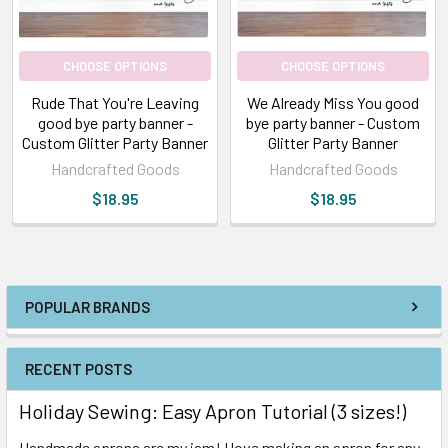
CHOOSE OPTIONS
CHOOSE OPTIONS
Rude That You're Leaving
We Already Miss You good
good bye party banner -
bye party banner - Custom
Custom Glitter Party Banner
Glitter Party Banner
Handcrafted Goods
Handcrafted Goods
$18.95
$18.95
POPULAR BRANDS
RECENT POSTS
Holiday Sewing: Easy Apron Tutorial (3 sizes!)
Handmade aprons are my jam! I love making an apron for any