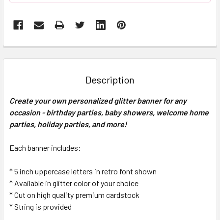
FREQUENTLY
BOUGHT
TOGETHER:
Description
SELECT
Create your own personalized glitter banner for any
ALL
occasion - birthday parties, baby showers, welcome home
parties, holiday parties, and more!
ADD
SELECTED
TO CART
Each banner includes:
* 5 inch uppercase letters in retro font shown
* Available in glitter color of your choice
* Cut on high quality premium cardstock
* String is provided