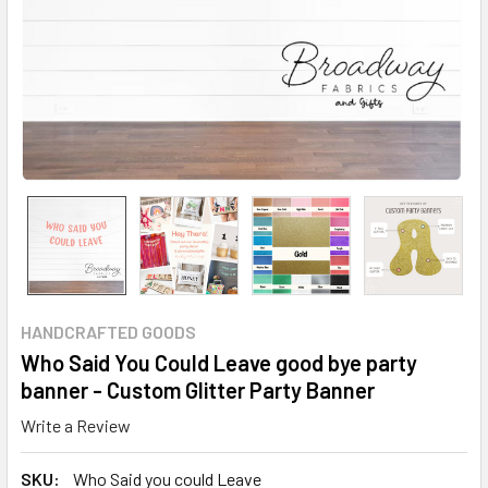
HANDCRAFTED GOODS
Who Said You Could Leave good bye party
banner - Custom Glitter Party Banner
Write a Review
SKU:
Who Said you could Leave