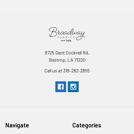
8725 Dent Cockrell Rd.
Bastrop, LA 71220
Call us at 318-282-2855
Navigate
Categories