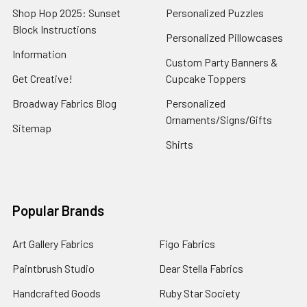
Shop Hop 2025: Sunset
Personalized Puzzles
Block Instructions
Personalized Pillowcases
Information
Custom Party Banners &
Get Creative!
Cupcake Toppers
Broadway Fabrics Blog
Personalized
Ornaments/Signs/Gifts
Sitemap
Shirts
Popular Brands
Art Gallery Fabrics
Figo Fabrics
Paintbrush Studio
Dear Stella Fabrics
Handcrafted Goods
Ruby Star Society