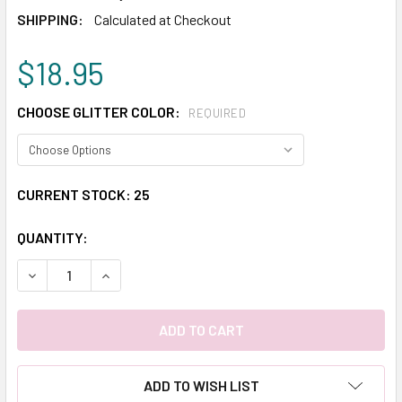
SHIPPING:
Calculated at Checkout
$18.95
CHOOSE GLITTER COLOR:
REQUIRED
CURRENT STOCK:
25
QUANTITY:
DECREASE QUANTITY:
INCREASE QUANTITY:
ADD TO WISH LIST