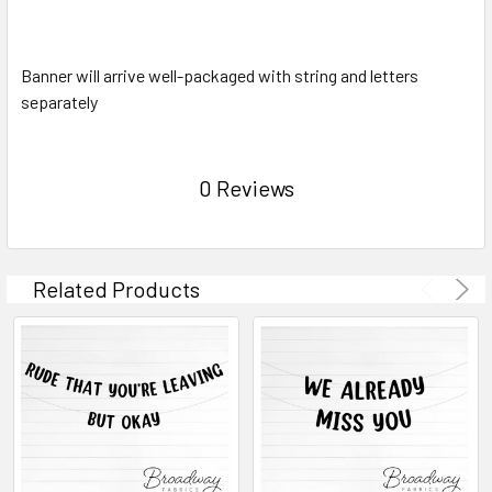
Banner will arrive well-packaged with string and letters
separately
0 Reviews
Related Products