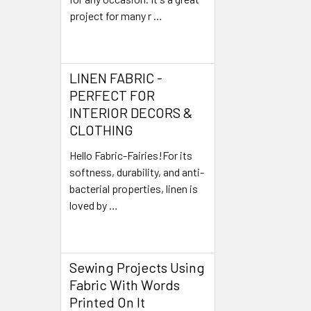
project for many r …
Read More
LINEN FABRIC -
PERFECT FOR
INTERIOR DECORS &
CLOTHING
Hello Fabric-Fairies!For its
softness, durability, and anti-
bacterial properties, linen is
loved by …
Read More
Sewing Projects Using
Fabric With Words
Printed On It