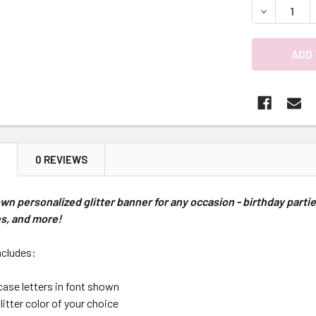
DECREASE 
N
0 REVIEWS
wn personalized glitter banner for any occasion - birthday part
es, and more!
ncludes:
case letters in font shown
glitter color of your choice