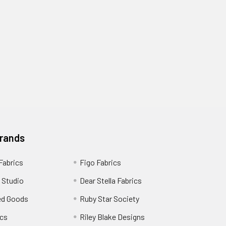
Brands
 Fabrics
Figo Fabrics
 Studio
Dear Stella Fabrics
ed Goods
Ruby Star Society
cs
Riley Blake Designs