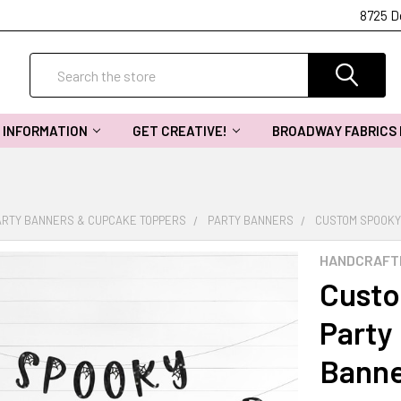
8725 D
Search
INFORMATION
GET CREATIVE!
BROADWAY FABRICS
ARTY BANNERS & CUPCAKE TOPPERS
PARTY BANNERS
CUSTOM SPOOKY
HANDCRAFT
Custo
Party 
Bann