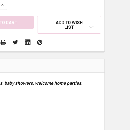
QUANTITY:
INCREASE QUANTITY:
ADD TO WISH
LIST
ies, baby showers, welcome home parties,