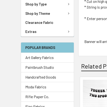
* Cut on high
Shop by Type
* String is pr
Shop by Theme
* Enter perso
Clearance Fabric
Extras
Banner will ar
POPULAR BRANDS
Art Gallery Fabrics
Related P
Paintbrush Studio
Handcrafted Goods
Moda Fabrics
Rifle Paper Co.
Figo Fabrics