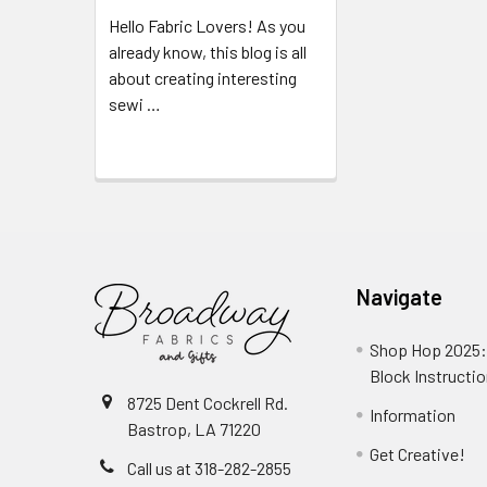
Hello Fabric Lovers! As you
already know, this blog is all
about creating interesting
sewi …
Read More
Navigate
Shop Hop 2025:
Block Instructi
8725 Dent Cockrell Rd.
Information
Bastrop, LA 71220
Get Creative!
Call us at 318-282-2855