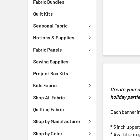
Fabric Bundles
Quilt Kits
Seasonal Fabric
Notions & Supplies
Fabric Panels
Sewing Supplies
DESCRIPTIO
Project Box Kits
Kids Fabric
Create your o
holiday parti
Shop All Fabric
Quilting Fabric
Each banner i
Shop by Manufacturer
* 5 inch upper
Shop by Color
* Available in 