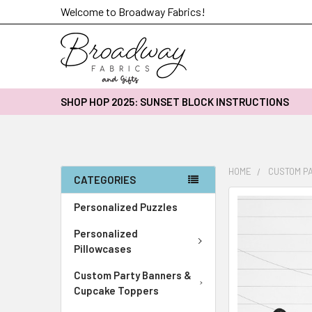
Welcome to Broadway Fabrics!
SHOP HOP 2025: SUNSET BLOCK INSTRUCTIONS
HOME
CUSTOM P
CATEGORIES
FREQUENTLY
Personalized Puzzles
BOUGHT
Personalized
TOGETHER:
Pillowcases
SELECT
Custom Party Banners &
ALL
Cupcake Toppers