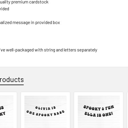
 quality premium cardstock
ovided
nalized message in provided box
rive well-packaged with string and letters separately
roducts