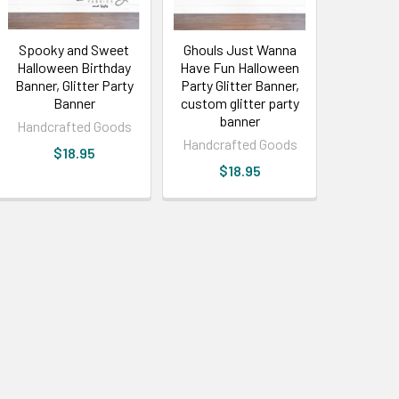
Spooky and Sweet
Ghouls Just Wanna
Halloween Birthday
Have Fun Halloween
Banner, Glitter Party
Party Glitter Banner,
Banner
custom glitter party
banner
Handcrafted Goods
Handcrafted Goods
$18.95
$18.95