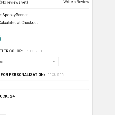
Write a Review
(No reviews yet)
mSpookyBanner
Calculated at Checkout
5
TTER COLOR:
REQUIRED
 FOR PERSONALIZATION:
REQUIRED
TOCK:
24