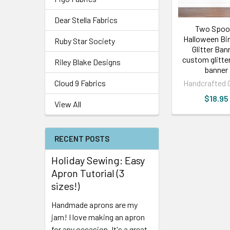
Dear Stella Fabrics
Two Spoo
Halloween Bi
Ruby Star Society
Glitter Ban
custom glitter
Riley Blake Designs
banner
Cloud 9 Fabrics
Handcrafted 
$18.95
View All
RECENT POSTS
Holiday Sewing: Easy
Apron Tutorial (3
sizes!)
Handmade aprons are my
jam! I love making an apron
for any occasion. It's a great