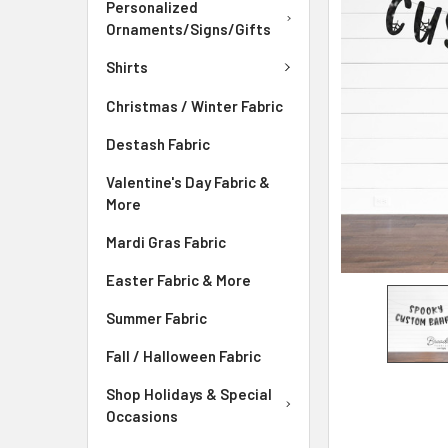
ADD
Personalized
SELECTED
Ornaments/Signs/Gifts
TO CART
Shirts
Christmas / Winter Fabric
Destash Fabric
Valentine's Day Fabric &
More
Mardi Gras Fabric
Easter Fabric & More
Summer Fabric
Fall / Halloween Fabric
Shop Holidays & Special
Occasions