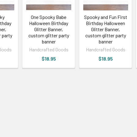
ky
One Spooky Babe
Spooky and Fun First
rthday
Halloween Birthday
Birthday Halloween
ner,
Glitter Banner,
Glitter Banner,
 party
custom glitter party
custom glitter party
banner
banner
Goods
Handcrafted Goods
Handcrafted Goods
$18.95
$18.95