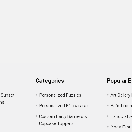
Categories
Popular 
 Sunset
Personalized Puzzles
Art Gallery
ons
Personalized Pillowcases
Paintbrush
Custom Party Banners &
Handcraft
Cupcake Toppers
Moda Fabri