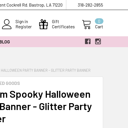
ent Cockrell Rd. Bastrop, LA 71220
318-282-2855
Sign in
Gift
0
Register
Certificates
Cart
 BLOG
 HALLOWEEN PARTY BANNER - GLITTER PARTY BANNER
ED GOODS
m Spooky Halloween
Banner - Glitter Party
er