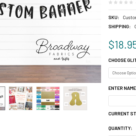
SKU:
Custo
SHIPPING:
$18.9
CHOOSE GLI
ENTER NAME
CURRENT S
QUANTITY: