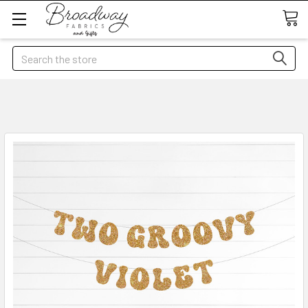
Search