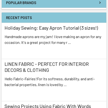
POPULAR BRANDS
RECENT POSTS
Holiday Sewing: Easy Apron Tutorial (3 sizes!)
Handmade aprons are my jam! I love making an apron for any
occasion. It's a great project for many r …
Read More
LINEN FABRIC - PERFECT FOR INTERIOR
DECORS & CLOTHING
Hello Fabric-Fairies!For its softness, durability, and anti-
bacterial properties, linen is loved by …
Read More
Sewing Projects Using Fabric With Words