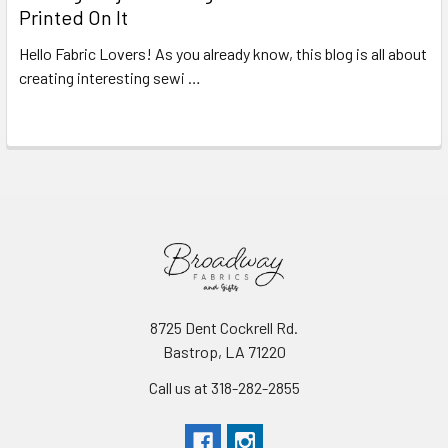
Printed On It
Hello Fabric Lovers! As you already know, this blog is all about
creating interesting sewi …
Read More
8725 Dent Cockrell Rd.
Bastrop, LA 71220
Call us at 318-282-2855