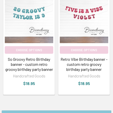
CHOOSE OPTIONS
CHOOSE OPTIONS
So Groovy Retro Birthday
Retro Vibe Birthday banner -
banner - custom retro
custom retro groovy
groovy birthday party banner
birthday party banner
Handcrafted Goods
Handcrafted Goods
$18.95
$18.95