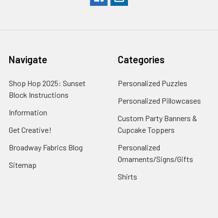
Navigate
Categories
Shop Hop 2025: Sunset
Personalized Puzzles
Block Instructions
Personalized Pillowcases
Information
Custom Party Banners &
Get Creative!
Cupcake Toppers
Broadway Fabrics Blog
Personalized
Ornaments/Signs/Gifts
Sitemap
Shirts