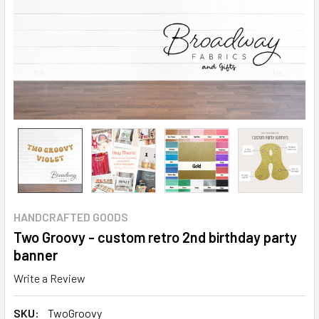
HANDCRAFTED GOODS
Two Groovy - custom retro 2nd birthday party
banner
Write a Review
SKU:
TwoGroovy