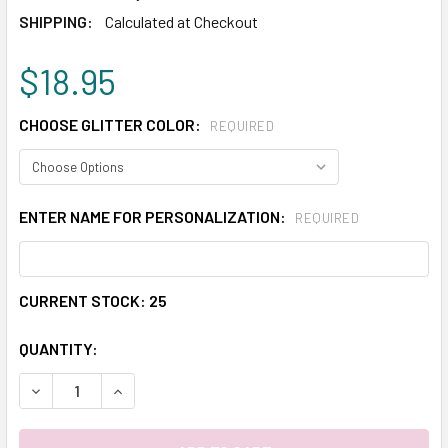
SHIPPING:
Calculated at Checkout
$18.95
CHOOSE GLITTER COLOR:
REQUIRED
ENTER NAME FOR PERSONALIZATION:
REQUIRED
CURRENT STOCK:
25
QUANTITY:
DECREASE QUANTITY:
INCREASE QUANTITY: