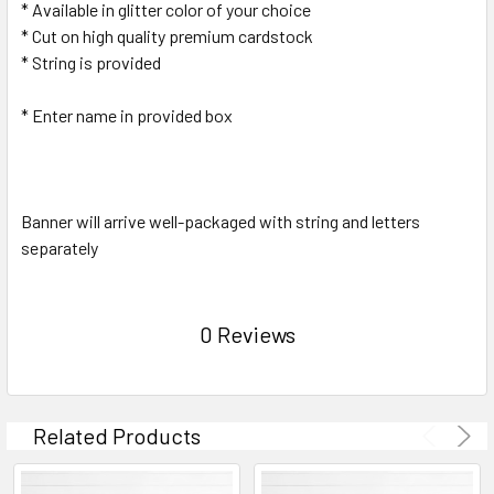
* Available in glitter color of your choice
* Cut on high quality premium cardstock
* String is provided
* Enter name in provided box
Banner will arrive well-packaged with string and letters
separately
0 Reviews
Related Products