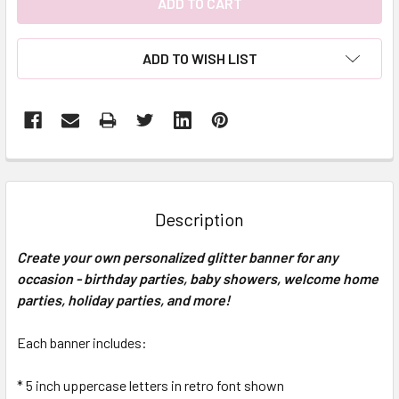
ADD TO WISH LIST
FREQUENTLY
BOUGHT
TOGETHER:
Description
SELECT
Create your own personalized glitter banner for any
ALL
occasion - birthday parties, baby showers, welcome home
parties, holiday parties, and more!
ADD
SELECTED
TO CART
Each banner includes:
* 5 inch uppercase letters in retro font shown