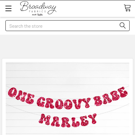
Search