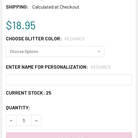
SHIPPING:
Calculated at Checkout
$18.95
CHOOSE GLITTER COLOR:
REQUIRED
ENTER NAME FOR PERSONALIZATION:
REQUIRED
CURRENT STOCK:
25
QUANTITY:
DECREASE QUANTITY:
INCREASE QUANTITY: