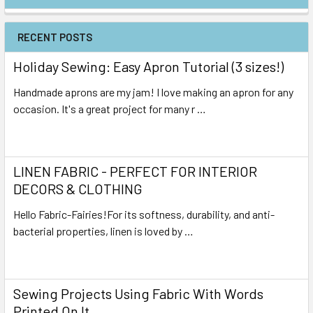
RECENT POSTS
Holiday Sewing: Easy Apron Tutorial (3 sizes!)
Handmade aprons are my jam! I love making an apron for any
occasion. It's a great project for many r …
Read More
LINEN FABRIC - PERFECT FOR INTERIOR
DECORS & CLOTHING
Hello Fabric-Fairies!For its softness, durability, and anti-
bacterial properties, linen is loved by …
Read More
Sewing Projects Using Fabric With Words
Printed On It