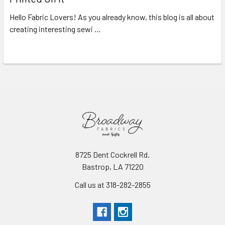
Hello Fabric Lovers! As you already know, this blog is all about
creating interesting sewi …
Read More
8725 Dent Cockrell Rd.
Bastrop, LA 71220
Call us at 318-282-2855