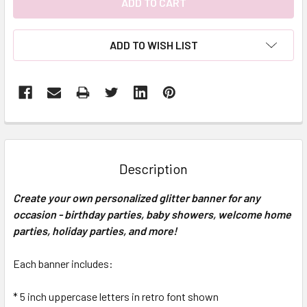
ADD TO WISH LIST
FREQUENTLY
BOUGHT
TOGETHER:
Description
SELECT
Create your own personalized glitter banner for any
ALL
occasion - birthday parties, baby showers, welcome home
parties, holiday parties, and more!
ADD
SELECTED
TO CART
Each banner includes:
* 5 inch uppercase letters in retro font shown