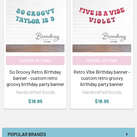
CHOOSE OPTIONS
CHOOSE OPTIONS
So Groovy Retro Birthday
Retro Vibe Birthday banner -
banner - custom retro
custom retro groovy
groovy birthday party banner
birthday party banner
Handcrafted Goods
Handcrafted Goods
$18.95
$18.95
POPULAR BRANDS