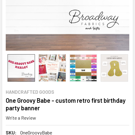
HANDCRAFTED GOODS
One Groovy Babe - custom retro first birthday
party banner
Write a Review
SKU:
OneGroovyBabe