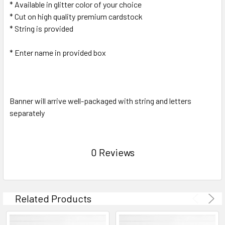
* Available in glitter color of your choice
* Cut on high quality premium cardstock
* String is provided
* Enter name in provided box
Banner will arrive well-packaged with string and letters
separately
0 Reviews
Related Products