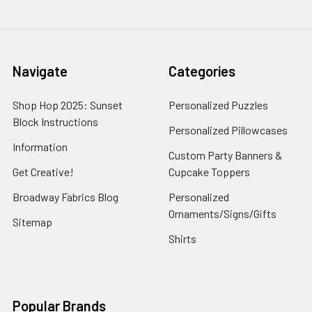
Navigate
Categories
Shop Hop 2025: Sunset
Personalized Puzzles
Block Instructions
Personalized Pillowcases
Information
Custom Party Banners &
Get Creative!
Cupcake Toppers
Broadway Fabrics Blog
Personalized
Ornaments/Signs/Gifts
Sitemap
Shirts
Popular Brands