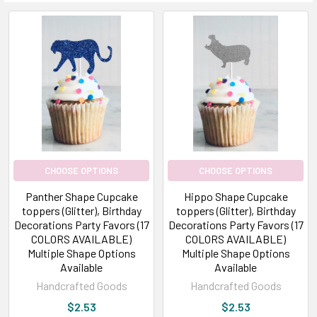
CHOOSE OPTIONS
CHOOSE OPTIONS
Panther Shape Cupcake
Hippo Shape Cupcake
toppers (Glitter), Birthday
toppers (Glitter), Birthday
Decorations Party Favors (17
Decorations Party Favors (17
COLORS AVAILABLE)
COLORS AVAILABLE)
Multiple Shape Options
Multiple Shape Options
Available
Available
Handcrafted Goods
Handcrafted Goods
$2.53
$2.53