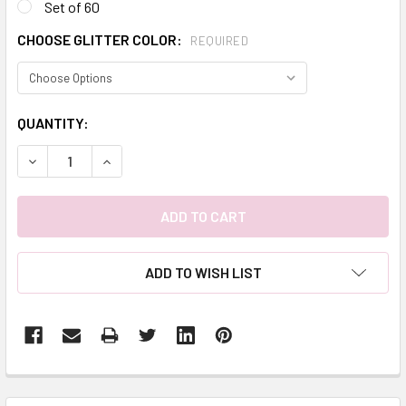
Set of 60
CHOOSE GLITTER COLOR:
REQUIRED
CURRENT
QUANTITY:
STOCK:
DECREASE QUANTITY:
INCREASE QUANTITY:
ADD TO WISH LIST
FREQUENTLY
BOUGHT