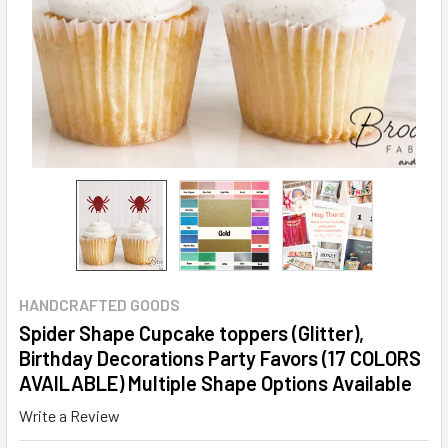
HANDCRAFTED GOODS
Spider Shape Cupcake toppers (Glitter),
Birthday Decorations Party Favors (17 COLORS
AVAILABLE) Multiple Shape Options Available
Write a Review