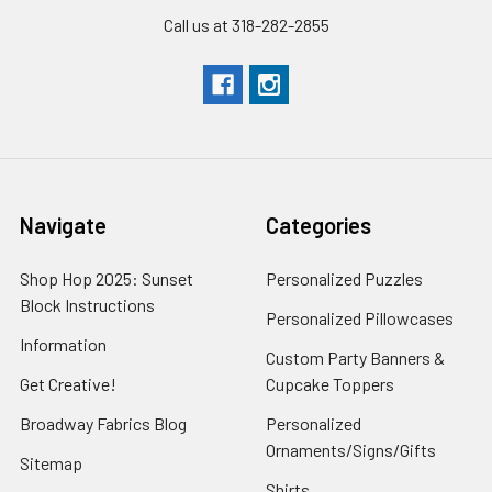
Call us at 318-282-2855
Navigate
Categories
Shop Hop 2025: Sunset
Personalized Puzzles
Block Instructions
Personalized Pillowcases
Information
Custom Party Banners &
Get Creative!
Cupcake Toppers
Broadway Fabrics Blog
Personalized
Ornaments/Signs/Gifts
Sitemap
Shirts