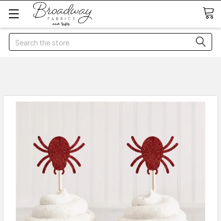
Search