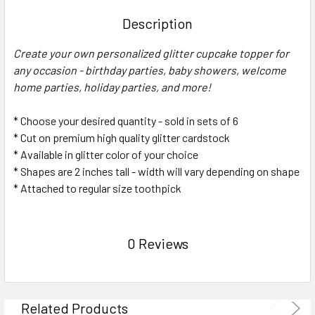
TOGETHER:
Description
SELECT
Create your own personalized glitter cupcake topper for
ALL
any occasion - birthday parties, baby showers, welcome
home parties, holiday parties, and more!
ADD
SELECTED
TO CART
* Choose your desired quantity - sold in sets of 6
* Cut on premium high quality glitter cardstock
* Available in glitter color of your choice
* Shapes are 2 inches tall - width will vary depending on shape
* Attached to regular size toothpick
0 Reviews
Related Products