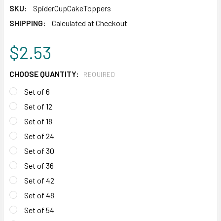
SKU:
SpiderCupCakeToppers
SHIPPING:
Calculated at Checkout
$2.53
CHOOSE QUANTITY:
REQUIRED
Set of 6
Set of 12
Set of 18
Set of 24
Set of 30
Set of 36
Set of 42
Set of 48
Set of 54