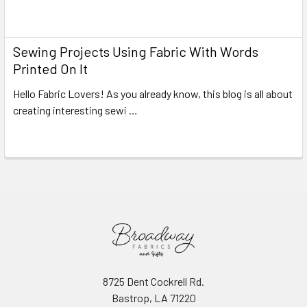
Read More
Sewing Projects Using Fabric With Words
Printed On It
Hello Fabric Lovers! As you already know, this blog is all about
creating interesting sewi …
Read More
8725 Dent Cockrell Rd.
Bastrop, LA 71220