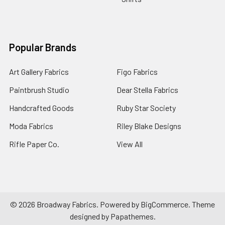
Popular Brands
Art Gallery Fabrics
Figo Fabrics
Paintbrush Studio
Dear Stella Fabrics
Handcrafted Goods
Ruby Star Society
Moda Fabrics
Riley Blake Designs
Rifle Paper Co.
View All
©
2026
Broadway Fabrics.
Powered by
BigCommerce
. Theme
designed by
Papathemes
.