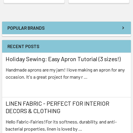
POPULAR BRANDS
RECENT POSTS
Holiday Sewing: Easy Apron Tutorial (3 sizes!)
Handmade aprons are my jam! I love making an apron for any
occasion. It's a great project for many r …
Read More
LINEN FABRIC - PERFECT FOR INTERIOR
DECORS & CLOTHING
Hello Fabric-Fairies!For its softness, durability, and anti-
bacterial properties, linen is loved by …