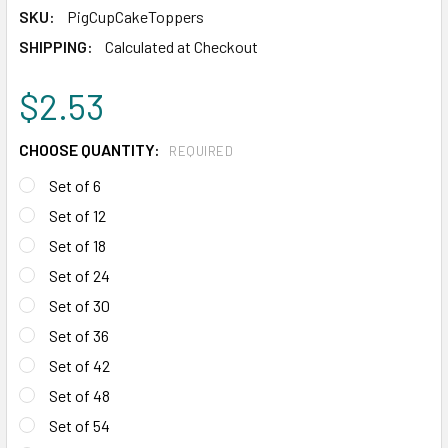
SKU:
PigCupCakeToppers
SHIPPING:
Calculated at Checkout
$2.53
CHOOSE QUANTITY:
REQUIRED
Set of 6
Set of 12
Set of 18
Set of 24
Set of 30
Set of 36
Set of 42
Set of 48
Set of 54