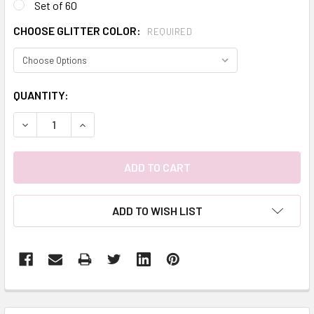
Set of 60
CHOOSE GLITTER COLOR:
REQUIRED
CURRENT
QUANTITY:
STOCK:
DECREASE QUANTITY:
INCREASE QUANTITY:
ADD TO WISH LIST
FREQUENTLY
BOUGHT