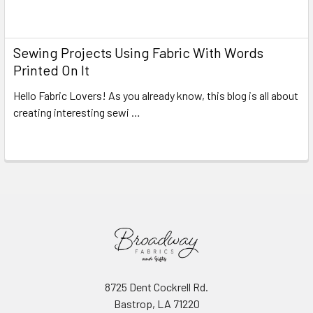
Read More
Sewing Projects Using Fabric With Words
Printed On It
Hello Fabric Lovers! As you already know, this blog is all about
creating interesting sewi …
Read More
8725 Dent Cockrell Rd.
Bastrop, LA 71220