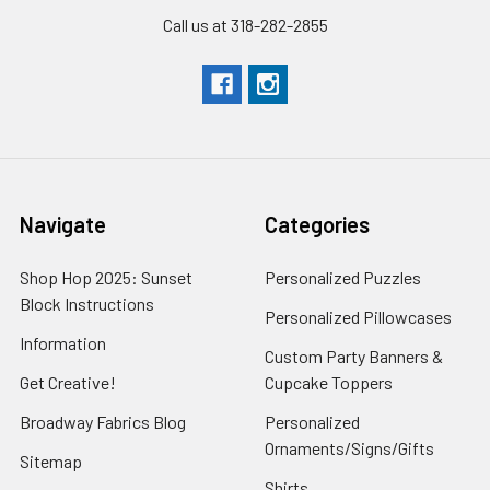
Call us at 318-282-2855
Navigate
Categories
Shop Hop 2025: Sunset
Personalized Puzzles
Block Instructions
Personalized Pillowcases
Information
Custom Party Banners &
Get Creative!
Cupcake Toppers
Broadway Fabrics Blog
Personalized
Ornaments/Signs/Gifts
Sitemap
Shirts