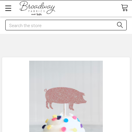
Search