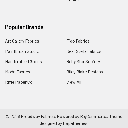
Popular Brands
Art Gallery Fabrics
Figo Fabrics
Paintbrush Studio
Dear Stella Fabrics
Handcrafted Goods
Ruby Star Society
Moda Fabrics
Riley Blake Designs
Rifle Paper Co.
View All
©
2026
Broadway Fabrics.
Powered by
BigCommerce
. Theme
designed by
Papathemes
.