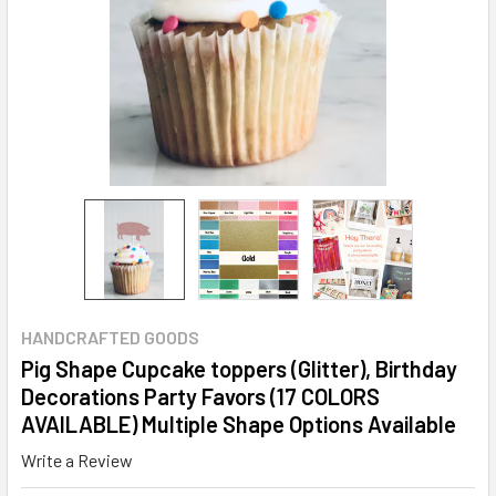
HANDCRAFTED GOODS
Pig Shape Cupcake toppers (Glitter), Birthday
Decorations Party Favors (17 COLORS
AVAILABLE) Multiple Shape Options Available
Write a Review