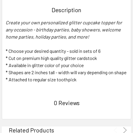
TOGETHER:
Description
SELECT
Create your own personalized glitter cupcake topper for
ALL
any occasion - birthday parties, baby showers, welcome
home parties, holiday parties, and more!
ADD
SELECTED
TO CART
* Choose your desired quantity - sold in sets of 6
* Cut on premium high quality glitter cardstock
* Available in glitter color of your choice
* Shapes are 2 inches tall - width will vary depending on shape
* Attached to regular size toothpick
0 Reviews
Related Products