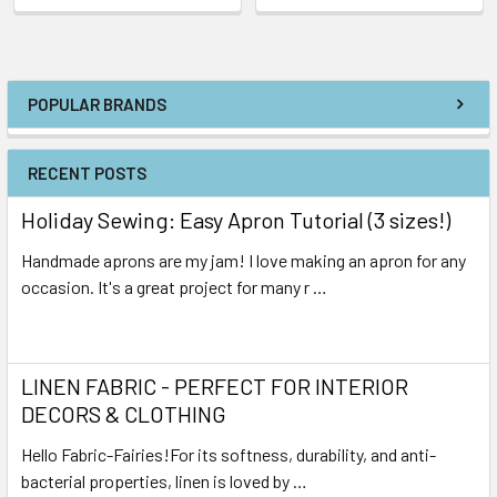
POPULAR BRANDS
RECENT POSTS
Holiday Sewing: Easy Apron Tutorial (3 sizes!)
Handmade aprons are my jam! I love making an apron for any
occasion. It's a great project for many r …
Read More
LINEN FABRIC - PERFECT FOR INTERIOR
DECORS & CLOTHING
Hello Fabric-Fairies!For its softness, durability, and anti-
bacterial properties, linen is loved by …