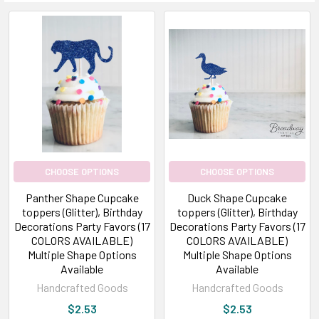
CHOOSE OPTIONS
CHOOSE OPTIONS
Panther Shape Cupcake
Duck Shape Cupcake
toppers (Glitter), Birthday
toppers (Glitter), Birthday
Decorations Party Favors (17
Decorations Party Favors (17
COLORS AVAILABLE)
COLORS AVAILABLE)
Multiple Shape Options
Multiple Shape Options
Available
Available
Handcrafted Goods
Handcrafted Goods
$2.53
$2.53