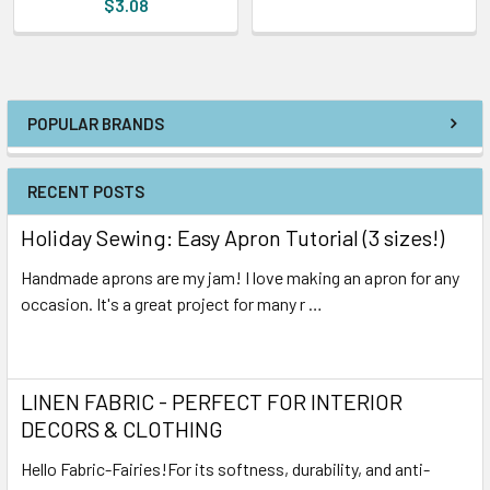
$3.08
POPULAR BRANDS
RECENT POSTS
Holiday Sewing: Easy Apron Tutorial (3 sizes!)
Handmade aprons are my jam! I love making an apron for any
occasion. It's a great project for many r …
Read More
LINEN FABRIC - PERFECT FOR INTERIOR
DECORS & CLOTHING
Hello Fabric-Fairies!For its softness, durability, and anti-