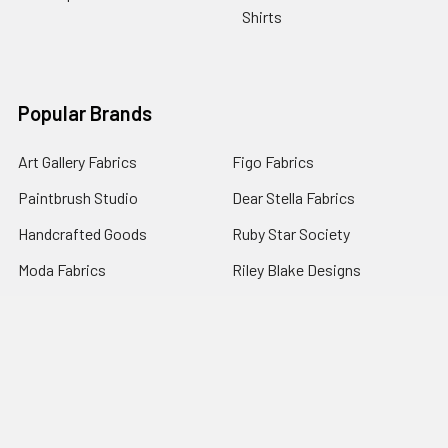
Shirts
Popular Brands
Art Gallery Fabrics
Figo Fabrics
Paintbrush Studio
Dear Stella Fabrics
Handcrafted Goods
Ruby Star Society
Moda Fabrics
Riley Blake Designs
Rifle Paper Co.
View All
©
2026
Broadway Fabrics.
Powered by
BigCommerce
. Theme