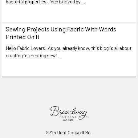
bacterial properties, linen is loved by …
Read More
Sewing Projects Using Fabric With Words
Printed On It
Hello Fabric Lovers! As you already know, this blog is all about
creating interesting sewi …
Read More
8725 Dent Cockrell Rd.