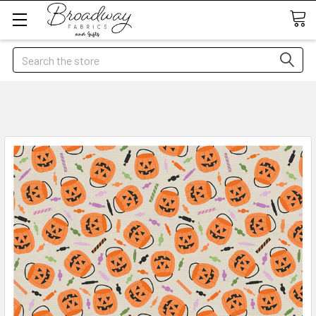
Search