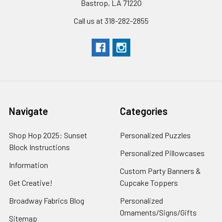
Bastrop, LA 71220
Call us at 318-282-2855
Navigate
Categories
Shop Hop 2025: Sunset
Personalized Puzzles
Block Instructions
Personalized Pillowcases
Information
Custom Party Banners &
Get Creative!
Cupcake Toppers
Broadway Fabrics Blog
Personalized
Ornaments/Signs/Gifts
Sitemap