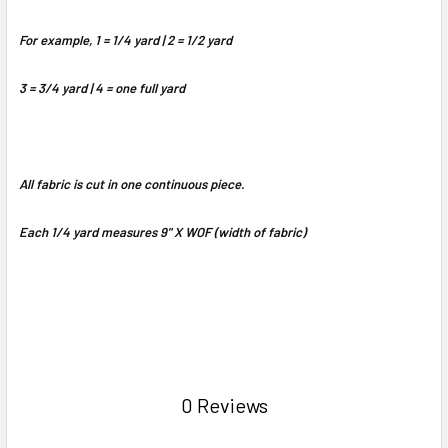
For example, 1 = 1/4 yard | 2 = 1/2 yard
3 = 3/4 yard | 4 = one full yard
All fabric is cut in one continuous piece.
Each 1/4 yard measures 9" X WOF (width of fabric)
0 Reviews