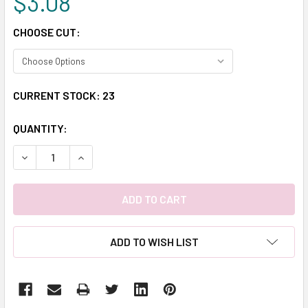
$3.08
CHOOSE CUT:
CURRENT STOCK:
23
QUANTITY:
DECREASE QUANTITY:
INCREASE QUANTITY:
ADD TO WISH LIST