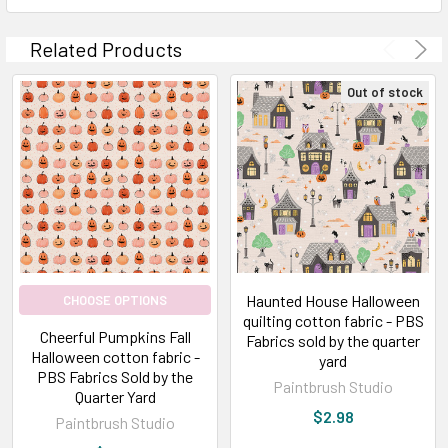
Related Products
Out of stock
Haunted House Halloween
CHOOSE OPTIONS
quilting cotton fabric - PBS
Cheerful Pumpkins Fall
Fabrics sold by the quarter
Halloween cotton fabric -
yard
PBS Fabrics Sold by the
Paintbrush Studio
Quarter Yard
$2.98
Paintbrush Studio