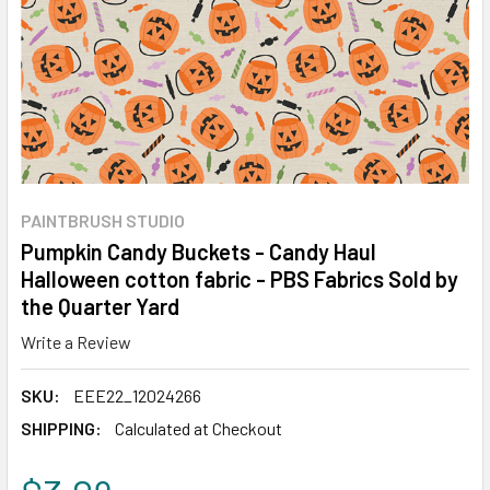
PAINTBRUSH STUDIO
Pumpkin Candy Buckets - Candy Haul
Halloween cotton fabric - PBS Fabrics Sold by
the Quarter Yard
Write a Review
SKU:
EEE22_12024266
SHIPPING:
Calculated at Checkout