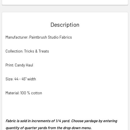
FREQUENTLY
BOUGHT
TOGETHER:
Description
SELECT
Manufacturer: Paintbrush Studio Fabrics
ALL
Collection: Tricks & Treats
ADD
SELECTED
TO CART
Print: Candy Haul
Size: 44 - 45" width
Material: 100 % cotton
Fabric is sold in increments of 1/4 yard. Choose yardage by entering
quantity of quarter yards from the drop down menu.