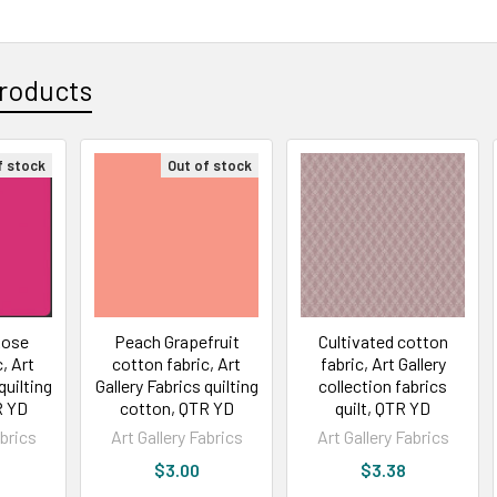
roducts
f stock
Out of stock
Rose
Peach Grapefruit
Cultivated cotton
, Art
cotton fabric, Art
fabric, Art Gallery
quilting
Gallery Fabrics quilting
collection fabrics
R YD
cotton, QTR YD
quilt, QTR YD
abrics
Art Gallery Fabrics
Art Gallery Fabrics
$3.00
$3.38