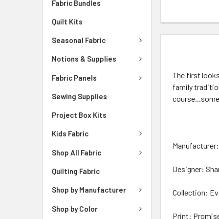
Fabric Bundles
Quilt Kits
Seasonal Fabric
DESCRIPTIO
Notions & Supplies
The first look
Fabric Panels
family traditi
Sewing Supplies
course...some
Project Box Kits
Kids Fabric
Manufacturer: 
Shop All Fabric
Designer: Sha
Quilting Fabric
Shop by Manufacturer
Collection: Ev
Shop by Color
Print: Promis