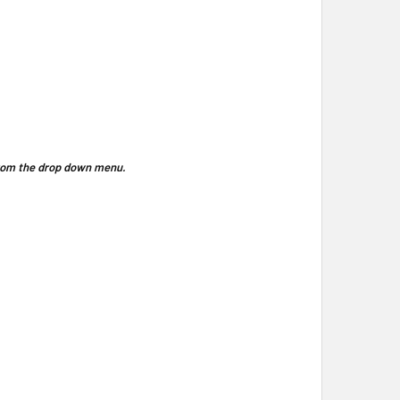
 from the drop down menu.