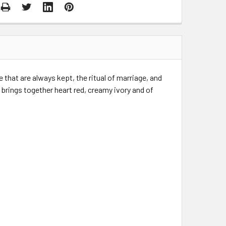
 that are always kept, the ritual of marriage, and
y brings together heart red, creamy ivory and of