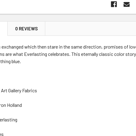
N
0 REVIEWS
s exchanged which then stare in the same direction, promises of love
ons are what Everlasting celebrates. This eternally classic color stor
thing blue.
Art Gallery Fabrics
ron Holland
erlasting
es