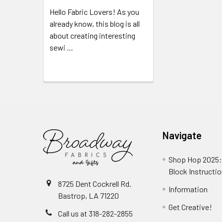
Hello Fabric Lovers! As you
already know, this blog is all
about creating interesting
sewi …
Read More
Navigate
Shop Hop 2025:
Block Instructi
8725 Dent Cockrell Rd.
Information
Bastrop, LA 71220
Get Creative!
Call us at 318-282-2855