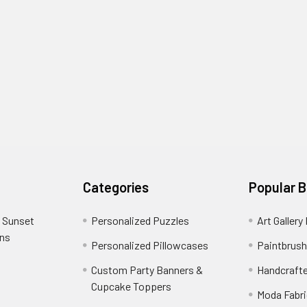
Categories
Popular 
 Sunset
Personalized Puzzles
Art Gallery
ons
Personalized Pillowcases
Paintbrush
Custom Party Banners &
Handcraft
Cupcake Toppers
Moda Fabri