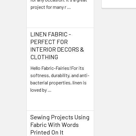
project for many r …
Read More
LINEN FABRIC -
PERFECT FOR
INTERIOR DECORS &
CLOTHING
Hello Fabric-Fairies!For its
softness, durability, and anti-
bacterial properties, linen is
loved by …
Read More
Sewing Projects Using
Fabric With Words
Printed On It