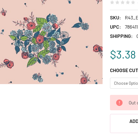
SKU:
R43_E
UPC:
78641
SHIPPING:
$3.38
CHOOSE CUT
CURRENT
Out 
STOCK:
ADD