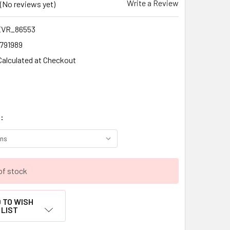
Write a Review
(No reviews yet)
VR_86553
1791989
Calculated at Checkout
:
of stock
 TO WISH
LIST