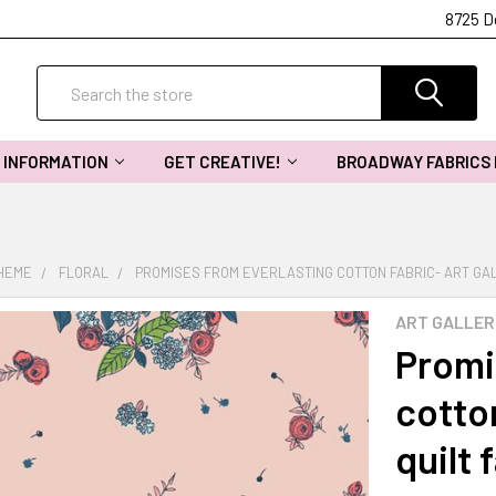
8725 D
Search
INFORMATION
GET CREATIVE!
BROADWAY FABRICS
THEME
FLORAL
PROMISES FROM EVERLASTING COTTON FABRIC- ART GAL
ART GALLER
Promi
cotton
quilt 