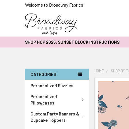
Welcome to Broadway Fabrics!
SHOP HOP 2025: SUNSET BLOCK INSTRUCTIONS
HOME
SHOP BY 
CATEGORIES
FREQUENTLY
Personalized Puzzles
BOUGHT
Personalized
TOGETHER:
Pillowcases
SELECT
Custom Party Banners &
ALL
Cupcake Toppers