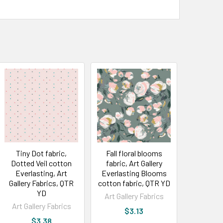
Tiny Dot fabric,
Fall floral blooms
Dotted Veil cotton
fabric, Art Gallery
Everlasting, Art
Everlasting Blooms
Gallery Fabrics, QTR
cotton fabric, QTR YD
YD
Art Gallery Fabrics
Art Gallery Fabrics
$3.13
$3.38