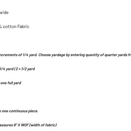
 wide
% cotton Fabric
n increments of 1/4 yard. Choose yardage by entering quantity of quarter yards
1/4 yard | 2 = 1/2 yard
 one full yard
 in one continuous piece.
asures 9" X WOF (width of fabric)