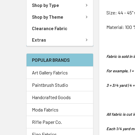
Shop by Type
Size: 44 - 45"
Shop by Theme
Material: 100 
Clearance Fabric
Extras
Fabric is sold i
POPULAR BRANDS
For example, 1 = 
Art Gallery Fabrics
Paintbrush Studio
3 = 3/4 yard | 4 =
Handcrafted Goods
Moda Fabrics
All fabric is cut
Rifle Paper Co.
Each 1/4 yard me
Figo Fabrics