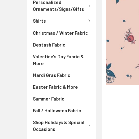
ADD
Personalized
SELECTED
Ornaments/Signs/Gifts
TO CART
Shirts
Christmas / Winter Fabric
Destash Fabric
Valentine's Day Fabric &
More
Mardi Gras Fabric
Easter Fabric & More
Summer Fabric
Fall / Halloween Fabric
Shop Holidays & Special
Occasions