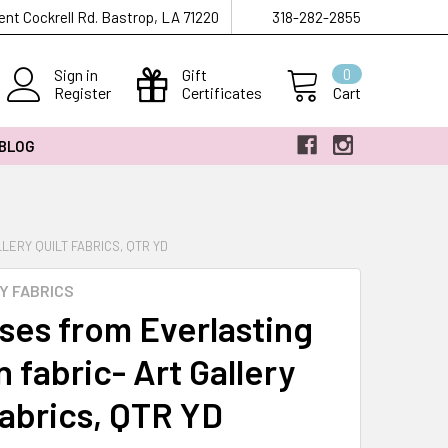
ent Cockrell Rd. Bastrop, LA 71220
318-282-2855
Sign in
Gift
0
Register
Certificates
Cart
 BLOG
LERY QUILT FABRICS, QTR YD
Y FABRICS
ses from Everlasting
 fabric- Art Gallery
fabrics, QTR YD