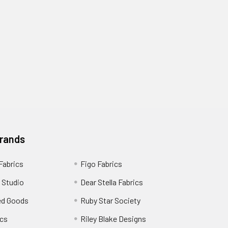
Brands
 Fabrics
Figo Fabrics
 Studio
Dear Stella Fabrics
ed Goods
Ruby Star Society
cs
Riley Blake Designs