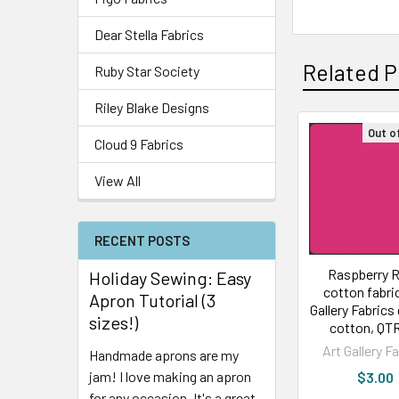
Dear Stella Fabrics
Related P
Ruby Star Society
Riley Blake Designs
Out o
Cloud 9 Fabrics
View All
RECENT POSTS
Raspberry 
Holiday Sewing: Easy
cotton fabric
Apron Tutorial (3
Gallery Fabrics 
sizes!)
cotton, QT
Art Gallery F
Handmade aprons are my
jam! I love making an apron
$3.00
for any occasion. It's a great