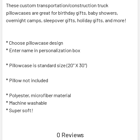
SELECT
These custom transportation/construction truck
ALL
pillowcases are great for birthday gifts, baby showers,
overnight camps, sleepover gifts, holiday gifts, and more!
ADD
SELECTED
TO CART
* Choose pillowcase design
* Enter name in personalization box
* Pillowcase is standard size (20" X 30")
* Pillow not included
* Polyester, microfiber material
* Machine washable
* Super soft!
0 Reviews