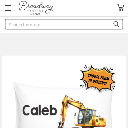
Search