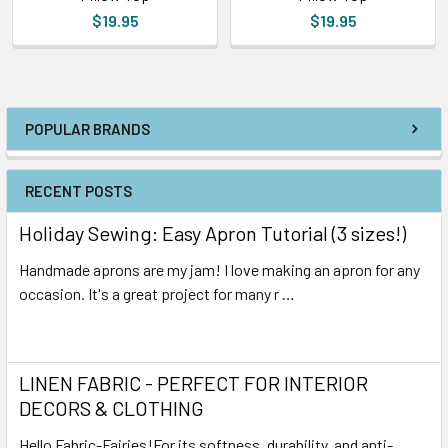
$19.95
$19.95
POPULAR BRANDS
RECENT POSTS
Holiday Sewing: Easy Apron Tutorial (3 sizes!)
Handmade aprons are my jam! I love making an apron for any
occasion. It's a great project for many r …
Read More
LINEN FABRIC - PERFECT FOR INTERIOR
DECORS & CLOTHING
Hello Fabric-Fairies!For its softness, durability, and anti-