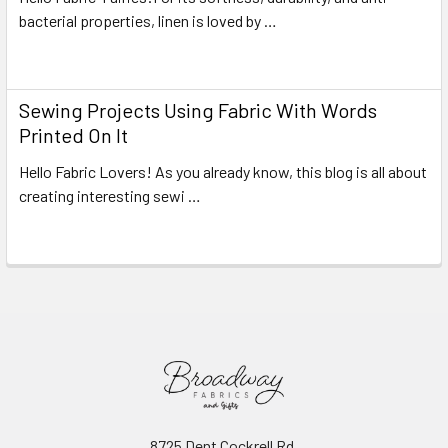
bacterial properties, linen is loved by …
Read More
Sewing Projects Using Fabric With Words
Printed On It
Hello Fabric Lovers! As you already know, this blog is all about
creating interesting sewi …
Read More
8725 Dent Cockrell Rd.