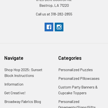
Bastrop, LA 71220
Call us at 318-282-2855
Navigate
Categories
Shop Hop 2025: Sunset
Personalized Puzzles
Block Instructions
Personalized Pillowcases
Information
Custom Party Banners &
Get Creative!
Cupcake Toppers
Broadway Fabrics Blog
Personalized
Ornaments/Signs/Gifts