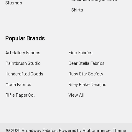
Sitemap
Shirts
Popular Brands
Art Gallery Fabrics
Figo Fabrics
Paintbrush Studio
Dear Stella Fabrics
Handcrafted Goods
Ruby Star Society
Moda Fabrics
Riley Blake Designs
Rifle Paper Co.
View All
©
2026
Broadway Fabrics.
Powered by
BigCommerce
. Theme