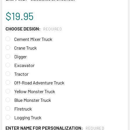
$19.95
CHOOSE DESIGN:
REQUIRED
Cement Mixer Truck
Crane Truck
Digger
Excavator
Tractor
Off-Road Adventure Truck
Yellow Monster Truck
Blue Monster Truck
Firetruck
Logging Truck
ENTER NAME FOR PERSONALIZATION:
REQUIRED