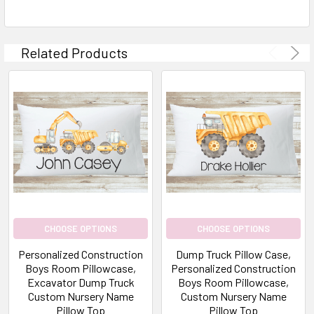
Related Products
CHOOSE OPTIONS
CHOOSE OPTIONS
Personalized Construction
Dump Truck Pillow Case,
Boys Room Pillowcase,
Personalized Construction
Excavator Dump Truck
Boys Room Pillowcase,
Custom Nursery Name
Custom Nursery Name
Pillow Top
Pillow Top