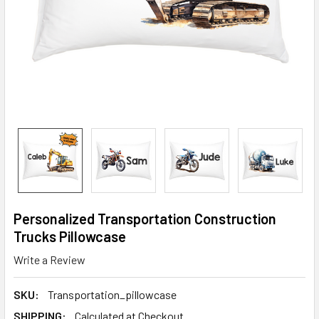
Personalized Transportation Construction
Trucks Pillowcase
Write a Review
SKU:
Transportation_pillowcase
SHIPPING:
Calculated at Checkout