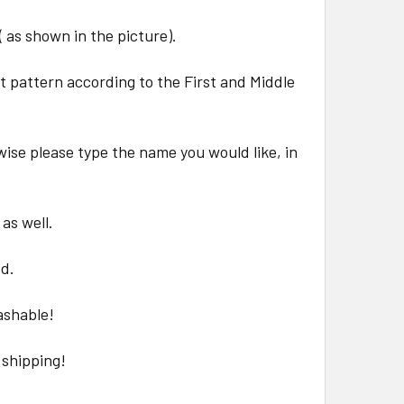
( as shown in the picture).
at pattern according to the First and Middle
wise please type the name you would like, in
 as well.
ed.
ashable!
 shipping!