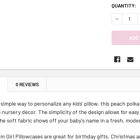
QUANTITY:
DECREASE 
N
0 REVIEWS
simple way to personalize any kids' pillow, this peach pol
e nursery décor. The simplicity of the design allows for eas
e soft fabric shows off your baby's name in a fresh, moder
 Girl Pillowcases are great for birthday gifts, Christmas a