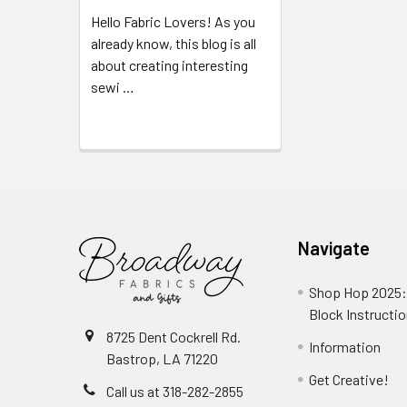
Hello Fabric Lovers! As you
already know, this blog is all
about creating interesting
sewi …
Read More
Navigate
Shop Hop 2025:
Block Instructi
8725 Dent Cockrell Rd.
Information
Bastrop, LA 71220
Get Creative!
Call us at 318-282-2855