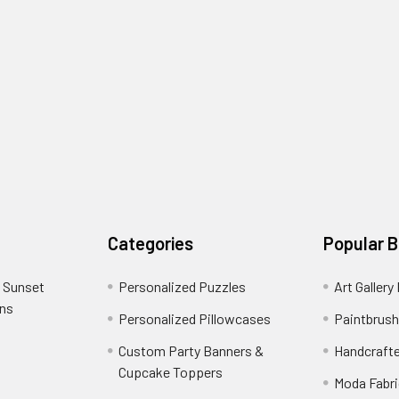
Categories
Popular 
 Sunset
Personalized Puzzles
Art Gallery
ons
Personalized Pillowcases
Paintbrush
Custom Party Banners &
Handcraft
Cupcake Toppers
Moda Fabri