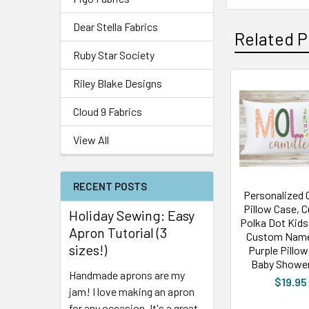
Dear Stella Fabrics
Related P
Ruby Star Society
Riley Blake Designs
Cloud 9 Fabrics
View All
RECENT POSTS
Personalized 
Pillow Case, 
Holiday Sewing: Easy
Polka Dot Kids 
Apron Tutorial (3
Custom Name
sizes!)
Purple Pillo
Baby Shower
Handmade aprons are my
$19.95
jam! I love making an apron
for any occasion. It's a great