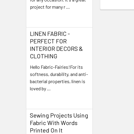
project for many r …
Read More
LINEN FABRIC -
PERFECT FOR
INTERIOR DECORS &
CLOTHING
Hello Fabric-Fairies!For its
softness, durability, and anti-
bacterial properties, linen is
loved by …
Read More
Sewing Projects Using
Fabric With Words
Printed On It