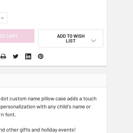
QUANTITY:
INCREASE QUANTITY:
ADD TO WISH
LIST
ka dot custom name pillow case adds a touch
y personalization with any child's name or
n font.
nd other gifts and holiday events!