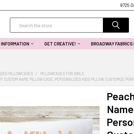
8725 D
Search
INFORMATION
GET CREATIVE!
BROADWAY FABRICS
IZED PILLOWCASES
PILLOWCASES FOR GIRLS
T CUSTOM NAME PILLOW CASE, PERSONALIZED KIDS PILLOW, CUSTOMIZE PUR
Peach
Name 
Person