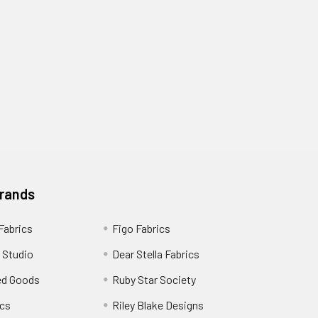
Brands
 Fabrics
Figo Fabrics
 Studio
Dear Stella Fabrics
ed Goods
Ruby Star Society
cs
Riley Blake Designs