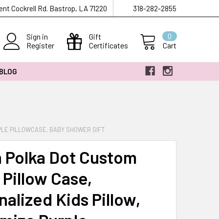
ent Cockrell Rd. Bastrop, LA 71220
318-282-2855
Sign in
Gift
0
Register
Certificates
Cart
 BLOG
PLE PILLOWCASE, BABY SHOWER GIFT
 Polka Dot Custom
Pillow Case,
alized Kids Pillow,