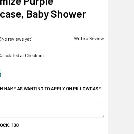
mize Purple
wcase, Baby Shower
Write a Review
(No reviews yet)
Calculated at Checkout
5
M NAME AS WANTING TO APPLY ON PILLOWCASE:
TOCK:
100