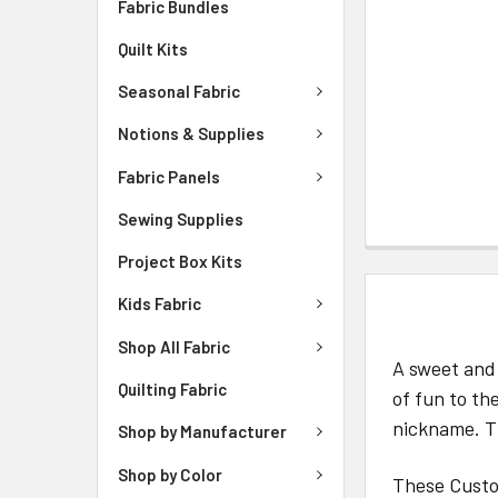
Fabric Bundles
Quilt Kits
Seasonal Fabric
Notions & Supplies
Fabric Panels
Sewing Supplies
Project Box Kits
DESCRIPTIO
Kids Fabric
Shop All Fabric
A sweet and 
Quilting Fabric
of fun to th
nickname. Th
Shop by Manufacturer
Shop by Color
These Custom