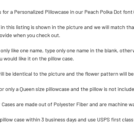
 is for a Personalized Pillowcase in our Peach Polka Dot font 
in this listing is shown in the picture and we will match th
ovide when you check out.
 only like one name, type only one name in the blank, other
u would like it on the pillow case.
ll be identical to the picture and the flower pattern will be
for only a Queen size pillowcase and the pillow is not includ
w Cases are made out of Polyester Fiber and are machine w
pillow case within 3 business days and use USPS first class