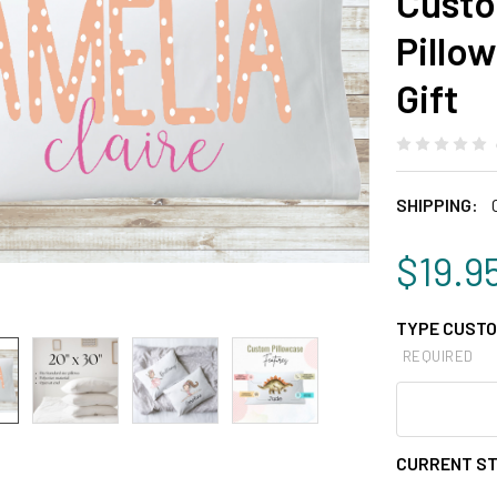
Custo
Pillo
Gift
SHIPPING:
$19.9
TYPE CUSTO
REQUIRED
CURRENT S