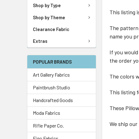
Shop by Type
This listing
Shop by Theme
The pattern 
Clearance Fabric
name you pr
Extras
If you would
the order yo
POPULAR BRANDS
Art Gallery Fabrics
The colors wi
Paintbrush Studio
This listing 
Handcrafted Goods
These Pillo
Moda Fabrics
We ship our 
Rifle Paper Co.
Figo Fabrics