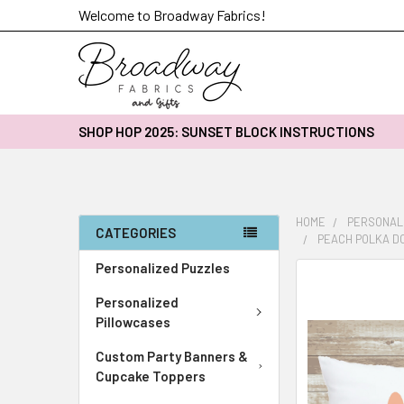
Welcome to Broadway Fabrics!
SHOP HOP 2025: SUNSET BLOCK INSTRUCTIONS
HOME
PERSONAL
CATEGORIES
PEACH POLKA DO
Personalized Puzzles
FREQUENTLY
BOUGHT
Personalized
TOGETHER:
Pillowcases
Custom Party Banners &
SELECT
ALL
Cupcake Toppers