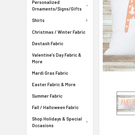
Personalized
ADD
Ornaments/Signs/Gifts
SELECTED
TO CART
Shirts
Christmas / Winter Fabric
Destash Fabric
Valentine's Day Fabric &
More
Mardi Gras Fabric
Easter Fabric & More
Summer Fabric
Fall / Halloween Fabric
Shop Holidays & Special
Occasions