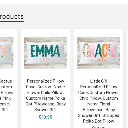
roducts
Cactus
Personalized Pillow
Little Girl
Custom
Case, Custom Name
Personalized Pillow
Pillow,
Flower Child Pillow,
Case, Custom Flower
 Pink
Custom Name Polka
Child Pillow, Custom
wcase,
Dot Pillowcase, Baby
Name Floral
 Gift
Shower Gift
Pillowcase, Baby
Shower Gift, Stripped
$19.95
Polka Dot Pillow