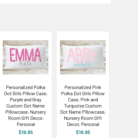
Personalized Polka
Personalized Pink
Dot Girls Pillow Case,
Polka Dot Girls Pillow
Purple and Gray
Case, Pink and
Custom Dot Name
Turquoise Custom
Pillowcase, Nursery
Dot Name Pillowcase,
Room Gift Decor,
Nursery Room Gift
Personal
Decor, Personal
$19.95
$19.95