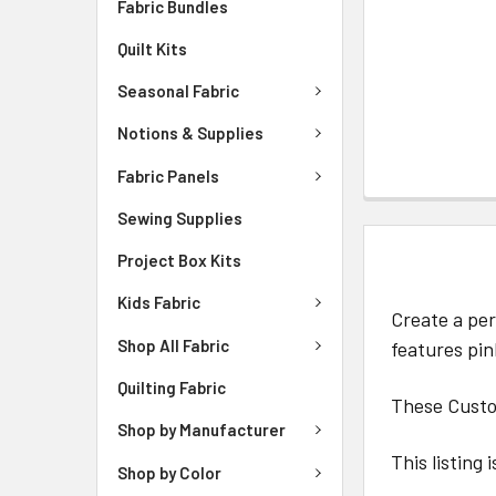
Fabric Bundles
Quilt Kits
Seasonal Fabric
Notions & Supplies
Fabric Panels
Sewing Supplies
DESCRIPTIO
Project Box Kits
Kids Fabric
Create a per
Shop All Fabric
features pi
Quilting Fabric
These Custom
Shop by Manufacturer
This listing 
Shop by Color