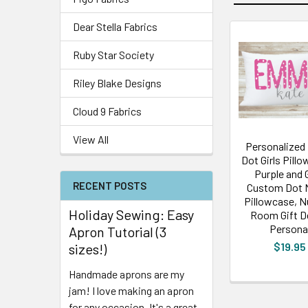
Dear Stella Fabrics
Ruby Star Society
Riley Blake Designs
Cloud 9 Fabrics
View All
Personalized
Dot Girls Pillo
Purple and 
RECENT POSTS
Custom Dot
Pillowcase, N
Holiday Sewing: Easy
Room Gift D
Persona
Apron Tutorial (3
$19.95
sizes!)
Handmade aprons are my
jam! I love making an apron
for any occasion. It's a great