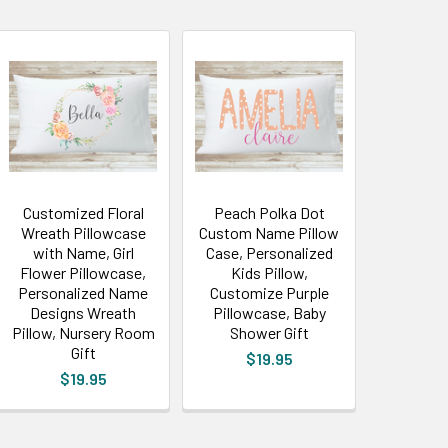
Customized Floral
Peach Polka Dot
Wreath Pillowcase
Custom Name Pillow
with Name, Girl
Case, Personalized
Flower Pillowcase,
Kids Pillow,
Personalized Name
Customize Purple
Designs Wreath
Pillowcase, Baby
Pillow, Nursery Room
Shower Gift
Gift
$19.95
$19.95