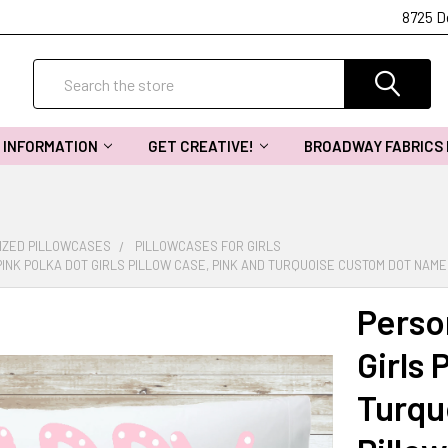
8725 D
Search
INFORMATION
GET CREATIVE!
BROADWAY FABRICS
IZED PILLOWCASES
PILLOWCASES FOR GIRLS
INK POLKA DOT GIRLS PILLOW CASE, PINK AND TURQUOISE CUSTOM DOT NAM
Perso
Girls 
Turqu