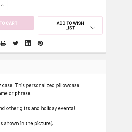
QUANTITY:
INCREASE QUANTITY:
ADD TO WISH
LIST
ow case. This personalized pillowcase
ame or phrase.
nd other gifts and holiday events!
 as shown in the picture).