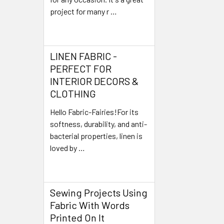
project for many r …
Read More
LINEN FABRIC -
PERFECT FOR
INTERIOR DECORS &
CLOTHING
Hello Fabric-Fairies!For its
softness, durability, and anti-
bacterial properties, linen is
loved by …
Read More
Sewing Projects Using
Fabric With Words
Printed On It