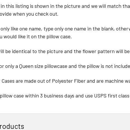
in this listing is shown in the picture and we will match th
ovide when you check out.
 only like one name, type only one name in the blank, other
u would like it on the pillow case.
ll be identical to the picture and the flower pattern will be
for only a Queen size pillowcase and the pillow is not includ
w Cases are made out of Polyester Fiber and are machine w
pillow case within 3 business days and use USPS first class
roducts