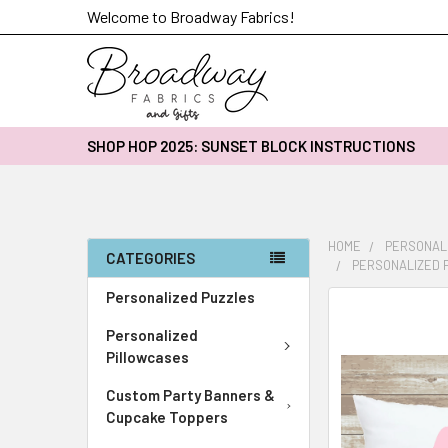
Welcome to Broadway Fabrics!
SHOP HOP 2025: SUNSET BLOCK INSTRUCTIONS
HOME
PERSONAL
CATEGORIES
PERSONALIZED P
Personalized Puzzles
FREQUENTLY
BOUGHT
Personalized
TOGETHER:
Pillowcases
Custom Party Banners &
SELECT
ALL
Cupcake Toppers