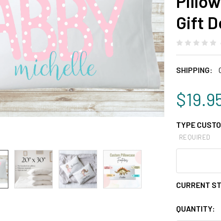
Pillo
Gift 
SHIPPING:
$19.9
TYPE CUSTO
REQUIRED
CURRENT S
QUANTITY: