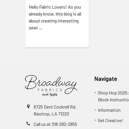
Hello Fabric Lovers! As you
already know, this blog is all
about creating interesting
sewi …
Read More
Navigate
Shop Hop 2025:
Block Instructi
8725 Dent Cockrell Rd.
Information
Bastrop, LA 71220
Get Creative!
Call us at 318-282-2855