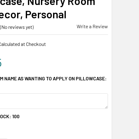
wcase, Nursery Room
Decor, Personal
Write a Review
(No reviews yet)
Calculated at Checkout
5
M NAME AS WANTING TO APPLY ON PILLOWCASE:
TOCK:
100