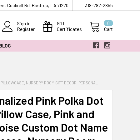
ent Cockrell Rd. Bastrop, LA 71220
318-282-2855
Sign in
Gift
0
Register
Certificates
Cart
 BLOG
E PILLOWCASE, NURSERY ROOM GIFT DECOR, PERSONAL
nalized Pink Polka Dot
Pillow Case, Pink and
oise Custom Dot Name