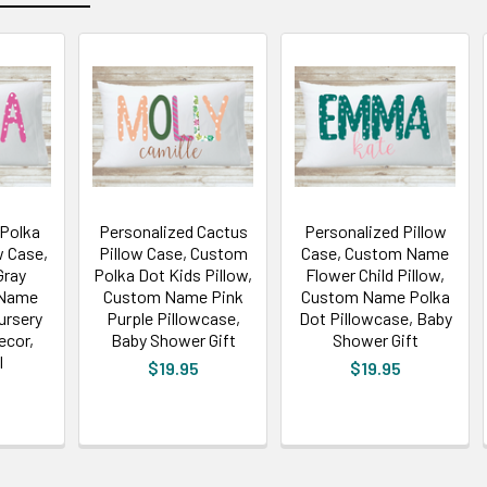
 Polka
Personalized Cactus
Personalized Pillow
w Case,
Pillow Case, Custom
Case, Custom Name
Gray
Polka Dot Kids Pillow,
Flower Child Pillow,
 Name
Custom Name Pink
Custom Name Polka
ursery
Purple Pillowcase,
Dot Pillowcase, Baby
ecor,
Baby Shower Gift
Shower Gift
l
$19.95
$19.95