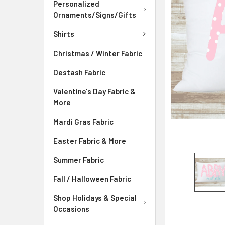
Personalized
ADD
Ornaments/Signs/Gifts
SELECTED
TO CART
Shirts
Christmas / Winter Fabric
Destash Fabric
Valentine's Day Fabric &
More
Mardi Gras Fabric
Easter Fabric & More
Summer Fabric
Fall / Halloween Fabric
Shop Holidays & Special
Occasions