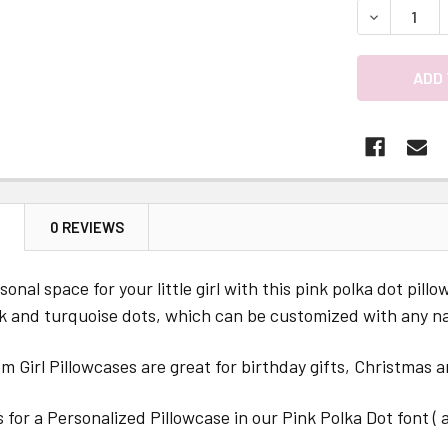
DECREASE 
N
0 REVIEWS
sonal space for your little girl with this pink polka dot pill
nk and turquoise dots, which can be customized with any n
 Girl Pillowcases are great for birthday gifts, Christmas a
is for a Personalized Pillowcase in our Pink Polka Dot font (