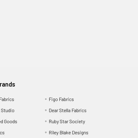
Brands
 Fabrics
Figo Fabrics
 Studio
Dear Stella Fabrics
ed Goods
Ruby Star Society
cs
Riley Blake Designs