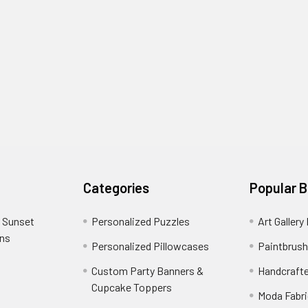
Categories
Popular 
 Sunset
Personalized Puzzles
Art Gallery
ons
Personalized Pillowcases
Paintbrush
Custom Party Banners &
Handcraft
Cupcake Toppers
Moda Fabri