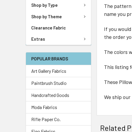
Shop by Type
The pattern 
name you pr
Shop by Theme
Clearance Fabric
If you would
the order yo
Extras
The colors wi
POPULAR BRANDS
This listing 
Art Gallery Fabrics
These Pillo
Paintbrush Studio
Handcrafted Goods
We ship our 
Moda Fabrics
Rifle Paper Co.
Related P
Figo Fabrics