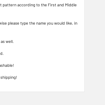
at pattern according to the First and Middle
wise please type the name you would like, in
 as well.
ed.
ashable!
 shipping!