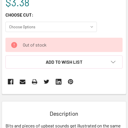
$3.38
CHOOSE CUT:
CURRENT
Out of stock
STOCK:
ADD TO WISH LIST
FREQUENTLY
BOUGHT
TOGETHER:
Description
SELECT
Bits and pieces of upbeat sounds get illustrated on the same
ALL