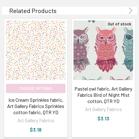
Related Products
Out of stock
Pastel owl fabric, Art Gallery
CHOOSE OPTIONS
Fabrics Bird of Night Mist
Ice Cream Sprinkles fabric,
cotton, QTR YD
Art Gallery Fabrics Sprinkles
Art Gallery Fabrics
cotton fabric, QTR YD
$3.13
Art Gallery Fabrics
$3.18