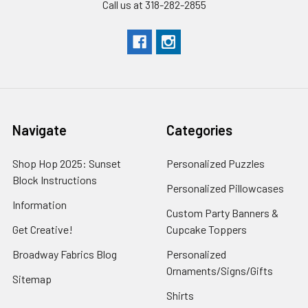
Call us at 318-282-2855
Navigate
Categories
Shop Hop 2025: Sunset
Personalized Puzzles
Block Instructions
Personalized Pillowcases
Information
Custom Party Banners &
Get Creative!
Cupcake Toppers
Broadway Fabrics Blog
Personalized
Ornaments/Signs/Gifts
Sitemap
Shirts