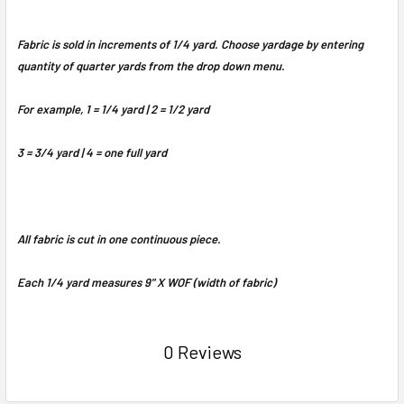
Fabric is sold in increments of 1/4 yard. Choose yardage by entering
quantity of quarter yards from the drop down menu.
For example, 1 = 1/4 yard | 2 = 1/2 yard
3 = 3/4 yard | 4 = one full yard
All fabric is cut in one continuous piece.
Each 1/4 yard measures 9" X WOF (width of fabric)
0 Reviews