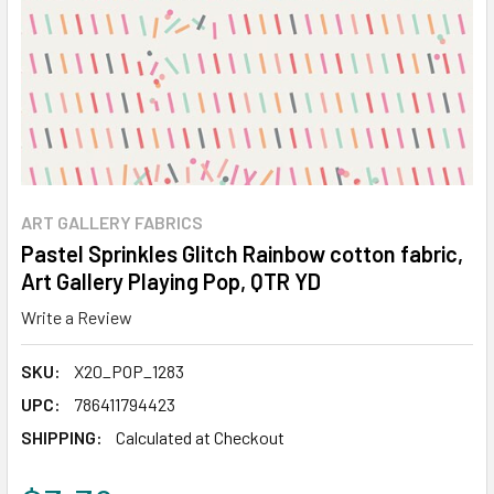
ART GALLERY FABRICS
Pastel Sprinkles Glitch Rainbow cotton fabric,
Art Gallery Playing Pop, QTR YD
Write a Review
SKU:
X20_POP_1283
UPC:
786411794423
SHIPPING:
Calculated at Checkout