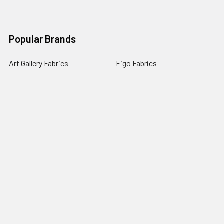
Popular Brands
Art Gallery Fabrics
Figo Fabrics
Paintbrush Studio
Dear Stella Fabrics
Handcrafted Goods
Ruby Star Society
Moda Fabrics
Riley Blake Designs
Rifle Paper Co.
View All
©
2026
Broadway Fabrics.
Powered by
BigCommerce
. Theme
designed by
Papathemes
.