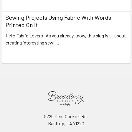
Read More
Sewing Projects Using Fabric With Words
Printed On It
Hello Fabric Lovers! As you already know, this blog is all about
creating interesting sewi …
Read More
8725 Dent Cockrell Rd.
Bastrop, LA 71220