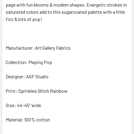
page with fun blooms & modern shapes. Energetic strokes in
saturated colors add to this sugarcoated palette with a little
ADD
SELECTED
fizz & lots of pop!
TO CART
Manufacturer: Art Gallery Fabrics
Collection: Playing Pop
Designer: AGF Studio
Print: Sprinkles Glitch Rainbow
Size: 44-45" wide
Material: 100% cotton