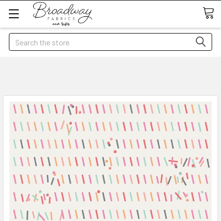
Search