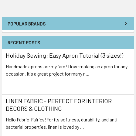
POPULAR BRANDS
RECENT POSTS
Holiday Sewing: Easy Apron Tutorial (3 sizes!)
Handmade aprons are my jam! I love making an apron for any
occasion. It's a great project for many r …
Read More
LINEN FABRIC - PERFECT FOR INTERIOR
DECORS & CLOTHING
Hello Fabric-Fairies!For its softness, durability, and anti-
bacterial properties, linen is loved by …