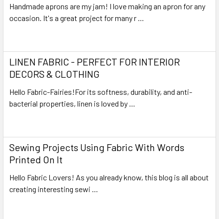
Handmade aprons are my jam! I love making an apron for any
occasion. It's a great project for many r …
Read More
LINEN FABRIC - PERFECT FOR INTERIOR
DECORS & CLOTHING
Hello Fabric-Fairies!For its softness, durability, and anti-
bacterial properties, linen is loved by …
Read More
Sewing Projects Using Fabric With Words
Printed On It
Hello Fabric Lovers! As you already know, this blog is all about
creating interesting sewi …
Read More