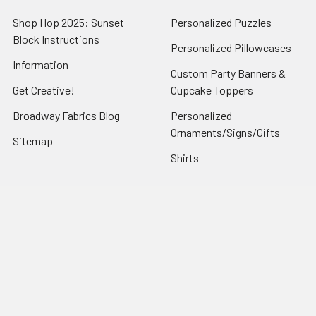
Shop Hop 2025: Sunset
Personalized Puzzles
Block Instructions
Personalized Pillowcases
Information
Custom Party Banners &
Get Creative!
Cupcake Toppers
Broadway Fabrics Blog
Personalized
Ornaments/Signs/Gifts
Sitemap
Shirts
Popular Brands
Art Gallery Fabrics
Figo Fabrics
Paintbrush Studio
Dear Stella Fabrics
Handcrafted Goods
Ruby Star Society