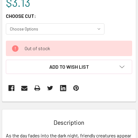
$3.13
CHOOSE CUT:
CURRENT
Out of stock
STOCK:
ADD TO WISH LIST
FREQUENTLY
BOUGHT
TOGETHER:
Description
SELECT
As the day fades into the dark night, friendly creatures appear
ALL