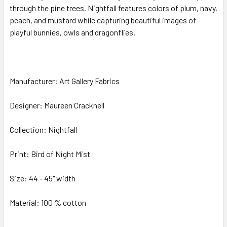
through the pine trees. Nightfall features colors of plum, navy,
peach, and mustard while capturing beautiful images of
ADD
SELECTED
playful bunnies, owls and dragonflies.
TO CART
Manufacturer: Art Gallery Fabrics
Designer: Maureen Cracknell
Collection: Nightfall
Print: Bird of Night Mist
Size: 44 - 45" width
Material: 100 % cotton