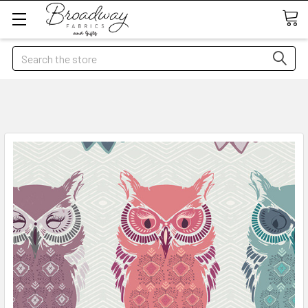
Search