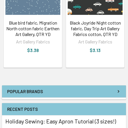
Blue bird fabric, Migration
Black Joyride Night cotton
North cotton fabric Earthen
fabric, Day Trip Art Gallery
Art Gallery, QTR YD
Fabrics cotton, QTR YD
Art Gallery Fabrics
Art Gallery Fabrics
$3.38
$3.13
POPULAR BRANDS
RECENT POSTS
Holiday Sewing: Easy Apron Tutorial (3 sizes!)