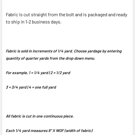
Fabric is cut straight from the bolt and is packaged and ready
to ship in 1-2 business days.
Fabric is sold in increments of 1/4 yard. Choose yardage by entering
quantity of quarter yards from the drop down menu.
For example, 1 = 1/4 yard | 2 = 1/2 yard
3 = 3/4 yard | 4 = one full yard
All fabric is cut in one continuous piece.
Each 1/4 yard measures 9" X WOF (width of fabric)