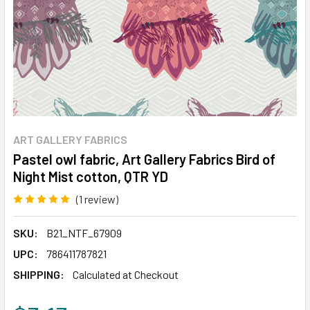
ART GALLERY FABRICS
Pastel owl fabric, Art Gallery Fabrics Bird of
Night Mist cotton, QTR YD
(1 review)
Write a Review
SKU:
B21_NTF_67909
UPC:
786411787821
SHIPPING:
Calculated at Checkout