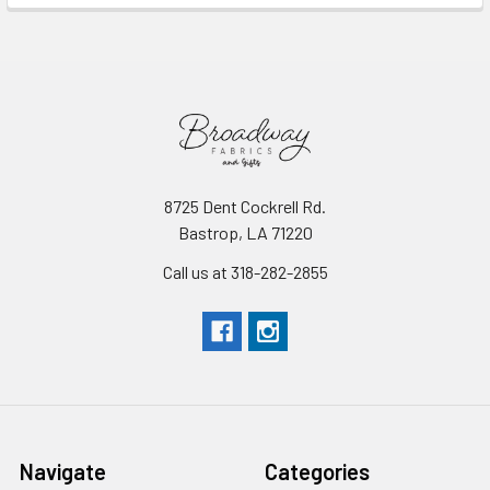
8725 Dent Cockrell Rd.
Bastrop, LA 71220
Call us at 318-282-2855
Navigate
Categories