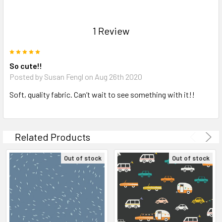
1 Review
5
So cute!!
Posted by Susan Fengl on Aug 26th 2020
Soft, quality fabric. Can’t wait to see something with it!!
Related Products
Out of stock
Out of stock