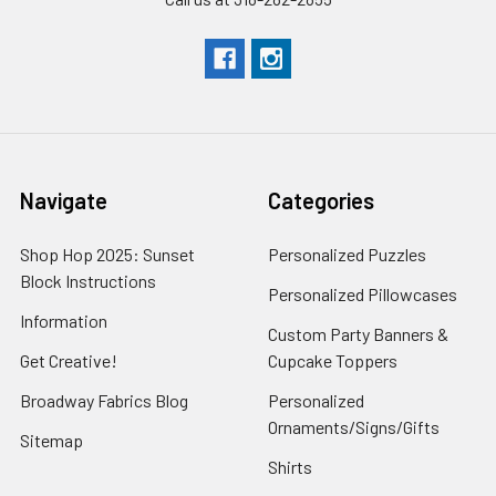
Navigate
Categories
Shop Hop 2025: Sunset
Personalized Puzzles
Block Instructions
Personalized Pillowcases
Information
Custom Party Banners &
Get Creative!
Cupcake Toppers
Broadway Fabrics Blog
Personalized
Ornaments/Signs/Gifts
Sitemap
Shirts