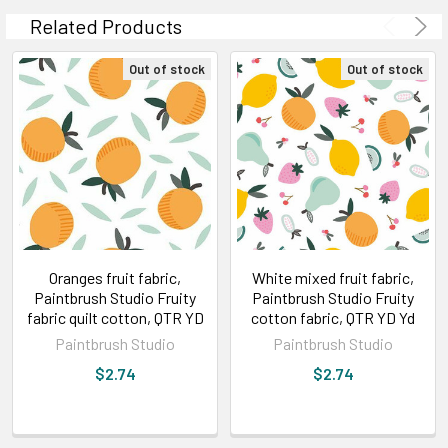
Related Products
Out of stock
Out of stock
Oranges fruit fabric,
White mixed fruit fabric,
Paintbrush Studio Fruity
Paintbrush Studio Fruity
fabric quilt cotton, QTR YD
cotton fabric, QTR YD Yd
Paintbrush Studio
Paintbrush Studio
$2.74
$2.74