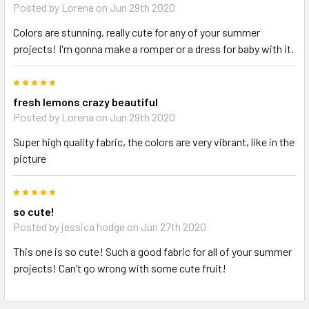
Posted by Lorena on Jun 29th 2020
Colors are stunning, really cute for any of your summer
projects! I'm gonna make a romper or a dress for baby with it.
5
fresh lemons crazy beautiful
Posted by Lorena on Jun 29th 2020
Super high quality fabric, the colors are very vibrant, like in the
picture
5
so cute!
Posted by jessica hodge on Jun 27th 2020
This one is so cute! Such a good fabric for all of your summer
projects! Can’t go wrong with some cute fruit!