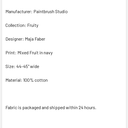
Manufacturer: Paintbrush Studio
ADD
SELECTED
TO CART
Collection: Fruity
Designer: Maja Faber
Print: Mixed Fruit in navy
Size: 44-45" wide
Material: 100% cotton
Fabric is packaged and shipped within 24 hours.