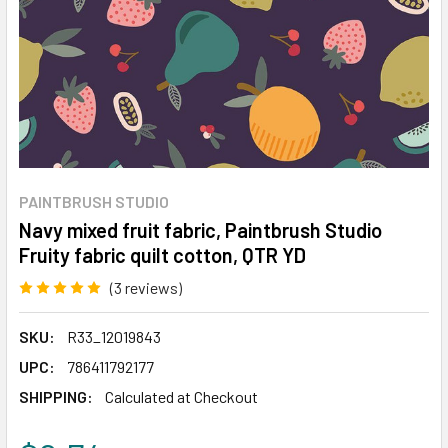
PAINTBRUSH STUDIO
Navy mixed fruit fabric, Paintbrush Studio
Fruity fabric quilt cotton, QTR YD
(3 reviews)
Write a Review
SKU:
R33_12019843
UPC:
786411792177
SHIPPING:
Calculated at Checkout