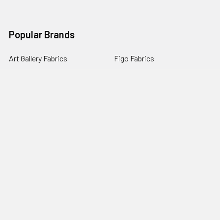
Popular Brands
Art Gallery Fabrics
Figo Fabrics
Paintbrush Studio
Dear Stella Fabrics
Handcrafted Goods
Ruby Star Society
Moda Fabrics
Riley Blake Designs
Rifle Paper Co.
View All
©
2026
Broadway Fabrics.
Powered by
BigCommerce
. Theme
designed by
Papathemes
.