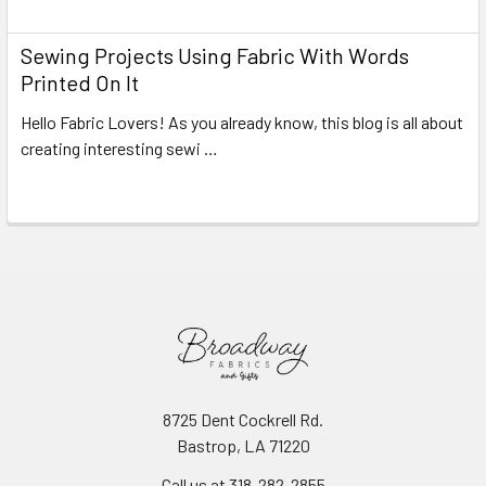
Sewing Projects Using Fabric With Words
Printed On It
Hello Fabric Lovers! As you already know, this blog is all about
creating interesting sewi …
Read More
8725 Dent Cockrell Rd.
Bastrop, LA 71220
Call us at 318-282-2855