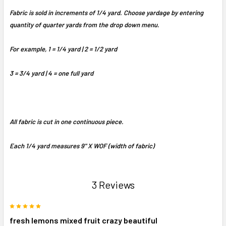
Fabric is sold in increments of 1/4 yard. Choose yardage by entering
quantity of quarter yards from the drop down menu.
For example, 1 = 1/4 yard | 2 = 1/2 yard
3 = 3/4 yard | 4 = one full yard
All fabric is cut in one continuous piece.
Each 1/4 yard measures 9" X WOF (width of fabric)
3 Reviews
5
fresh lemons mixed fruit crazy beautiful