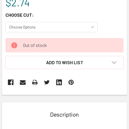
$2.74
CHOOSE CUT:
CURRENT
Out of stock
STOCK:
ADD TO WISH LIST
FREQUENTLY
BOUGHT
TOGETHER:
Description
SELECT
ALL