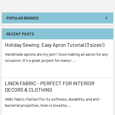
POPULAR BRANDS
RECENT POSTS
Holiday Sewing: Easy Apron Tutorial (3 sizes!)
Handmade aprons are my jam! I love making an apron for any
occasion. It's a great project for many r …
Read More
LINEN FABRIC - PERFECT FOR INTERIOR
DECORS & CLOTHING
Hello Fabric-Fairies!For its softness, durability, and anti-
bacterial properties, linen is loved by …
Read More