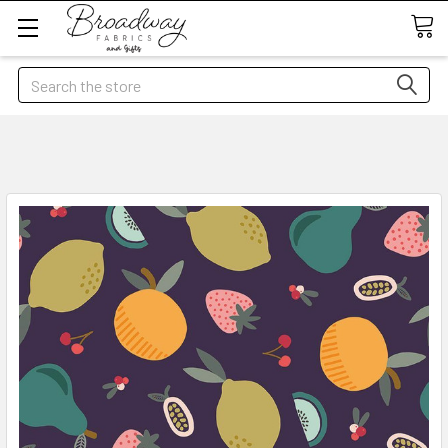
Search